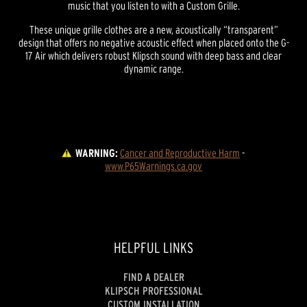
music that you listen to with a Custom Grille.
These unique grille clothes are a new, acoustically “transparent”
design that offers no negative acoustic effect when placed onto the G-
17 Air which delivers robust Klipsch sound with deep bass and clear
dynamic range.
WARNING:
Cancer and Reproductive Harm
 - 
www.P65Warnings.ca.gov
HELPFUL LINKS
FIND A DEALER
KLIPSCH PROFESSIONAL
CUSTOM INSTALLATION