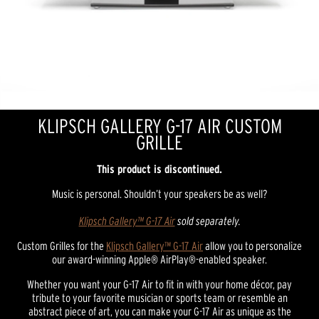
KLIPSCH GALLERY G-17 AIR CUSTOM
GRILLE
This product is discontinued.
Music is personal. Shouldn’t your speakers be as well?
Klipsch Gallery™ G-17 Air
sold separately.
Custom Grilles for the
Klipsch Gallery™ G-17 Air
allow you to personalize
our award-winning Apple® AirPlay®-enabled speaker.
Whether you want your G-17 Air to fit in with your home décor, pay
tribute to your favorite musician or sports team or resemble an
abstract piece of art, you can make your G-17 Air as unique as the