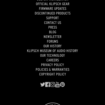
OFFICIAL KLIPSCH GEAR
FIRMWARE UPDATES
DISCONTINUED PRODUCTS
SUPPORT
CONTACT US
PRESS
BLOG
NEWSLETTER
FORUMS
OUR HISTORY
KLIPSCH MUSEUM OF AUDIO HISTORY
OUR TECHNOLOGY
CAREERS
PRIVACY POLICY
POLICIES & WARRANTIES
COPYRIGHT POLICY