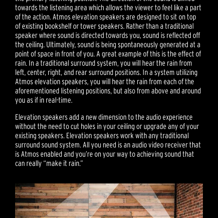
towards the listening area which allows the viewer to feel like a part
of the action. Atmos elevation speakers are designed to sit on top
of existing bookshelf or tower speakers. Rather than a traditional
speaker where sound is directed towards you, sound is reflected off
the ceiling. Ultimately, sound is being spontaneously generated at a
point of space in front of you. A great example of this is the effect of
rain. In a traditional surround system, you will hear the rain from
left, center, right, and rear surround positions. In a system utilizing
Atmos elevation speakers, you will hear the rain from each of the
aforementioned listening positions, but also from above and around
you as if in real-time.
Elevation speakers add a new dimension to the audio experience
without the need to cut holes in your ceiling or upgrade any of your
existing speakers. Elevation speakers work with any traditional
surround sound system. All you need is an audio video receiver that
is Atmos enabled and you’re on your way to achieving sound that
can really “make it rain.”