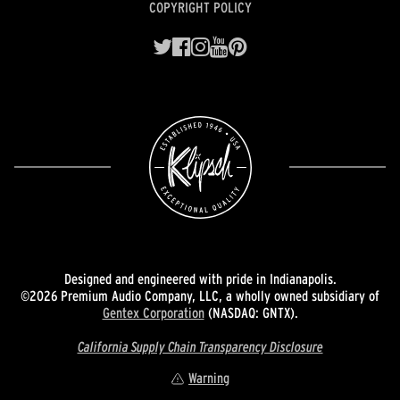
COPYRIGHT POLICY
Designed and engineered with pride in Indianapolis.
©2026 Premium Audio Company, LLC, a wholly owned subsidiary of
Gentex Corporation
(NASDAQ: GNTX).
California Supply Chain Transparency Disclosure
Warning