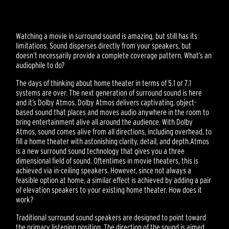
Watching a movie in surround sound is amazing, but still has its
limitations. Sound disperses directly from your speakers, but
doesn’t necessarily provide a complete coverage pattern. What’s an
audiophile to do?
The days of thinking about home theater in terms of 5.1 or 7.1
systems are over. The next generation of surround sound is here
and it’s Dolby Atmos. Dolby Atmos delivers captivating, object-
based sound that places and moves audio anywhere in the room to
bring entertainment alive all around the audience. With Dolby
Atmos, sound comes alive from all directions, including overhead, to
fill a home theater with astonishing clarity, detail, and depth.Atmos
is a new surround sound technology that gives you a three
dimensional field of sound. Oftentimes in movie theaters, this is
achieved via in-ceiling speakers. However, since not always a
feasible option at home, a similar effect is achieved by adding a pair
of elevation speakers to your existing home theater. How does it
work?
Traditional surround sound speakers are designed to point toward
the primary listening position. The direction of the sound is aimed