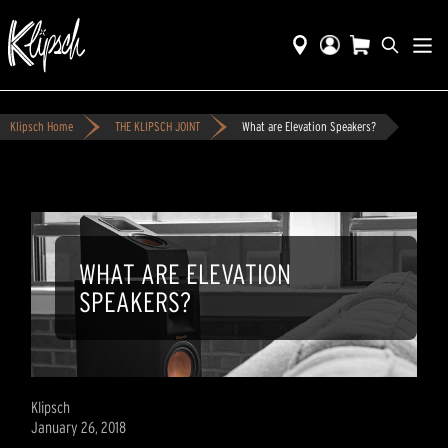
Klipsch Home
THE KLIPSCH JOINT
What are Elevation Speakers?
WHAT ARE ELEVATION
SPEAKERS?
Klipsch
January 26, 2018