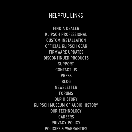
HELPFUL LINKS
FIND A DEALER
KLIPSCH PROFESSIONAL
CUSTOM INSTALLATION
OFFICIAL KLIPSCH GEAR
FIRMWARE UPDATES
DISCONTINUED PRODUCTS
SUPPORT
CONTACT US
PRESS
BLOG
NEWSLETTER
FORUMS
OUR HISTORY
KLIPSCH MUSEUM OF AUDIO HISTORY
OUR TECHNOLOGY
CAREERS
PRIVACY POLICY
POLICIES & WARRANTIES