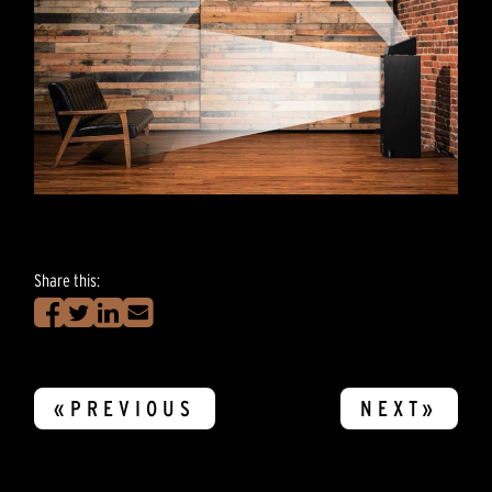
Share this:
«PREVIOUS
NEXT»