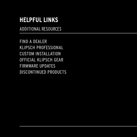
HELPFUL LINKS
ADDITIONAL RESOURCES
FIND A DEALER
KLIPSCH PROFESSIONAL
CUSTOM INSTALLATION
OFFICIAL KLIPSCH GEAR
FIRMWARE UPDATES
DISCONTINUED PRODUCTS