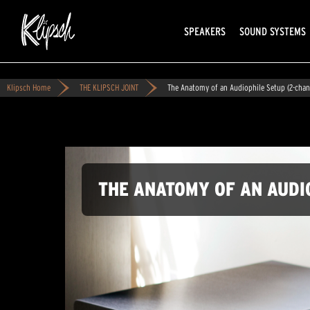
SPEAKERS
SOUND SYSTEMS
Klipsch Home
THE KLIPSCH JOINT
The Anatomy of an Audiophile Setup (2-chan
THE ANATOMY OF AN AUDI