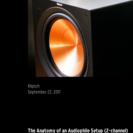
Klipsch
September 22, 2017
The Anatomy of an Audiophile Setup (2-channel)