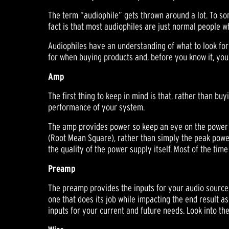
The term “audiophile” gets thrown around a lot. To s
fact is that most audiophiles are just normal people 
Audiophiles have an understanding of what to look for
for when buying products and, before you know it, you'
Amp
The first thing to keep in mind is that, rather than b
performance of your system.
The amp provides power so keep an eye on the power 
(Root Mean Square), rather than simply the peak power 
the quality of the power supply itself. Most of the tim
Preamp
The preamp provides the inputs for your audio sources 
one that does its job while impacting the end result as 
inputs for your current and future needs. Look into th