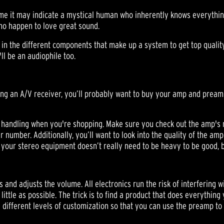
ome it may indicate a mystical human who inherently knows everythin
who happen to love great sound.
 in the different components that make up a system to get top quali
ll be an audiophile too.
uying an A/V receiver, you’ll probably want to buy your amp and pream
handling when you're shopping. Make sure you check out the amp's 
number. Additionally, you’ll want to look into the quality of the amp
e your stereo equipment doesn’t really need to be heavy to be good, bu
and adjusts the volume. All electronics run the risk of interfering 
little as possible. The trick is to find a product that does everythin
e different levels of customization so that you can use the preamp to 