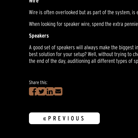
Wire
Wire is often overlooked but as part of the system, is 
When looking for speaker wire, spend the extra pennies 
Speakers
A good set of speakers will always make the biggest i
best solution for your setup? Well, without trying to 
the end of the day, auditioning all different types of 
Share this:
«PREVIOUS