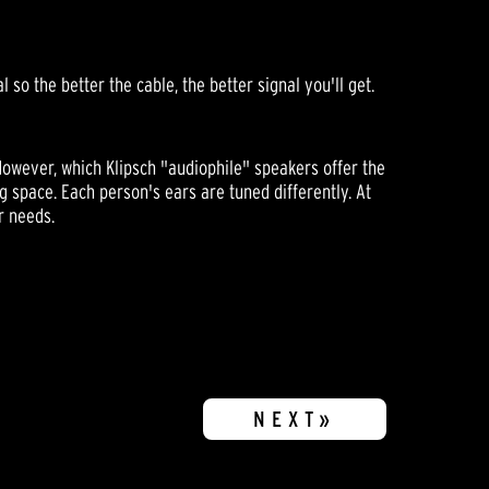
so the better the cable, the better signal you'll get.
However, which Klipsch "audiophile" speakers offer the
g space. Each person's ears are tuned differently. At
r needs.
NEXT»