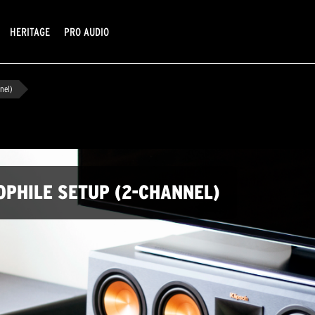
HERITAGE
PRO AUDIO
nel)
OPHILE SETUP (2-CHANNEL)