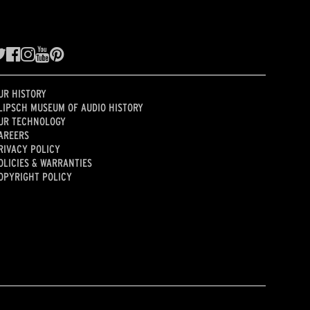
UR HISTORY
LIPSCH MUSEUM OF AUDIO HISTORY
UR TECHNOLOGY
AREERS
RIVACY POLICY
OLICIES & WARRANTIES
OPYRIGHT POLICY