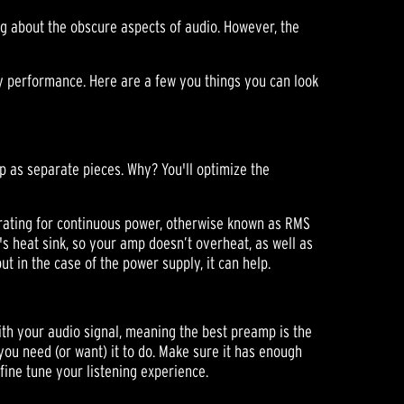
g about the obscure aspects of audio. However, the
ty performance. Here are a few you things you can look
p as separate pieces. Why? You'll optimize the
rating for continuous power, otherwise known as RMS
's heat sink, so your amp doesn’t overheat, as well as
t in the case of the power supply, it can help.
with your audio signal, meaning the best preamp is the
g you need (or want) it to do. Make sure it has enough
fine tune your listening experience.