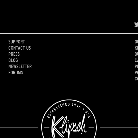
SUPPORT
O
CONTACT US
K
PRESS
O
BLOG
C
NEWSLETTER
P
FORUMS
P
C