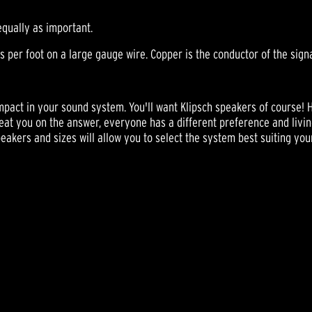
equally as important.
per foot on a large gauge wire. Copper is the conductor of the signal 
mpact in your sound system. You'll want Klipsch speakers of course! 
cheat you on the answer, everyone has a different preference and livin
speakers and sizes will allow you to select the system best suiting you