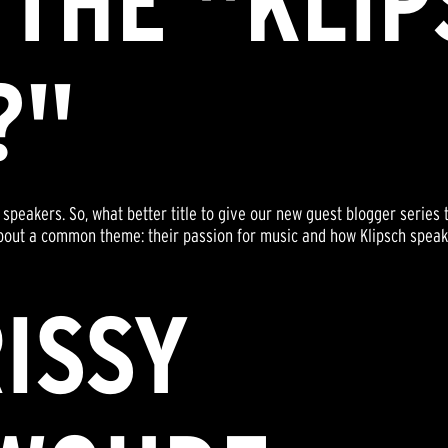
 THE "KLI
?"
speakers. So, what better title to give our new guest blogger series 
alk about a common theme: their passion for music and how Klipsch spe
ISSY