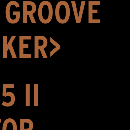
H GROOVE
AKER>
5 II
FOR