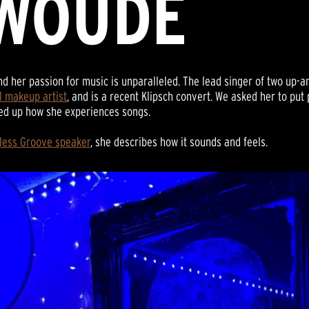
WOUDE
nd her passion for music is unparalleled. The lead singer of two up
l makeup artist
, and is a recent Klipsch convert. We asked her to pu
ped up how she experiences songs.
eless Groove speaker
, she describes how it sounds and feels.