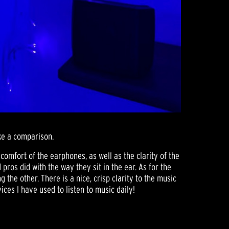
ke a comparison.
 comfort of the earphones, as well as the clarity of the
ros did with the way they sit in the ear. As for the
the other. There is a nice, crisp clarity to the music
ces I have used to listen to music daily!