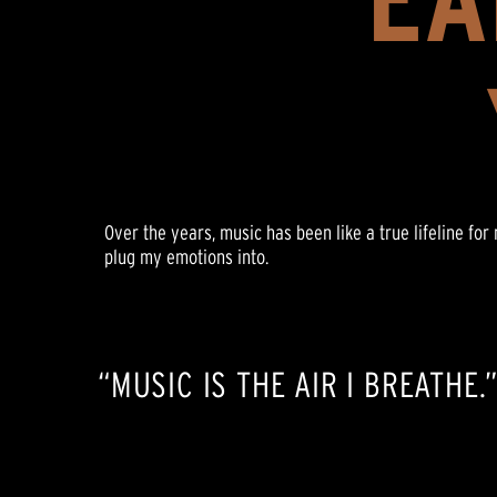
Over the years, music has been like a true lifeline fo
plug my emotions into.
“MUSIC IS THE AIR I BREATHE.