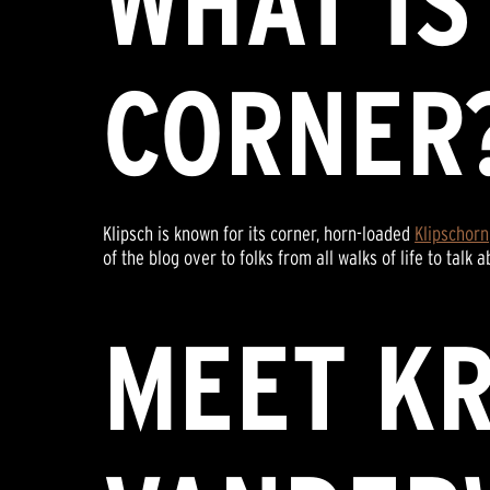
WHAT IS
CORNER
Klipsch is known for its corner, horn-loaded
Klipschorn
of the blog over to folks from all walks of life to t
MEET KR