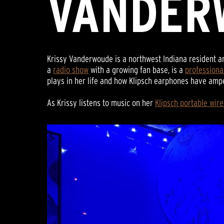
VANDER
Krissy Vanderwoude is a northwest Indiana resident a
a
radio show
with a growing fan base, is a
professiona
plays in her life and how Klipsch earphones have am
As Krissy listens to music on her
Klipsch portable wir