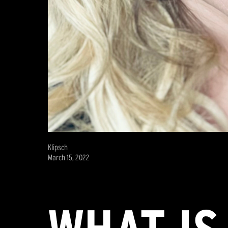
Klipsch
March 15, 2022