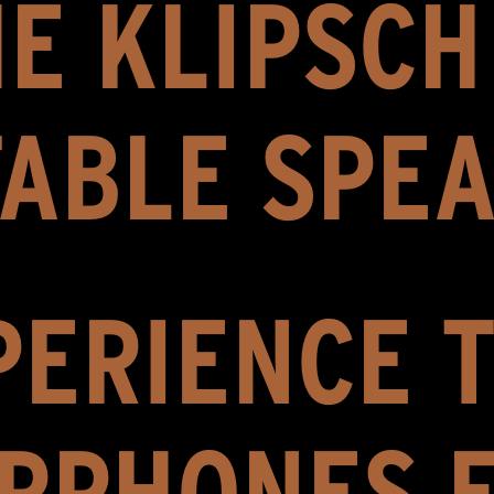
E KLIPSC
ABLE SPE
ERIENCE T
RPHONES 