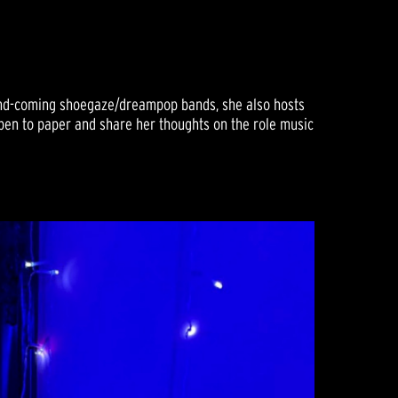
-and-coming shoegaze/dreampop bands, she also hosts
t pen to paper and share her thoughts on the role music