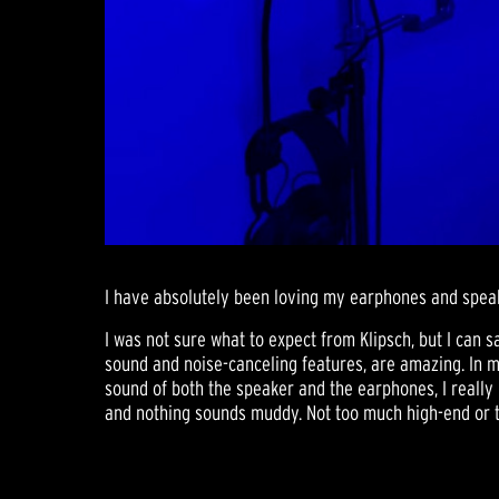
I have absolutely been loving my earphones and speake
I was not sure what to expect from Klipsch, but I can s
sound and noise-canceling features, are amazing. In my
sound of both the speaker and the earphones, I really l
and nothing sounds muddy. Not too much high-end or to