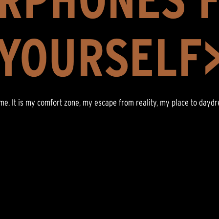
YOURSELF
r me. It is my comfort zone, my escape from reality, my place to dayd
”