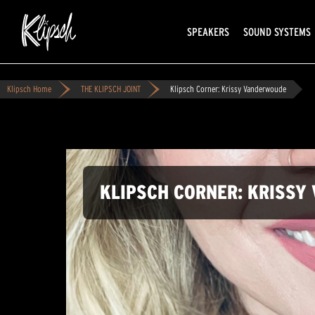
SPEAKERS
SOUND SYSTEMS
Klipsch Home
THE KLIPSCH JOINT
Klipsch Corner: Krissy Vanderwoude
KLIPSCH CORNER: KRISS