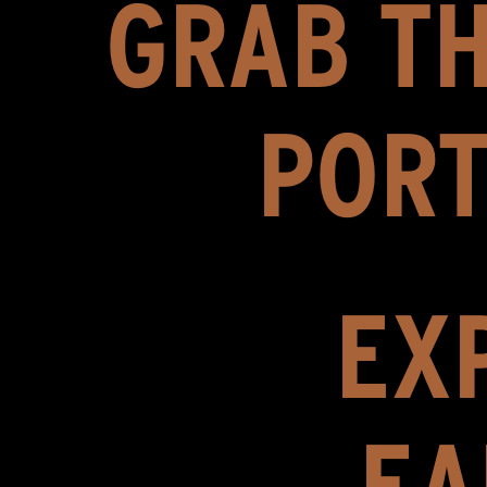
GRAB TH
PORT
EXP
EA