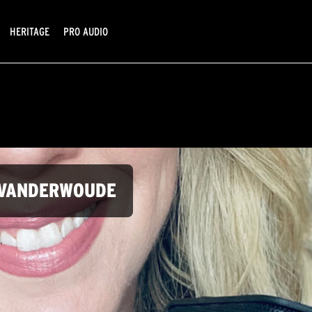
HERITAGE
PRO AUDIO
Y VANDERWOUDE