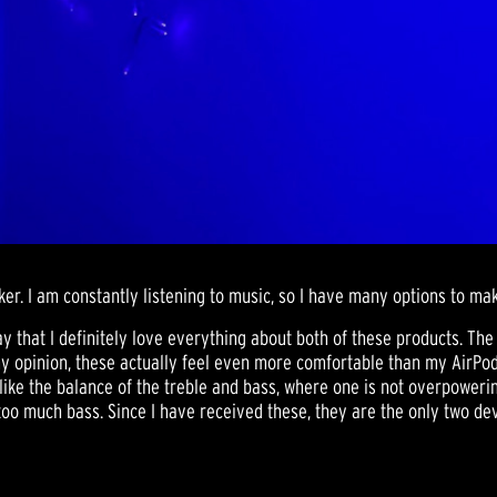
r. I am constantly listening to music, so I have many options to ma
ay that I definitely love everything about both of these products. The
 opinion, these actually feel even more comfortable than my AirPod p
ike the balance of the treble and bass, where one is not overpowering 
o much bass. Since I have received these, they are the only two devi