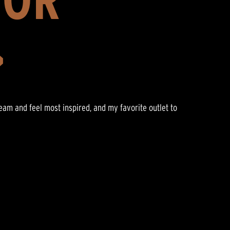
>
ream and feel most inspired, and my favorite outlet to