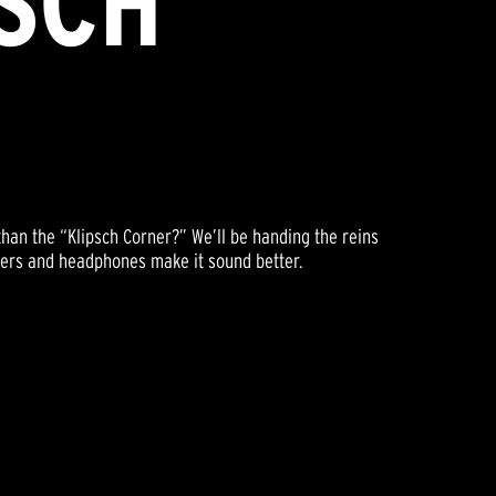
PSCH
than the “Klipsch Corner?” We’ll be handing the reins
akers and headphones make it sound better.