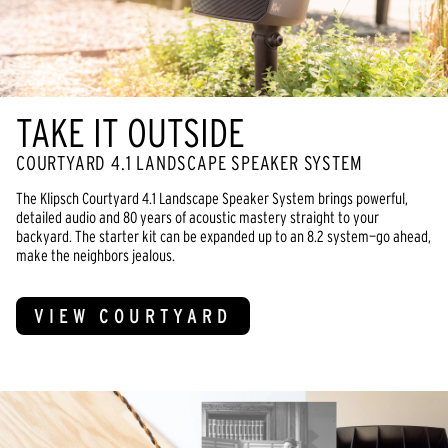
TAKE IT OUTSIDE
COURTYARD 4.1 LANDSCAPE SPEAKER SYSTEM
The Klipsch Courtyard 4.1 Landscape Speaker System brings powerful,
detailed audio and 80 years of acoustic mastery straight to your
backyard. The starter kit can be expanded up to an 8.2 system—go ahead,
make the neighbors jealous.
VIEW COURTYARD