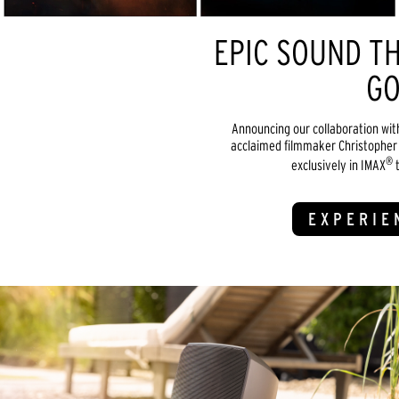
EPIC SOUND TH
GO
Announcing our collaboration wit
acclaimed filmmaker Christopher 
®
exclusively in IMAX
t
EXPERIE