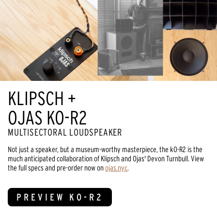
KLIPSCH +
OJAS KO-R2
MULTISECTORAL LOUDSPEAKER
Not just a speaker, but a museum-worthy masterpiece, the kO-R2 is the
much anticipated collaboration of Klipsch and Ojas' Devon Turnbull. View
the full specs and pre-order now on
ojas.nyc
.
PREVIEW KO-R2