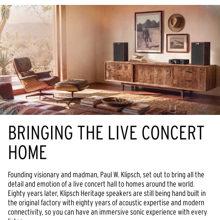
BRINGING THE LIVE CONCERT
HOME
Founding visionary and madman, Paul W. Klipsch, set out to bring all the
detail and emotion of a live concert hall to homes around the world.
Eighty years later, Klipsch Heritage speakers are still being hand built in
the original factory with eighty years of acoustic expertise and modern
connectivity, so you can have an immersive sonic experience with every