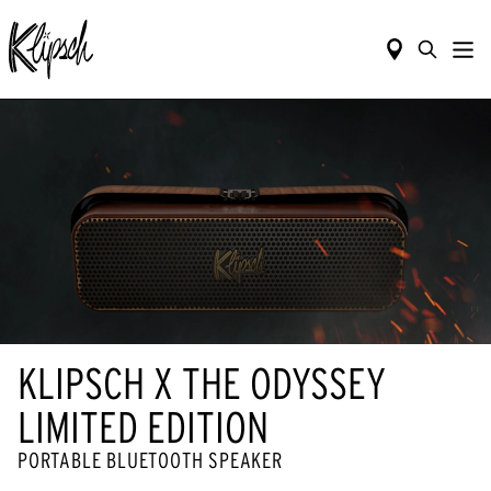
KLIPSCH X THE ODYSSEY
LIMITED EDITION
PORTABLE BLUETOOTH SPEAKER