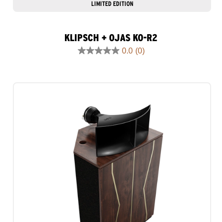
LIMITED EDITION
KLIPSCH + OJAS KO-R2
0.0
(0)
0.0
out
of
5
stars.