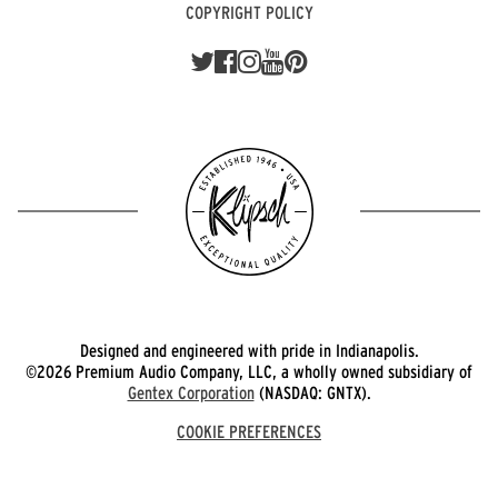
COPYRIGHT POLICY
Designed and engineered with pride in Indianapolis.
©2026 Premium Audio Company, LLC, a wholly owned subsidiary of
Gentex Corporation
(NASDAQ: GNTX).
COOKIE PREFERENCES