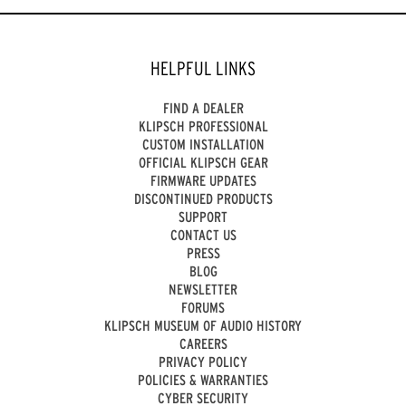
HELPFUL LINKS
FIND A DEALER
KLIPSCH PROFESSIONAL
CUSTOM INSTALLATION
OFFICIAL KLIPSCH GEAR
FIRMWARE UPDATES
DISCONTINUED PRODUCTS
SUPPORT
CONTACT US
PRESS
BLOG
NEWSLETTER
FORUMS
KLIPSCH MUSEUM OF AUDIO HISTORY
CAREERS
PRIVACY POLICY
POLICIES & WARRANTIES
CYBER SECURITY