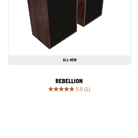
ALL-NEW
REBELLION
5.0
(1)
5.0
out
of
5
stars.
1
review