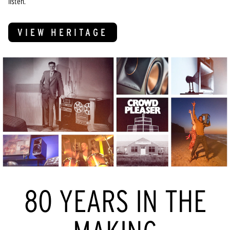
listen.
VIEW HERITAGE
80 YEARS IN THE