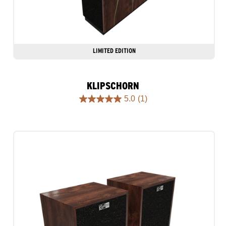
LIMITED EDITION
KLIPSCHORN
5.0
(1)
5.0
out
of
5
stars.
1
review