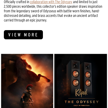
Officially crafted in
collaboration with The Odyssey
and limited to just
2,500 pieces worldwide, this collector’s edition speaker draws inspiration
from the legendary sword of Odysseus with battle-worn finishes, hand-
distressed detailing, and brass accents that evoke an ancient artifact
carried through an epic journey.
VIEW MORE