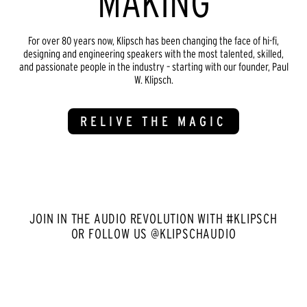
MAKING
For over 80 years now, Klipsch has been changing the face of hi-fi,
designing and engineering speakers with the most talented, skilled,
and passionate people in the industry – starting with our founder, Paul
W. Klipsch.
RELIVE THE MAGIC
JOIN IN THE AUDIO REVOLUTION WITH #KLIPSCH
OR FOLLOW US @KLIPSCHAUDIO
Media Carousel
Carousel with product photos. Use the previous and next buttons to