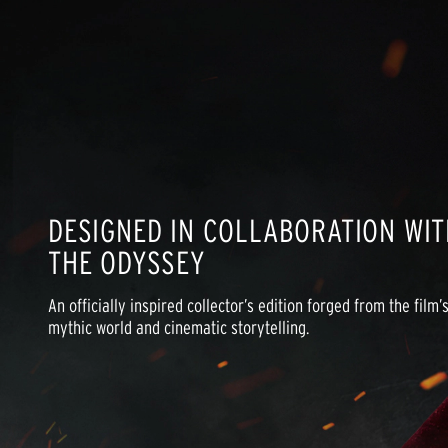
DESIGNED IN COLLABORATION WIT
THE ODYSSEY
An officially inspired collector’s edition forged from the film’s
mythic world and cinematic storytelling.