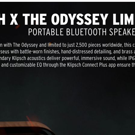
H X THE ODYSSEY LIM
PORTABLE BLUETOOTH SPEAK
ion with The Odyssey and limited to just 2,500 pieces worldwide, this c
eus with battle-worn finishes, hand-distressed detailing, and brass a
ndary Klipsch acoustics deliver powerful, immersive sound, while IP67
y, and customizable EQ through the Klipsch Connect Plus app ensure 