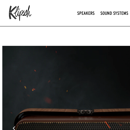
SPEAKERS
SOUND SYSTEMS