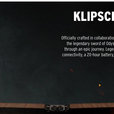
KLIPSC
Officially crafted in collaborat
the legendary sword of Odyss
through an epic journey. Lege
connectivity, a 20-hour batter