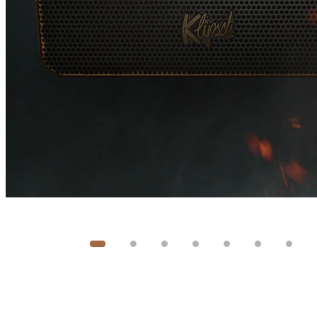
Image
1
of
8