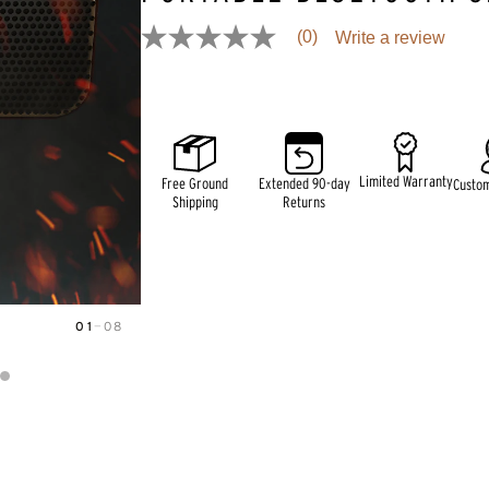
(0)
Write a review
No
rating
Pricing and availability information is temporarily unavai
value
Same
page
link.
Limited Warranty
Free Ground
Extended 90-day
Custo
Shipping
Returns
01
—
08