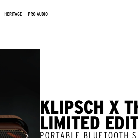
HERITAGE
PRO AUDIO
KLIPSCH X T
LIMITED EDI
PORTABLE BLUETOOTH 