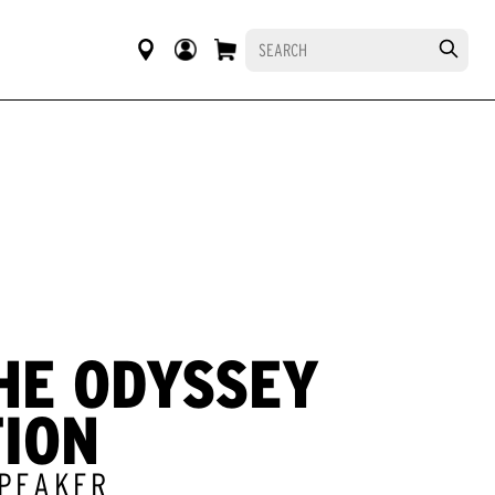
HE ODYSSEY
TION
SPEAKER