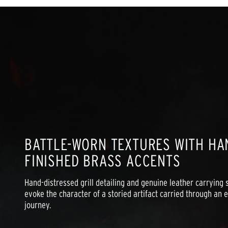
BATTLE-WORN TEXTURES WITH HA
FINISHED BRASS ACCENTS
Hand-distressed grill detailing and genuine leather carrying s
evoke the character of a storied artifact carried through an ep
journey.