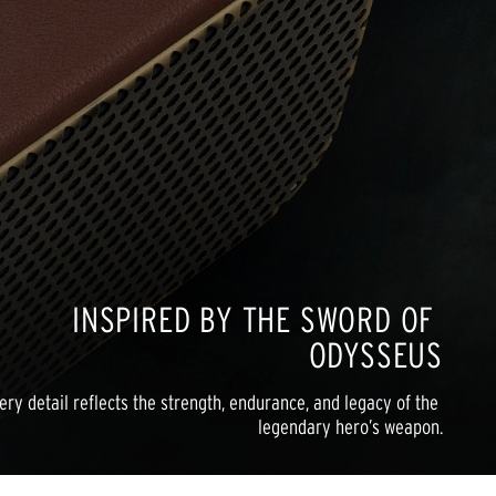
INSPIRED BY THE SWORD OF 
ODYSSEUS
ery detail reflects the strength, endurance, and legacy of the 
legendary hero’s weapon.