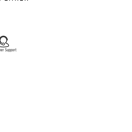
lable.
mer Support