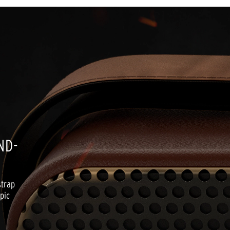
ND-
trap 
ic 