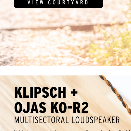
VIEW COURTYARD
KLIPSCH +
OJAS KO-R2
MULTISECTORAL LOUDSPEAKER