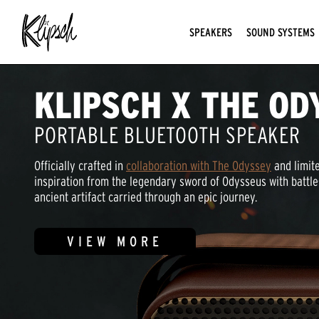
SPEAKERS
SOUND SYSTEMS
KLIPSCH X THE OD
PORTABLE BLUETOOTH SPEAKER
Officially crafted in
collaboration with The Odyssey
and limite
inspiration from the legendary sword of Odysseus with battle
ancient artifact carried through an epic journey.
VIEW MORE