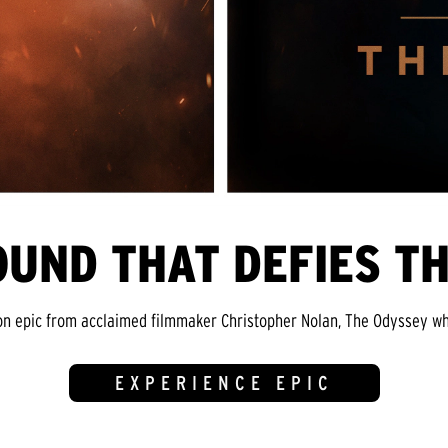
OUND THAT DEFIES T
on epic from acclaimed filmmaker Christopher Nolan, The Odyssey whi
EXPERIENCE EPIC