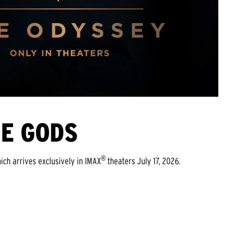
HE GODS
®
ch arrives exclusively in IMAX
theaters July 17, 2026.