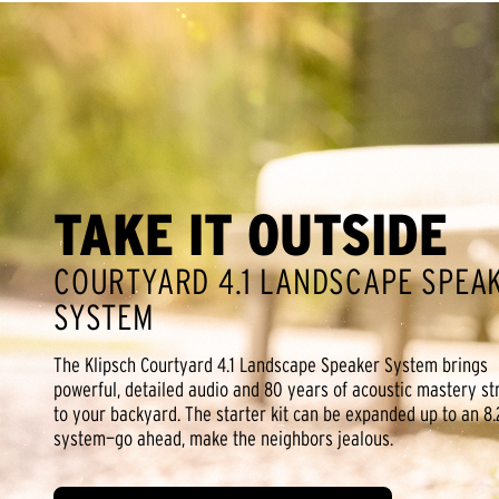
TAKE IT OUTSIDE
COURTYARD 4.1 LANDSCAPE SPEA
SYSTEM
The Klipsch Courtyard 4.1 Landscape Speaker System brings
powerful, detailed audio and 80 years of acoustic mastery st
to your backyard. The starter kit can be expanded up to an 8.
system—go ahead, make the neighbors jealous.