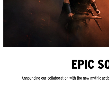
EPIC S
Announcing our collaboration with the new mythic acti