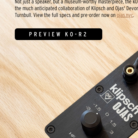
Not just a speaker, but a museum-worthy masterpiece, the kO
the much anticipated collaboration of Klipsch and Ojas' Devo
Turnbull. View the full specs and pre-order now on
ojas.nyc
.
PREVIEW KO-R2