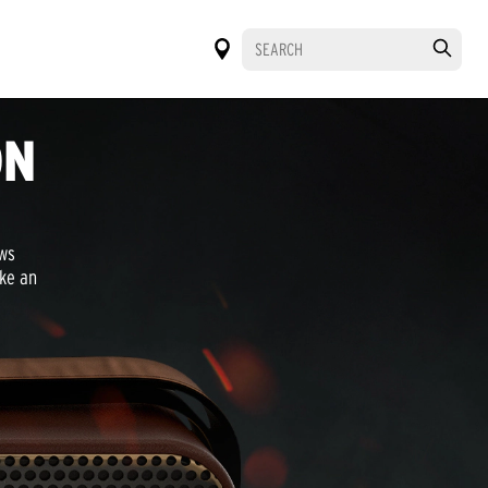
ON
aws
oke an