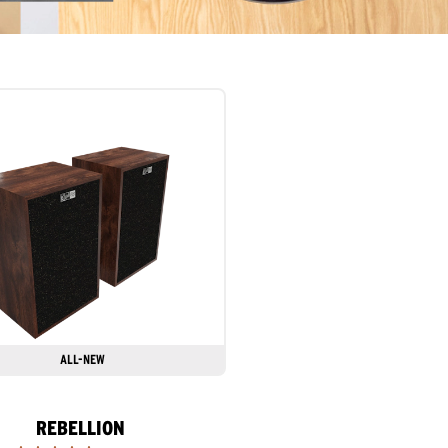
ALL-NEW
REBELLION