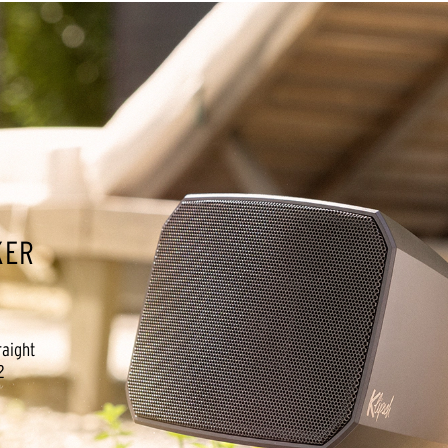
KER
raight
2