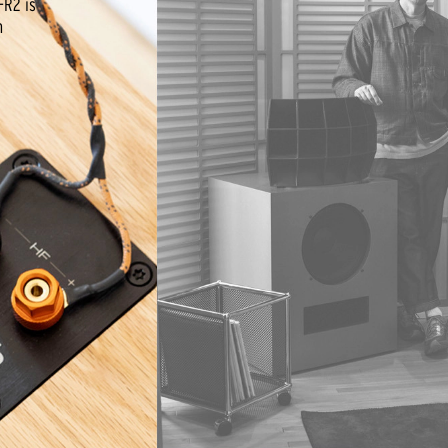
-R2 is
n