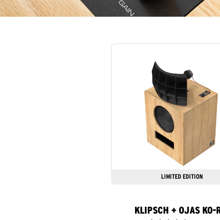
LIMITED EDITION
KLIPSCH + OJAS KO-