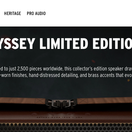
HERITAGE
PRO AUDIO
YSSEY LIMITED EDITI
d to just 2,500 pieces worldwide, this collector’s edition speaker dr
-worn finishes, hand-distressed detailing, and brass accents that ev