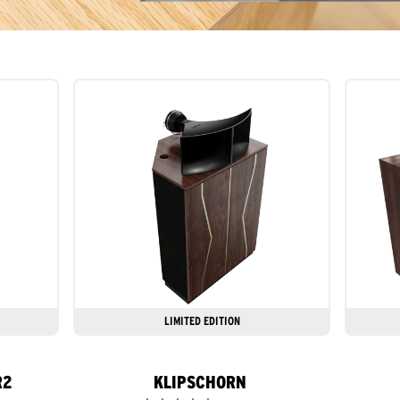
LIMITED EDITION
R2
KLIPSCHORN