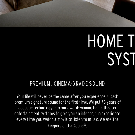
HOME T
SYS
PREMIUM, CINEMA-GRADE SOUND
Your life will never be the same after you experience Klipsch
premium signature sound for the first time. We put 75 years of
acoustic technology into our award-winning home theater
entertainment systems to give you an intense, fun experience
every time you watch a movie or listen to music. We are The
®
Keepers of the Sound
.