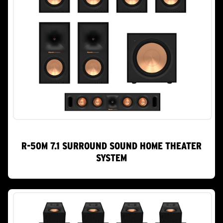
R-50M 7.1 SURROUND SOUND HOME THEATER
SYSTEM