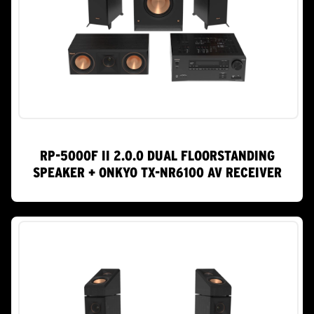
RP-5000F II 2.0.0 DUAL FLOORSTANDING
SPEAKER + ONKYO TX-NR6100 AV RECEIVER