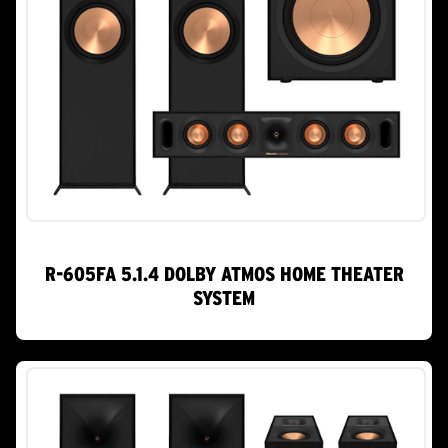
R-605FA 5.1.4 DOLBY ATMOS HOME THEATER
SYSTEM