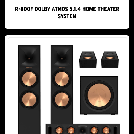
R-800F DOLBY ATMOS 5.1.4 HOME THEATER
SYSTEM