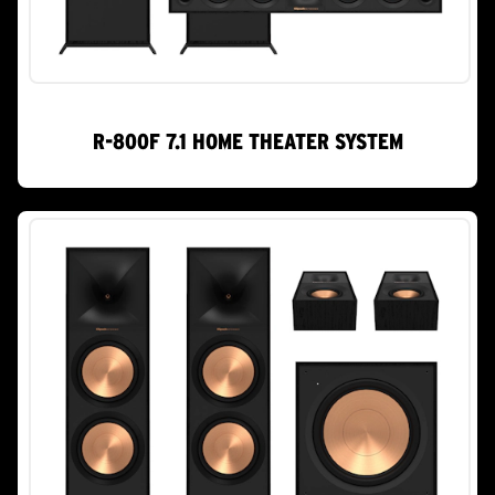
R-800F 7.1 HOME THEATER SYSTEM