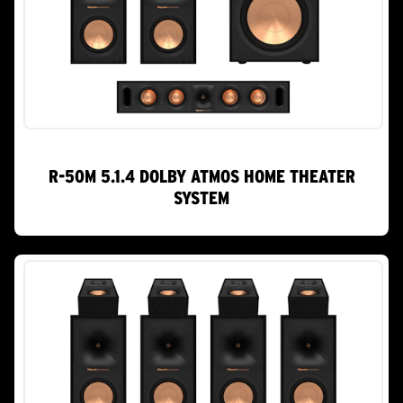
R-50M 5.1.4 DOLBY ATMOS HOME THEATER
SYSTEM