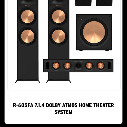
R-605FA 7.1.4 DOLBY ATMOS HOME THEATER
SYSTEM