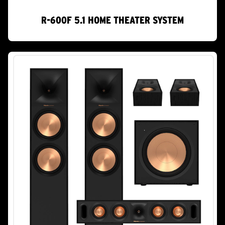
R-600F 5.1 HOME THEATER SYSTEM