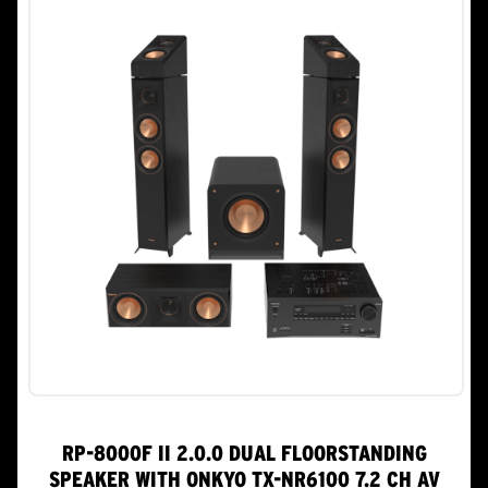
RP-8000F II 2.0.0 DUAL FLOORSTANDING
SPEAKER WITH ONKYO TX-NR6100 7.2 CH AV