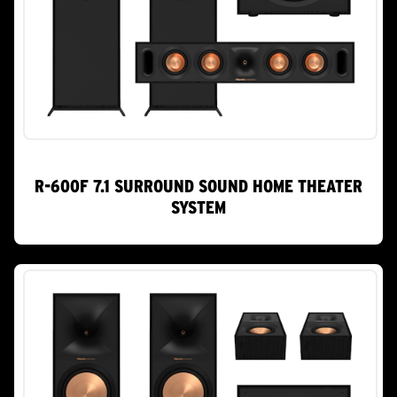
R-600F 7.1 SURROUND SOUND HOME THEATER
SYSTEM