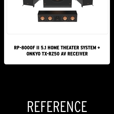
RP-8000F II 5.1 HOME THEATER SYSTEM +
ONKYO TX-RZ50 AV RECEIVER
REFERENCE