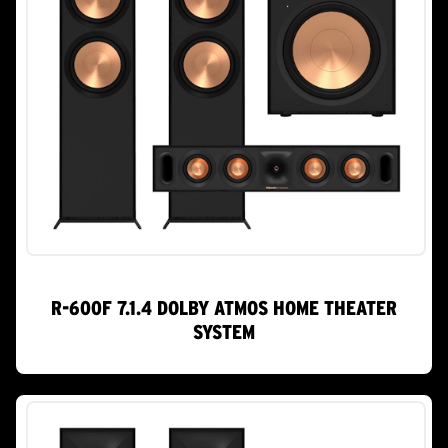
R-600F 7.1.4 DOLBY ATMOS HOME THEATER
SYSTEM