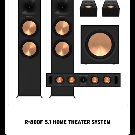
R-800F 5.1 HOME THEATER SYSTEM