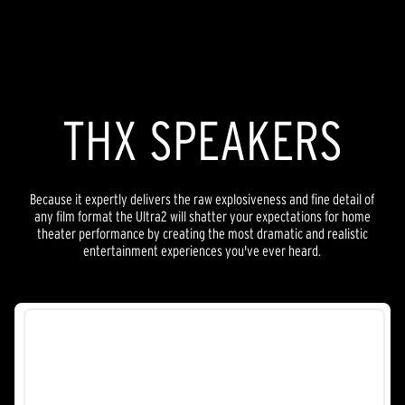
THX SPEAKERS
Because it expertly delivers the raw explosiveness and fine detail of
any film format the Ultra2 will shatter your expectations for home
theater performance by creating the most dramatic and realistic
entertainment experiences you've ever heard.