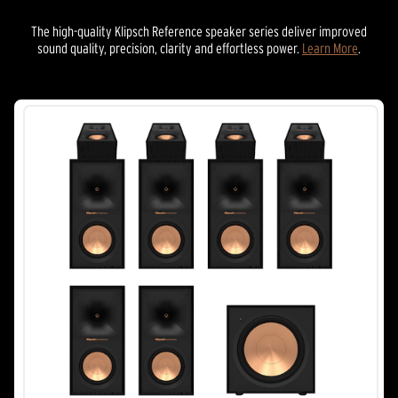
The high-quality Klipsch Reference speaker series deliver improved
sound quality, precision, clarity and effortless power.
Learn More
.