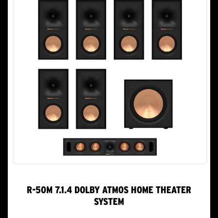
R-50M 7.1.4 DOLBY ATMOS HOME THEATER
SYSTEM