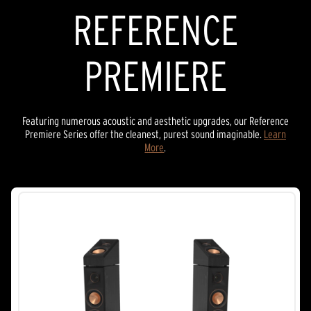
REFERENCE
PREMIERE
Featuring numerous acoustic and aesthetic upgrades, our Reference
Premiere Series offer the cleanest, purest sound imaginable.
Learn
More
.