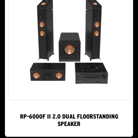
RP-6000F II 2.0 DUAL FLOORSTANDING
SPEAKER