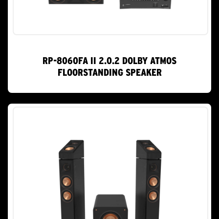
RP-8060FA II 2.0.2 DOLBY ATMOS
FLOORSTANDING SPEAKER