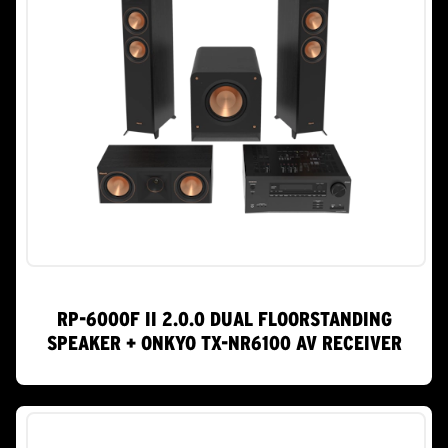
RP-6000F II 2.0.0 DUAL FLOORSTANDING
SPEAKER + ONKYO TX-NR6100 AV RECEIVER