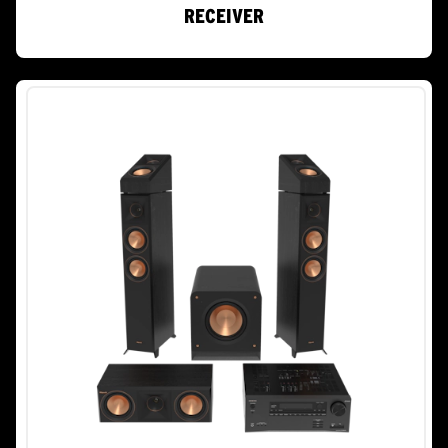
RECEIVER