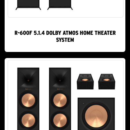
R-600F 5.1.4 DOLBY ATMOS HOME THEATER
SYSTEM