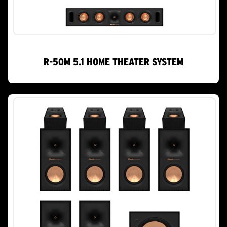
R-50M 5.1 HOME THEATER SYSTEM