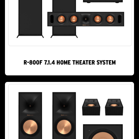
R-800F 7.1.4 HOME THEATER SYSTEM