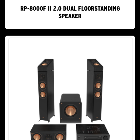
RP-8000F II 2.0 DUAL FLOORSTANDING
SPEAKER