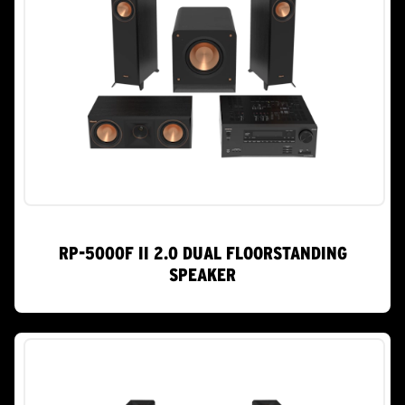
RP-5000F II 2.0 DUAL FLOORSTANDING
SPEAKER