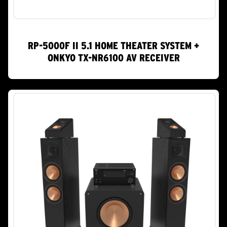
RP-5000F II 5.1 HOME THEATER SYSTEM +
ONKYO TX-NR6100 AV RECEIVER