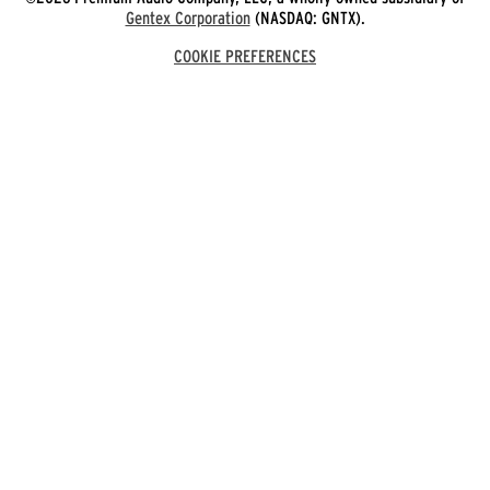
Gentex Corporation
(NASDAQ: GNTX).
COOKIE PREFERENCES