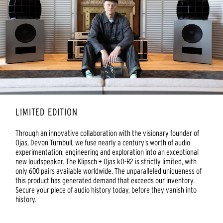
LIMITED EDITION
Through an innovative collaboration with the visionary founder of
Ojas, Devon Turnbull, we fuse nearly a century’s worth of audio
experimentation, engineering and exploration into an exceptional
new loudspeaker. The Klipsch + Ojas kO-R2 is strictly limited, with
only 600 pairs available worldwide. The unparalleled uniqueness of
this product has generated demand that exceeds our inventory.
Secure your piece of audio history today, before they vanish into
history.