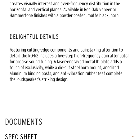
creates visually interest and even-frequency distribution in the
horizontal and vertical planes. Available in Red Oak veneer or
Hammertone finishes with a powder coated, matte black, horn.
DELIGHTFUL DETAILS
Featuring cutting-edge components and painstaking attention to
detail, the kO-R2 includes a five-step high-frequency gain attenuator
for precise sound tuning. A laser-engraved metal ID plate adds a
touch of exclusivity, while a die-cut steel horn mount, anodized
aluminum binding posts, and anti-vibration rubber feet complete
the loudspeaker’s striking design.
DOCUMENTS
SPEC SHEET