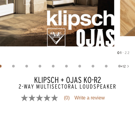
01
—
22
Image
1
of
22
+
12
Show 12 more images
KLIPSCH + OJAS KO-R2
2-WAY MULTISECTORAL LOUDSPEAKER
(0)
Write a review
No
rating
value
Same
page
link.