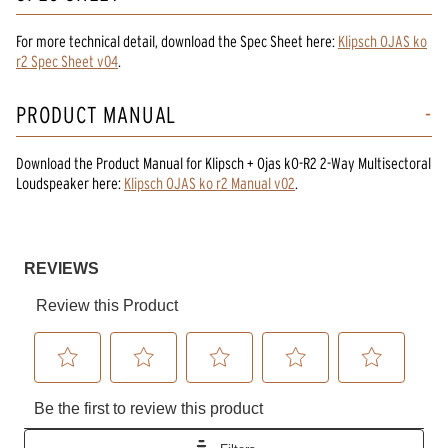
For more technical detail, download the Spec Sheet here:
Klipsch OJAS ko
r2 Spec Sheet v04
.
PRODUCT MANUAL
Download the
Product Manual
for
Klipsch + Ojas kO-R2 2-Way Multisectoral
Loudspeaker
here:
Klipsch OJAS ko r2 Manual v02
.