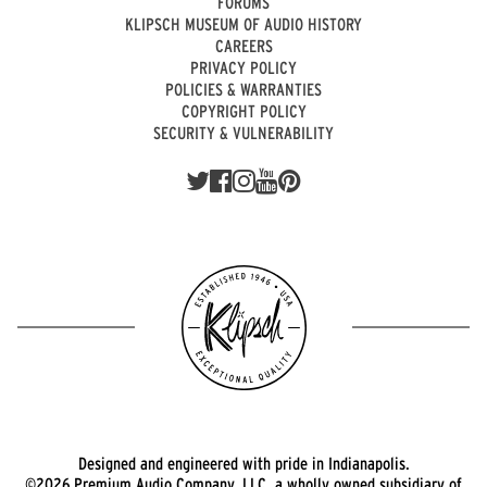
FORUMS
KLIPSCH MUSEUM OF AUDIO HISTORY
CAREERS
PRIVACY POLICY
POLICIES & WARRANTIES
COPYRIGHT POLICY
SECURITY & VULNERABILITY
Designed and engineered with pride in Indianapolis.
©2026 Premium Audio Company, LLC, a wholly owned subsidiary of