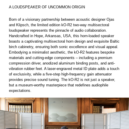
A LOUDSPEAKER OF UNCOMMON ORIGIN
Born of a visionary partnership between acoustic designer Ojas
and Klipsch, the limited edition kO-R2 two-way multisectoral
loudspeaker represents the pinnacle of audio collaboration.
Handcrafted in Hope, Arkansas, USA, this horn-loaded speaker
boasts a captivating multisectoral horn design and exquisite Baltic
birch cabinetry, ensuring both sonic excellence and visual appeal.
Embodying a minimalist aesthetic, the kO-R2 features bespoke
materials and cutting-edge components – including a premium
compression driver, anodized aluminum binding posts, and anti-
vibration rubber feet. A laser-engraved metal ID plate adds a touch
of exclusivity, while a five-step high-frequency gain attenuator
provides precise sound tuning. The kO-R2 is not just a speaker,
but a museum-worthy masterpiece that redefines audiophile
expectations.