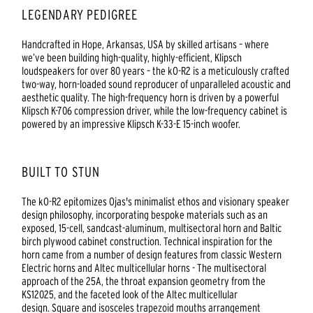
LEGENDARY PEDIGREE
Handcrafted in Hope, Arkansas, USA by skilled artisans – where
we’ve been building high-quality, highly-efficient, Klipsch
loudspeakers for over 80 years – the kO-R2 is a meticulously crafted
two-way, horn-loaded sound reproducer of unparalleled acoustic and
aesthetic quality. The high-frequency horn is driven by a powerful
Klipsch K-706 compression driver, while the low-frequency cabinet is
powered by an impressive Klipsch K-33-E 15-inch woofer.
BUILT TO STUN
The kO-R2 epitomizes Ojas's minimalist ethos and visionary speaker
design philosophy, incorporating bespoke materials such as an
exposed, 15-cell, sandcast-aluminum, multisectoral horn and Baltic
birch plywood cabinet construction. Technical inspiration for the
horn came from a number of design features from classic Western
Electric horns and Altec multicellular horns - The multisectoral
approach of the 25A, the throat expansion geometry from the
KS12025, and the faceted look of the Altec multicellular
design. Square and isosceles trapezoid mouths arrangement