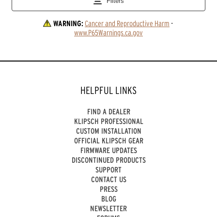
WARNING:
Cancer and Reproductive Harm
 - 
www.P65Warnings.ca.gov
HELPFUL LINKS
FIND A DEALER
KLIPSCH PROFESSIONAL
CUSTOM INSTALLATION
OFFICIAL KLIPSCH GEAR
FIRMWARE UPDATES
DISCONTINUED PRODUCTS
SUPPORT
CONTACT US
PRESS
BLOG
NEWSLETTER