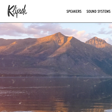
SPEAKERS
SOUND SYSTEMS