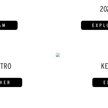
20
AM
EXPL
ITRO
KE
IVER
E