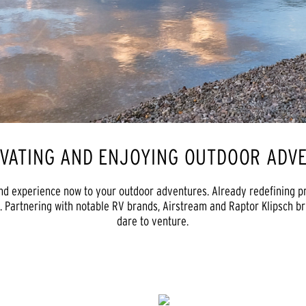
OVATING AND ENJOYING OUTDOOR ADVE
nd experience now to your outdoor adventures. Already redefining p
. Partnering with notable RV brands, Airstream and Raptor Klipsch b
dare to venture.