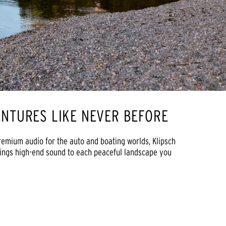
NTURES LIKE NEVER BEFORE
remium audio for the auto and boating worlds, Klipsch
rings high-end sound to each peaceful landscape you