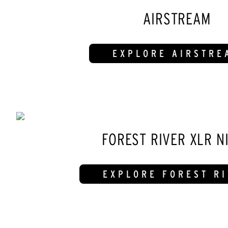
AIRSTREAM
EXPLORE AIRSTRE
FOREST RIVER XLR N
EXPLORE FOREST R