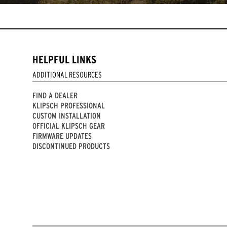
HELPFUL LINKS
ADDITIONAL RESOURCES
FIND A DEALER
KLIPSCH PROFESSIONAL
CUSTOM INSTALLATION
OFFICIAL KLIPSCH GEAR
FIRMWARE UPDATES
DISCONTINUED PRODUCTS