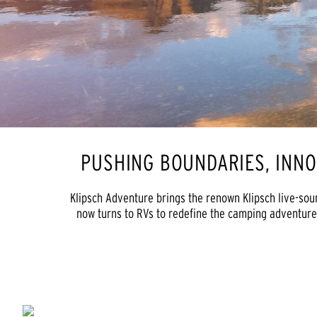
PUSHING BOUNDARIES, INN
Klipsch Adventure brings the renown Klipsch live-sou
now turns to RVs to redefine the camping adventure