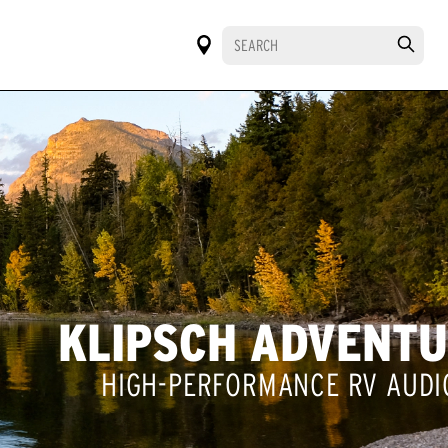
KLIPSCH ADVENT
HIGH-PERFORMANCE RV AUDI