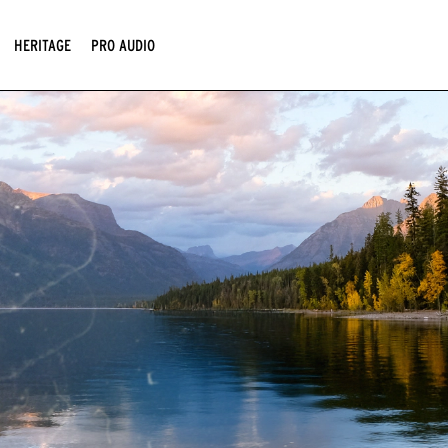
HERITAGE
PRO AUDIO