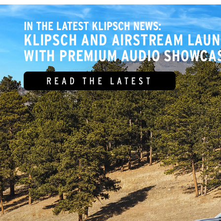
IN THE LATEST KLIPSCH NEWS:
KLIPSCH AND AIRSTREAM LAUN
WITH PREMIUM AUDIO SHOWCAS
READ THE LATEST