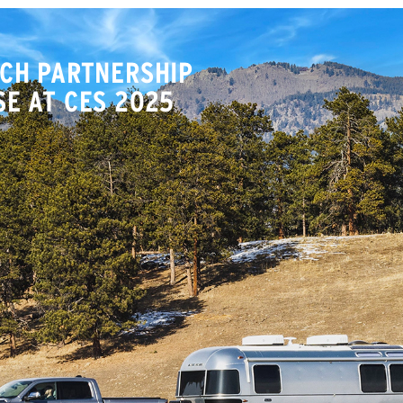
CH PARTNERSHIP
E AT CES 2025