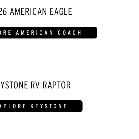
26 AMERICAN EAGLE
ORE AMERICAN COACH
YSTONE RV RAPTOR
XPLORE KEYSTONE