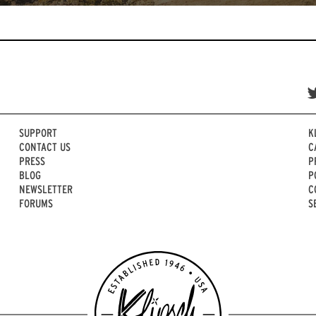
SUPPORT
K
CONTACT US
C
PRESS
P
BLOG
P
NEWSLETTER
C
FORUMS
S