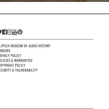
LIPSCH MUSEUM OF AUDIO HISTORY
AREERS
RIVACY POLICY
OLICIES & WARRANTIES
OPYRIGHT POLICY
ECURITY & VULNERABILITY