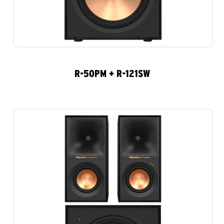
R-50PM + R-121SW