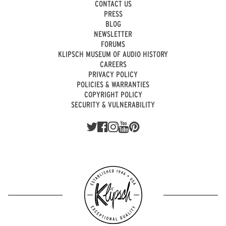
CONTACT US
PRESS
BLOG
NEWSLETTER
FORUMS
KLIPSCH MUSEUM OF AUDIO HISTORY
CAREERS
PRIVACY POLICY
POLICIES & WARRANTIES
COPYRIGHT POLICY
SECURITY & VULNERABILITY