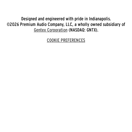
Designed and engineered with pride in Indianapolis.
©2026 Premium Audio Company, LLC, a wholly owned subsidiary of
Gentex Corporation
(NASDAQ: GNTX).
COOKIE PREFERENCES