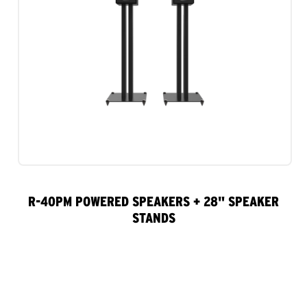
R-40PM POWERED SPEAKERS + 28" SPEAKER
STANDS