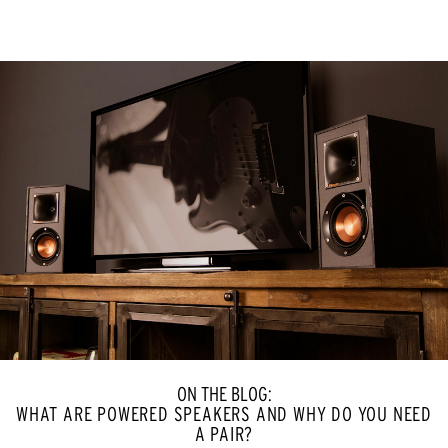
ON THE BLOG:
WHAT ARE POWERED SPEAKERS AND WHY DO YOU NEED
A PAIR?