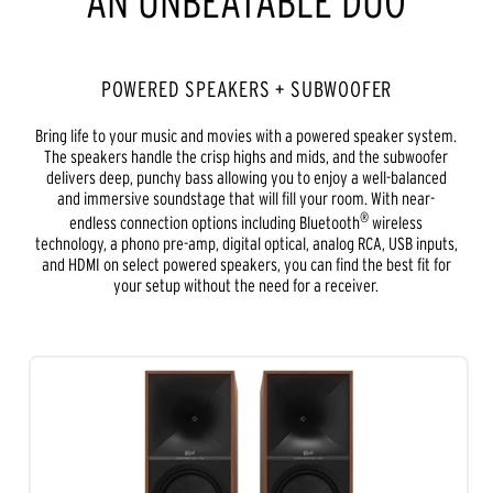
AN UNBEATABLE DUO
POWERED SPEAKERS + SUBWOOFER
Bring life to your music and movies with a powered speaker system.
The speakers handle the crisp highs and mids, and the subwoofer
delivers deep, punchy bass allowing you to enjoy a well-balanced
and immersive soundstage that will fill your room. With near-
®
endless connection options including Bluetooth
wireless
technology, a phono pre-amp, digital optical, analog RCA, USB inputs,
and HDMI on select powered speakers, you can find the best fit for
your setup without the need for a receiver.