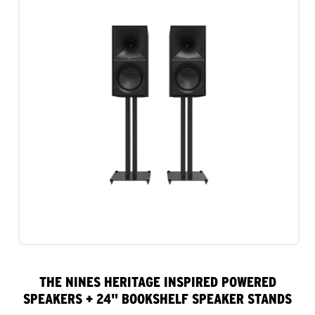
THE NINES HERITAGE INSPIRED POWERED
SPEAKERS + 24" BOOKSHELF SPEAKER STANDS