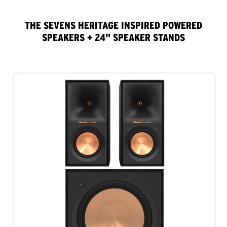
THE SEVENS HERITAGE INSPIRED POWERED
SPEAKERS + 24" SPEAKER STANDS