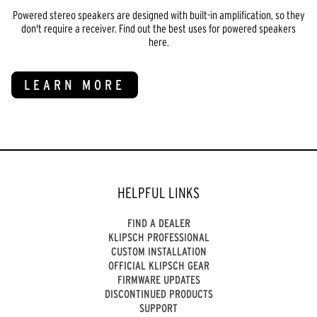
Powered stereo speakers are designed with built-in amplification, so they
don't require a receiver. Find out the best uses for powered speakers
here.
LEARN MORE
HELPFUL LINKS
FIND A DEALER
KLIPSCH PROFESSIONAL
CUSTOM INSTALLATION
OFFICIAL KLIPSCH GEAR
FIRMWARE UPDATES
DISCONTINUED PRODUCTS
SUPPORT