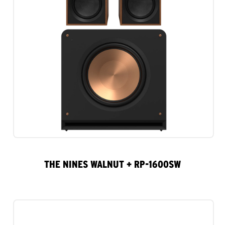
THE NINES WALNUT + RP-1600SW