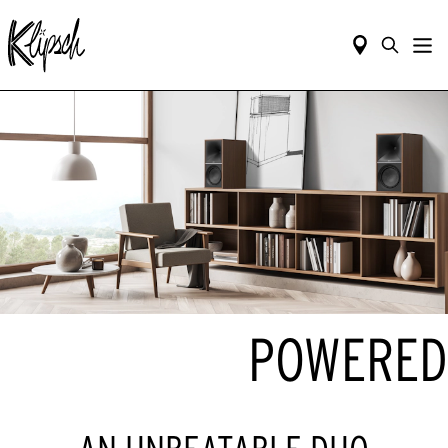
POWERED