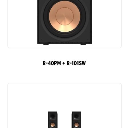
R-40PM + R-101SW