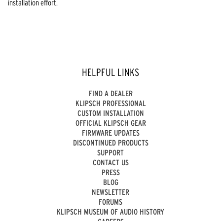
installation effort.
HELPFUL LINKS
FIND A DEALER
KLIPSCH PROFESSIONAL
CUSTOM INSTALLATION
OFFICIAL KLIPSCH GEAR
FIRMWARE UPDATES
DISCONTINUED PRODUCTS
SUPPORT
CONTACT US
PRESS
BLOG
NEWSLETTER
FORUMS
KLIPSCH MUSEUM OF AUDIO HISTORY