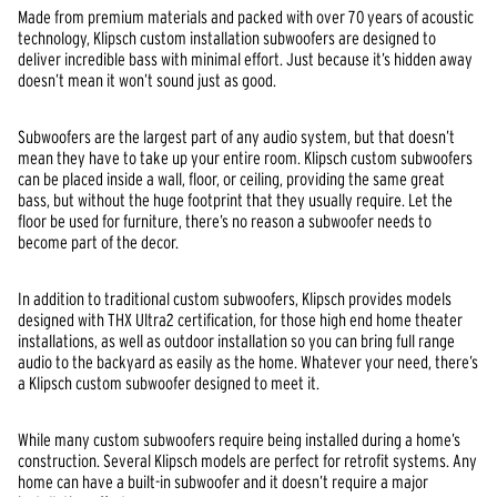
Made from premium materials and packed with over 70 years of acoustic
technology, Klipsch custom installation subwoofers are designed to
deliver incredible bass with minimal effort. Just because it’s hidden away
doesn’t mean it won’t sound just as good.
Subwoofers are the largest part of any audio system, but that doesn’t
mean they have to take up your entire room. Klipsch custom subwoofers
can be placed inside a wall, floor, or ceiling, providing the same great
bass, but without the huge footprint that they usually require. Let the
floor be used for furniture, there’s no reason a subwoofer needs to
become part of the decor.
In addition to traditional custom subwoofers, Klipsch provides models
designed with THX Ultra2 certification, for those high end home theater
installations, as well as outdoor installation so you can bring full range
audio to the backyard as easily as the home. Whatever your need, there’s
a Klipsch custom subwoofer designed to meet it.
While many custom subwoofers require being installed during a home’s
construction. Several Klipsch models are perfect for retrofit systems. Any
home can have a built-in subwoofer and it doesn’t require a major