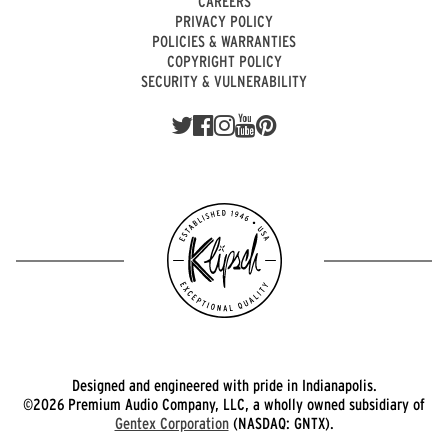
CAREERS
PRIVACY POLICY
POLICIES & WARRANTIES
COPYRIGHT POLICY
SECURITY & VULNERABILITY
Designed and engineered with pride in Indianapolis.
©2026 Premium Audio Company, LLC, a wholly owned subsidiary of
Gentex Corporation
(NASDAQ: GNTX).