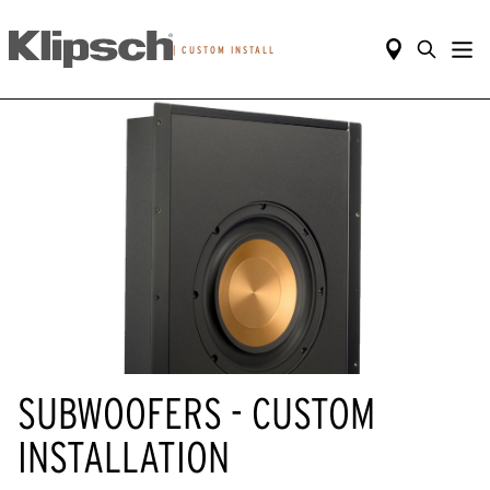
|
CUSTOM INSTALL
SUBWOOFERS - CUSTOM
INSTALLATION