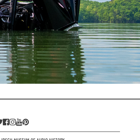
LIPSCH MUSEUM OF AUDIO HISTORY