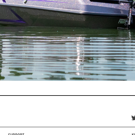
SUPPORT
K