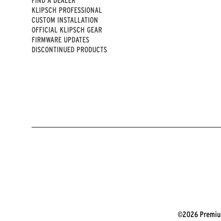
KLIPSCH PROFESSIONAL
CUSTOM INSTALLATION
OFFICIAL KLIPSCH GEAR
FIRMWARE UPDATES
DISCONTINUED PRODUCTS
©2026 Premium