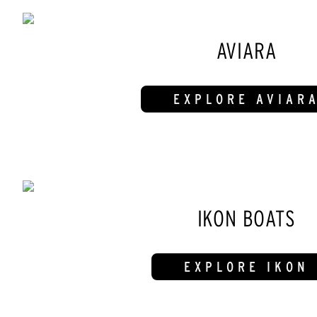
AVIARA
EXPLORE AVIAR
IKON BOATS
EXPLORE IKON