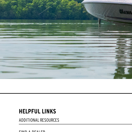
HELPFUL LINKS
ADDITIONAL RESOURCES
FIND A DEALER