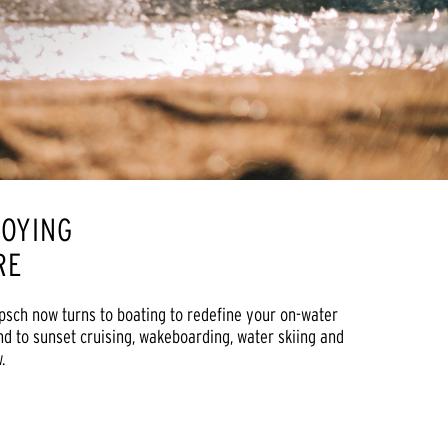
JOYING
ORE
ipsch now turns to boating to redefine your on-water
nd to sunset cruising, wakeboarding, water skiing and
.