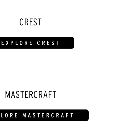
CREST
EXPLORE CREST
MASTERCRAFT
PLORE MASTERCRAFT