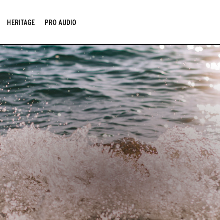
HERITAGE
PRO AUDIO