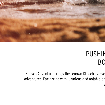
PUSHI
BO
Klipsch Adventure brings the renown Klipsch live-so
adventures. Partnering with luxurious and notable br