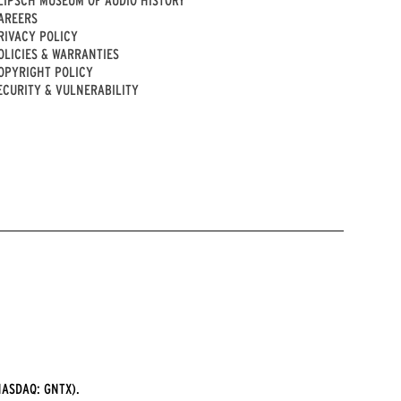
AREERS
RIVACY POLICY
OLICIES & WARRANTIES
OPYRIGHT POLICY
ECURITY & VULNERABILITY
ASDAQ: GNTX).