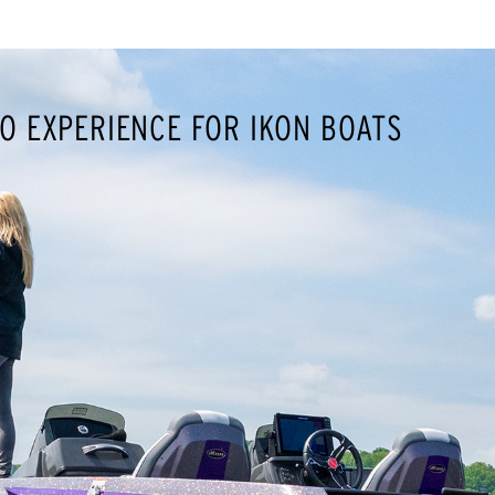
O EXPERIENCE FOR IKON BOATS