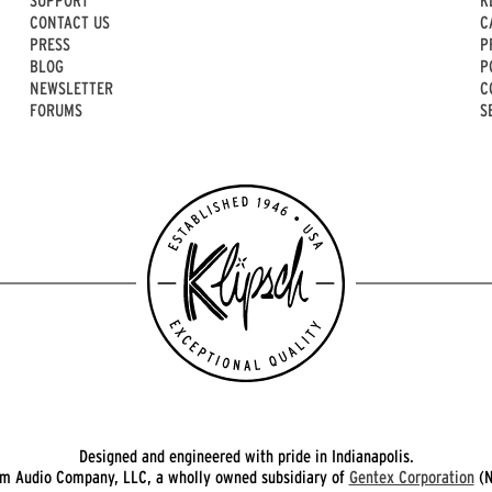
CONTACT US
C
PRESS
P
BLOG
P
NEWSLETTER
C
FORUMS
S
Designed and engineered with pride in Indianapolis.
 Audio Company, LLC, a wholly owned subsidiary of
Gentex Corporation
(N