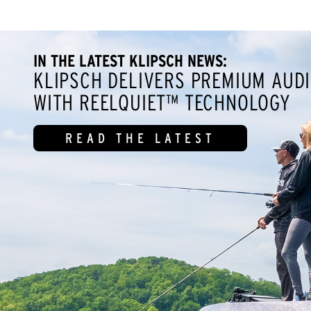
IN THE LATEST KLIPSCH NEWS:
KLIPSCH DELIVERS PREMIUM AUDI
WITH REELQUIET™ TECHNOLOGY
READ THE LATEST