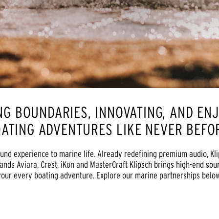
NG BOUNDARIES, INNOVATING, AND EN
ATING ADVENTURES LIKE NEVER BEF
und experience to marine life. Already redefining premium audio, Kl
ands Aviara, Crest, iKon and MasterCraft Klipsch brings high-end sou
your every boating adventure. Explore our marine partnerships below