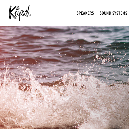
SPEAKERS
SOUND SYSTEMS