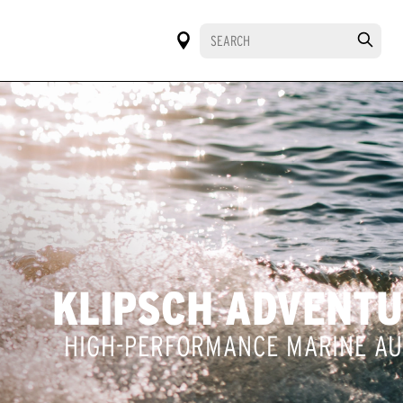
KLIPSCH ADVENT
HIGH-PERFORMANCE MARINE AU