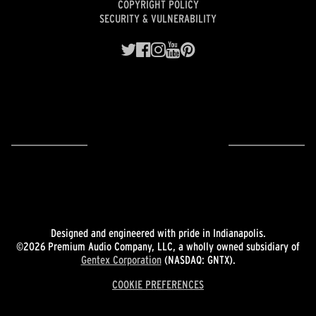
COPYRIGHT POLICY
SECURITY & VULNERABILITY
Designed and engineered with pride in Indianapolis.
©2026 Premium Audio Company, LLC, a wholly owned subsidiary of
Gentex Corporation
(NASDAQ: GNTX).
COOKIE PREFERENCES