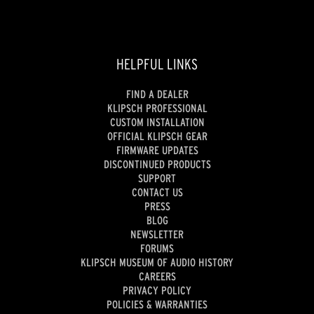
HELPFUL LINKS
FIND A DEALER
KLIPSCH PROFESSIONAL
CUSTOM INSTALLATION
OFFICIAL KLIPSCH GEAR
FIRMWARE UPDATES
DISCONTINUED PRODUCTS
SUPPORT
CONTACT US
PRESS
BLOG
NEWSLETTER
FORUMS
KLIPSCH MUSEUM OF AUDIO HISTORY
CAREERS
PRIVACY POLICY
POLICIES & WARRANTIES