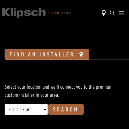
|
CUSTOM INSTALL
FIND AN INSTALLER
DESIGN H
Select your location and we'll connect you to the premium
custom installer in your area.
SEARCH