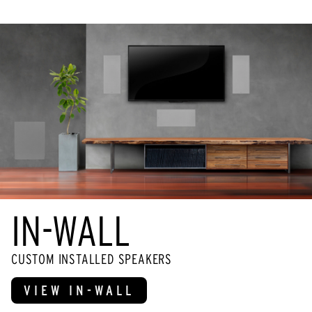
IN-WALL
CUSTOM INSTALLED SPEAKERS
VIEW IN-WALL