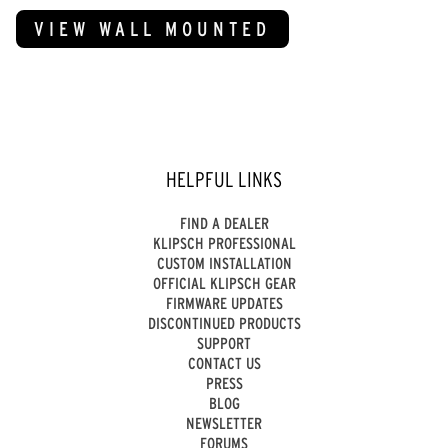
VIEW WALL MOUNTED
HELPFUL LINKS
FIND A DEALER
KLIPSCH PROFESSIONAL
CUSTOM INSTALLATION
OFFICIAL KLIPSCH GEAR
FIRMWARE UPDATES
DISCONTINUED PRODUCTS
SUPPORT
CONTACT US
PRESS
BLOG
NEWSLETTER
FORUMS