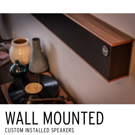
WALL MOUNTED
CUSTOM INSTALLED SPEAKERS