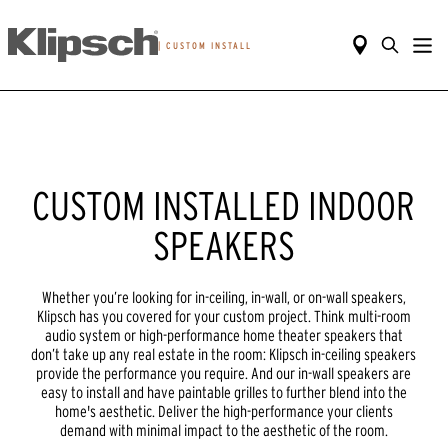
|
CUSTOM INSTALL
CUSTOM INSTALLED INDOOR
SPEAKERS
Whether you’re looking for in-ceiling, in-wall, or on-wall speakers,
Klipsch has you covered for your custom project. Think multi-room
audio system or high-performance home theater speakers that
don’t take up any real estate in the room: Klipsch in-ceiling speakers
provide the performance you require. And our in-wall speakers are
easy to install and have paintable grilles to further blend into the
home's aesthetic. Deliver the high-performance your clients
demand with minimal impact to the aesthetic of the room.