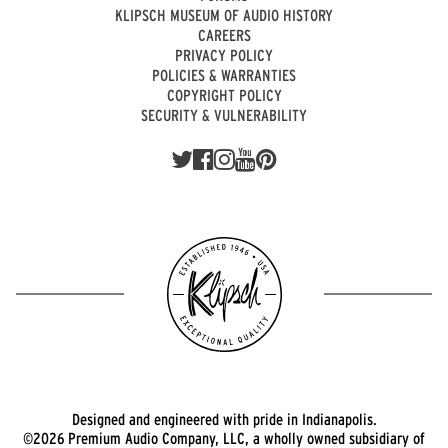
KLIPSCH MUSEUM OF AUDIO HISTORY
CAREERS
PRIVACY POLICY
POLICIES & WARRANTIES
COPYRIGHT POLICY
SECURITY & VULNERABILITY
Designed and engineered with pride in Indianapolis.
©2026 Premium Audio Company, LLC, a wholly owned subsidiary of