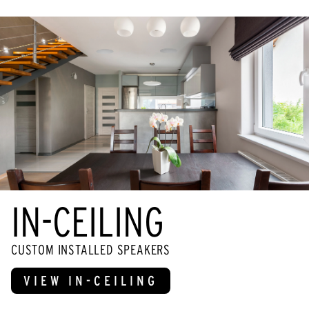
IN-CEILING
CUSTOM INSTALLED SPEAKERS
VIEW IN-CEILING