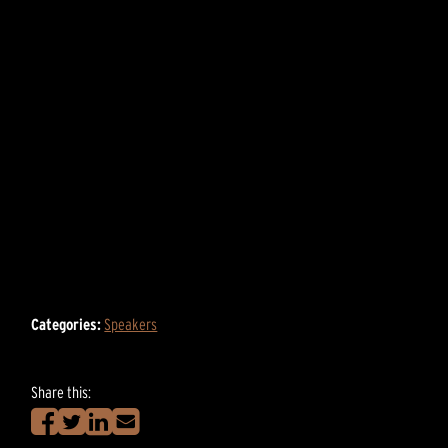
Categories:
Speakers
Share this: