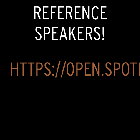
REFERENCE
SPEAKERS!
HTTPS://OPEN.SPOTI