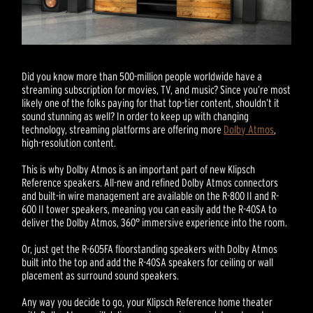
Did you know more than 500-million people worldwide have a
streaming subscription for movies, TV, and music? Since you’re most
likely one of the folks paying for that top-tier content, shouldn’t it
sound stunning as well? In order to keep up with changing
technology, streaming platforms are offering more
Dolby Atmos
,
high-resolution content.
This is why Dolby Atmos is an important part of new Klipsch
Reference speakers. All-new and refined Dolby Atmos connectors
and built-in wire management are available on the R-800 II and R-
600 II tower speakers, meaning you can easily add the R-40SA to
deliver the Dolby Atmos, 360° immersive experience into the room.
Or, just get the R-605FA floorstanding speakers with Dolby Atmos
built into the top and add the R-40SA speakers for ceiling or wall
placement as surround sound speakers.
Any way you decide to go, your Klipsch Reference home theater