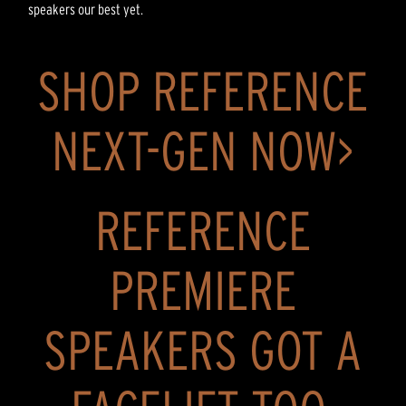
speakers our best yet.
SHOP REFERENCE
NEXT-GEN NOW>
REFERENCE
PREMIERE
SPEAKERS GOT A