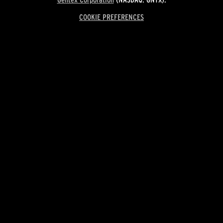
COOKIE PREFERENCES