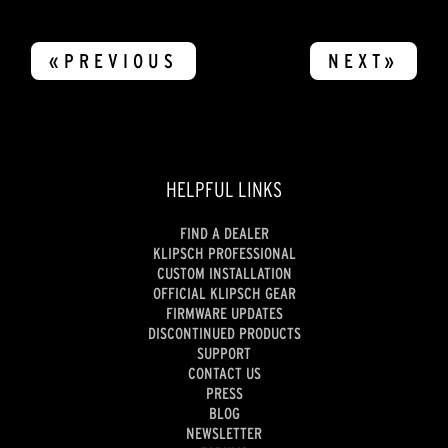
«PREVIOUS
NEXT»
HELPFUL LINKS
FIND A DEALER
KLIPSCH PROFESSIONAL
CUSTOM INSTALLATION
OFFICIAL KLIPSCH GEAR
FIRMWARE UPDATES
DISCONTINUED PRODUCTS
SUPPORT
CONTACT US
PRESS
BLOG
NEWSLETTER