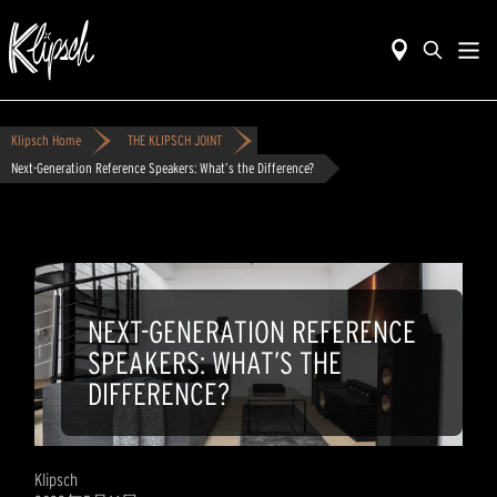
Klipsch Home
THE KLIPSCH JOINT
Next-Generation Reference Speakers: What’s the Difference?
NEXT-GENERATION REFERENCE
SPEAKERS: WHAT’S THE
DIFFERENCE?
Klipsch