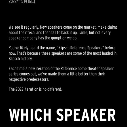
2022年5月16日
We see it regularly. New speakers come on the market, make claims
about their tech, and then fail to back it up. Lame, but not every
speaker company has the gumption we do.
You’ve likely heard the name, “Klipsch Reference Speakers” before
now. That’s because these speakers are some of the most lauded in
Klipsch history.
Each time a new iteration of the Reference home theater speaker
series comes out, we’ve made them a little better than their
respective predecessors.
The 2022 iteration is no different.
WHICH SPEAKER