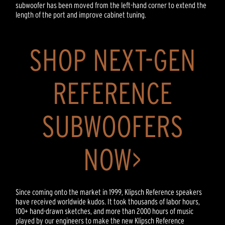
subwoofer has been moved from the left-hand corner to extend the
length of the port and improve cabinet tuning.
SHOP NEXT-GEN
REFERENCE
SUBWOOFERS
NOW>
Since coming onto the market in 1999, Klipsch Reference speakers
have received worldwide kudos. It took thousands of labor hours,
100+ hand-drawn sketches, and more than 2000 hours of music
played by our engineers to make the new Klipsch Reference