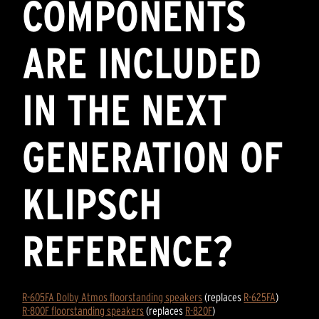
COMPONENTS
ARE INCLUDED
IN THE NEXT
GENERATION OF
KLIPSCH
REFERENCE?
R-605FA Dolby Atmos floorstanding speakers
(replaces
R-625FA
)
R-800F floorstanding speakers
(replaces
R-820F
)