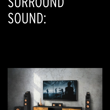
SURROUND
SOUND: