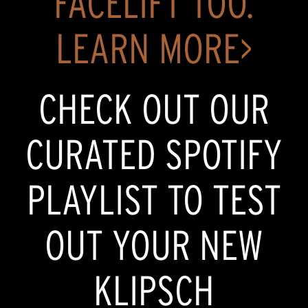
FACELIFT TOO.
LEARN MORE>
CHECK OUT OUR
CURATED SPOTIFY
PLAYLIST TO TEST
OUT YOUR NEW
KLIPSCH