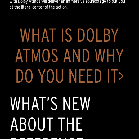
with Dolby Atmos will deliver an immersive soundstage to put you
at the literal center of the action.
WHAT IS DOLBY
ATMOS AND WHY
DO YOU NEED IT>
WHAT’S NEW
ABOUT THE