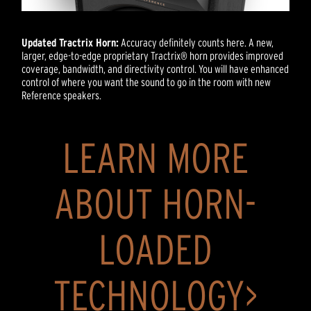
Updated Tractrix Horn:
Accuracy definitely counts here. A new,
larger, edge-to-edge proprietary Tractrix® horn provides improved
coverage, bandwidth, and directivity control. You will have enhanced
control of where you want the sound to go in the room with new
Reference speakers.
LEARN MORE
ABOUT HORN-
LOADED
TECHNOLOGY>