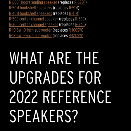
R-600F floorstanding speaker
(replaces
R-620F
)
R-50M bookshelf speakers
(replaces
R-51M
)
R-40M bookshelf speakers
(replaces
R-41M
)
R-50C center channel speaker
(replaces
R-52C
)
R-30C center channel speaker
(replaces
R-34C
)
R-101SW 10-inch subwoofer
(replaces
R-100SW
)
R-121SW 12-inch subwoofer
(replaces
R-120SW
)
WHAT ARE THE
UPGRADES FOR
2022 REFERENCE
SPEAKERS?