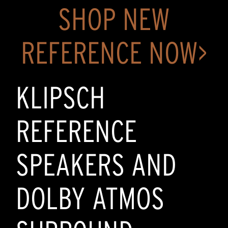
SHOP NEW
REFERENCE NOW>
KLIPSCH
REFERENCE
SPEAKERS AND
DOLBY ATMOS