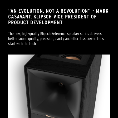
“AN EVOLUTION, NOT A REVOLUTION” - MARK
CASAVANT, KLIPSCH VICE PRESIDENT OF
PRODUCT DEVELOPMENT
The new, high-quality Klipsch Reference speaker series delivers
better sound quality, precision, clarity and effortless power. Let’s
start with the tech: