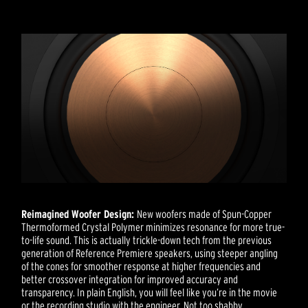
Reimagined Woofer Design:
New woofers made of Spun-Copper
Thermoformed Crystal Polymer minimizes resonance for more true-
to-life sound. This is actually trickle-down tech from the previous
generation of Reference Premiere speakers, using steeper angling
of the cones for smoother response at higher frequencies and
better crossover integration for improved accuracy and
transparency. In plain English, you will feel like you’re in the movie
or the recording studio with the engineer. Not too shabby.