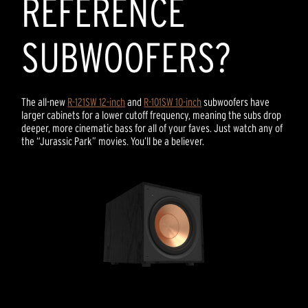
REFERENCE
SUBWOOFERS?
The all-new
R-121SW 12-inch
and
R-101SW 10-inch
subwoofers have
larger cabinets for a lower cutoff frequency, meaning the subs drop
deeper, more cinematic bass for all of your faves. Just watch any of
the “Jurassic Park” movies. You’ll be a believer.