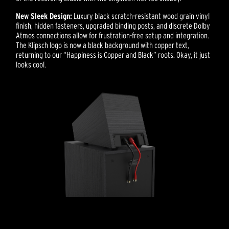
New Sleek Design:
Luxury black scratch-resistant wood grain vinyl
finish, hidden fasteners, upgraded binding posts, and discrete Dolby
Atmos connections allow for frustration-free setup and integration.
The Klipsch logo is now a black background with copper text,
returning to our “Happiness is Copper and Black” roots. Okay, it just
looks cool.