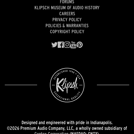
FORUMS
KLIPSCH MUSEUM OF AUDIO HISTORY
CAREERS
PRIVACY POLICY
POLICIES & WARRANTIES
COPYRIGHT POLICY
Designed and engineered with pride in Indianapolis.
©2026 Premium Audio Company, LLC, a wholly owned subsidiary of
Gentex Corporation
(NASDAQ: GNTX).