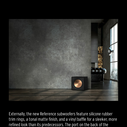
Externally, the new Reference subwoofers feature silicone rubber
trim rings, a tonal matte finish, and a vinyl baffle for a sleeker, more
refined look than its predecessors. The port on the back of the