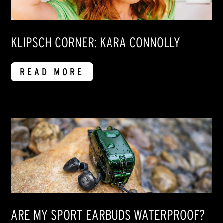
KLIPSCH CORNER: KARA CONNOLLY
READ MORE
ARE MY SPORT EARBUDS WATERPROOF?