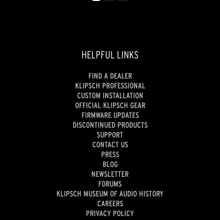
HELPFUL LINKS
FIND A DEALER
KLIPSCH PROFESSIONAL
CUSTOM INSTALLATION
OFFICIAL KLIPSCH GEAR
FIRMWARE UPDATES
DISCONTINUED PRODUCTS
SUPPORT
CONTACT US
PRESS
BLOG
NEWSLETTER
FORUMS
KLIPSCH MUSEUM OF AUDIO HISTORY
CAREERS
PRIVACY POLICY