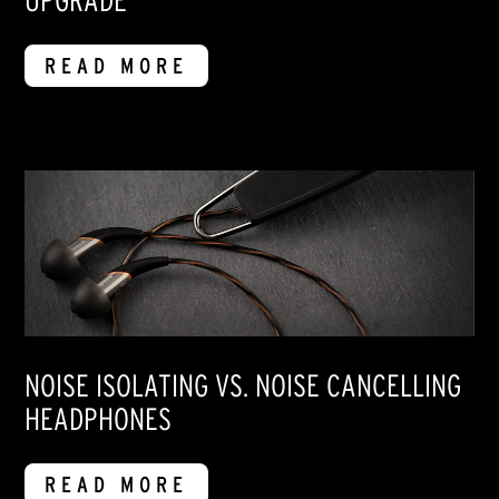
UPGRADE
READ MORE
NOISE ISOLATING VS. NOISE CANCELLING
HEADPHONES
READ MORE