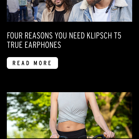
FOUR REASONS YOU NEED KLIPSCH T5
TRUE EARPHONES
READ MORE