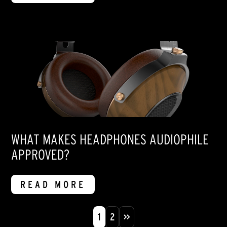
WHAT MAKES HEADPHONES AUDIOPHILE
APPROVED?
READ MORE
1
2
>>