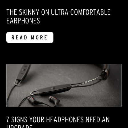
THE SKINNY ON ULTRA-COMFORTABLE
EARPHONES
READ MORE
7 SIGNS YOUR HEADPHONES NEED AN