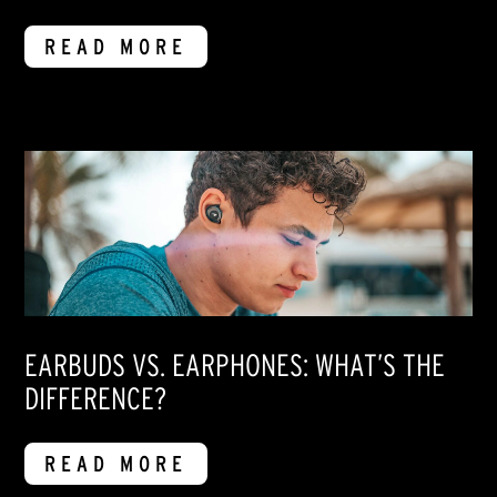
READ MORE
EARBUDS VS. EARPHONES: WHAT’S THE
DIFFERENCE?
READ MORE