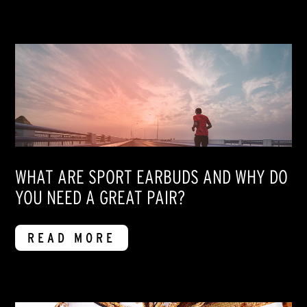
WHAT ARE SPORT EARBUDS AND WHY DO
YOU NEED A GREAT PAIR?
READ MORE