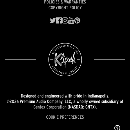
POLICIES & WARRANTIES
COPYRIGHT POLICY
Designed and engineered with pride in Indianapolis.
©2026 Premium Audio Company, LLC, a wholly owned subsidiary of
Gentex Corporation
(NASDAQ: GNTX).
COOKIE PREFERENCES