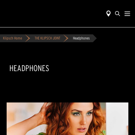
Klipsch Home
THE KLIPSCH JOINT
Headphones
HEADPHONES