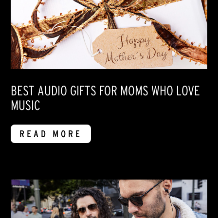
BEST AUDIO GIFTS FOR MOMS WHO LOVE
MUSIC
READ MORE