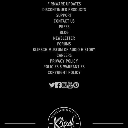
FIRMWARE UPDATES
DISCONTINUED PRODUCTS
SUPPORT
CONTACT US
PRESS
BLOG
NEWSLETTER
FORUMS
KLIPSCH MUSEUM OF AUDIO HISTORY
CAREERS
PRIVACY POLICY
POLICIES & WARRANTIES
COPYRIGHT POLICY