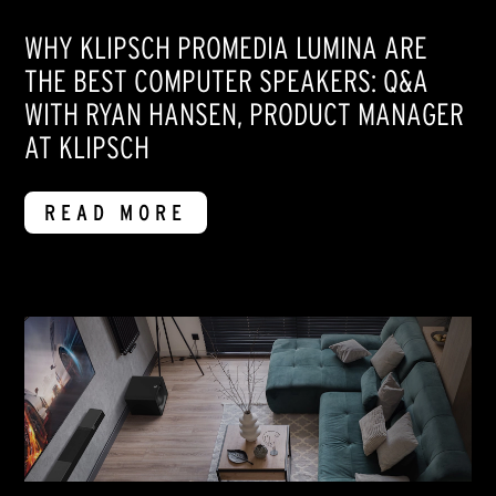
WHY KLIPSCH PROMEDIA LUMINA ARE
THE BEST COMPUTER SPEAKERS: Q&A
WITH RYAN HANSEN, PRODUCT MANAGER
AT KLIPSCH
READ MORE