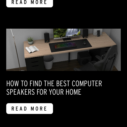
READ MORE
HOW TO FIND THE BEST COMPUTER
SPEAKERS FOR YOUR HOME
READ MORE