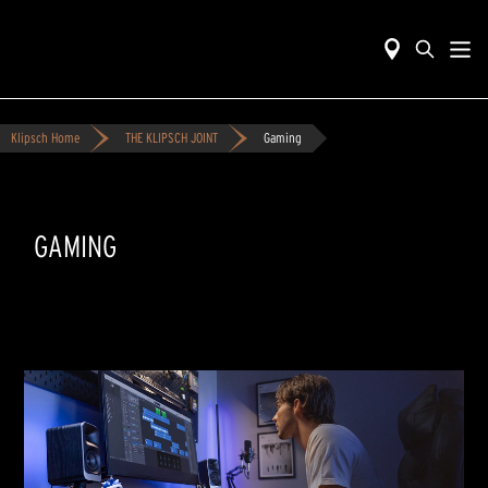
Klipsch Home
THE KLIPSCH JOINT
Gaming
GAMING