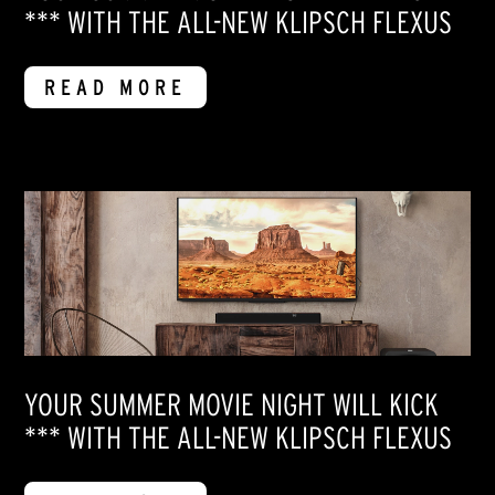
*** WITH THE ALL-NEW KLIPSCH FLEXUS
READ MORE
YOUR SUMMER MOVIE NIGHT WILL KICK
*** WITH THE ALL-NEW KLIPSCH FLEXUS