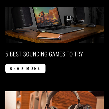
5 BEST SOUNDING GAMES TO TRY
READ MORE