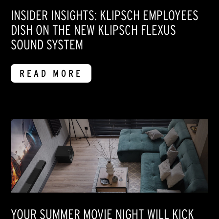
INSIDER INSIGHTS: KLIPSCH EMPLOYEES
DISH ON THE NEW KLIPSCH FLEXUS
SOUND SYSTEM
READ MORE
YOUR SUMMER MOVIE NIGHT WILL KICK