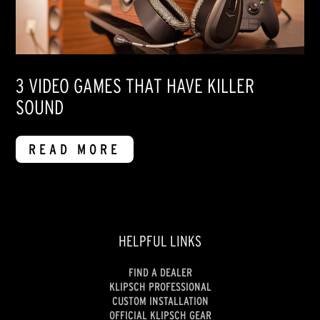
3 VIDEO GAMES THAT HAVE KILLER
SOUND
READ MORE
HELPFUL LINKS
FIND A DEALER
KLIPSCH PROFESSIONAL
CUSTOM INSTALLATION
OFFICIAL KLIPSCH GEAR