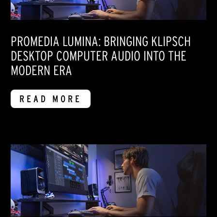
PROMEDIA LUMINA: BRINGING KLIPSCH
DESKTOP COMPUTER AUDIO INTO THE
MODERN ERA
READ MORE