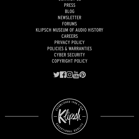
PRESS
BLOG
NEWSLETTER
FORUMS
KLIPSCH MUSEUM OF AUDIO HISTORY
CAREERS
PRIVACY POLICY
POLICIES & WARRANTIES
CYBER SECURITY
COPYRIGHT POLICY