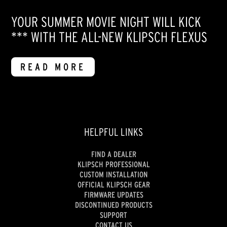
YOUR SUMMER MOVIE NIGHT WILL KICK
*** WITH THE ALL-NEW KLIPSCH FLEXUS
READ MORE
HELPFUL LINKS
FIND A DEALER
KLIPSCH PROFESSIONAL
CUSTOM INSTALLATION
OFFICIAL KLIPSCH GEAR
FIRMWARE UPDATES
DISCONTINUED PRODUCTS
SUPPORT
CONTACT US