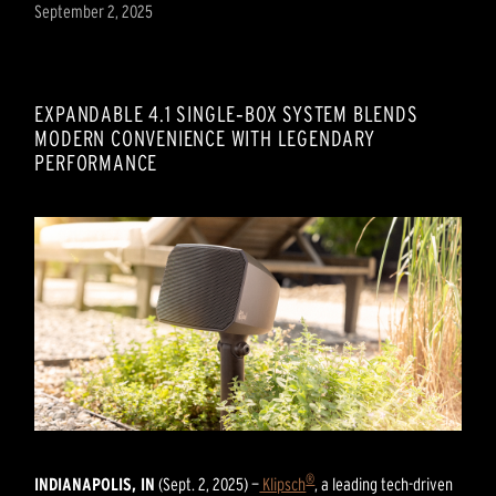
September 2, 2025
EXPANDABLE 4.1 SINGLE‑BOX SYSTEM BLENDS
MODERN CONVENIENCE WITH LEGENDARY
PERFORMANCE
®
INDIANAPOLIS, IN
(Sept. 2, 2025) —
Klipsch
, a leading tech-driven