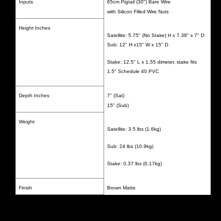
Inputs
65cm Pigtail (30") Bare Wire
with Silicon Filled Wire Nuts
Height Inches
Satellite: 5.75" (No Stake) H x 7.38" x 7" D
Sub: 12" H x15" W x 15" D
Stake: 12.5" L x 1.55 dimeter, stake fits
1.5" Schedule 40 PVC
Depth Inches
7" (Sat)
15" (Sub)
Weight
Satellite: 3.5 lbs (1.6kg)
Sub: 24 lbs (10.9kg)
Stake: 0.37 lbs (0.17kg)
Finish
Brown Matte