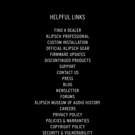
HELPFUL LINKS
FIND A DEALER
KLIPSCH PROFESSIONAL
CUSTOM INSTALLATION
OFFICIAL KLIPSCH GEAR
FIRMWARE UPDATES
DISCONTINUED PRODUCTS
SUPPORT
CONTACT US
PRESS
BLOG
NEWSLETTER
FORUMS
KLIPSCH MUSEUM OF AUDIO HISTORY
CAREERS
PRIVACY POLICY
POLICIES & WARRANTIES
COPYRIGHT POLICY
SECURITY & VULNERABILITY