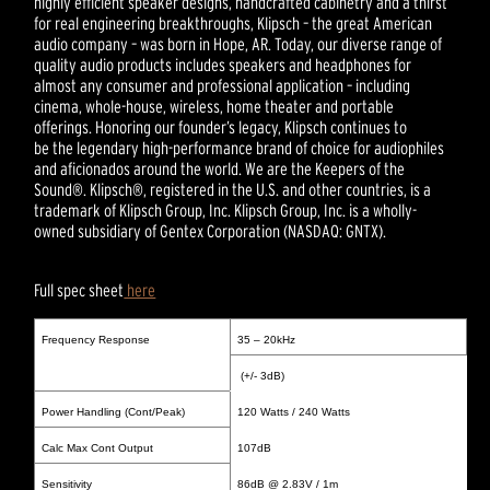
highly efficient speaker designs, handcrafted cabinetry and a thirst
for real engineering breakthroughs, Klipsch – the great American
audio company – was born in Hope, AR. Today, our diverse range of
quality audio products includes speakers and headphones for
almost any consumer and professional application – including
cinema, whole-house, wireless, home theater and portable
offerings. Honoring our founder’s legacy, Klipsch continues to
be the legendary high-performance brand of choice for audiophiles
and aficionados around the world. We are the Keepers of the
Sound®. Klipsch®, registered in the U.S. and other countries, is a
trademark of Klipsch Group, Inc. Klipsch Group, Inc. is a wholly-
owned subsidiary of Gentex Corporation (NASDAQ: GNTX).
Full spec sheet
here
Frequency Response
35 – 20kHz
(+/- 3dB)
Power Handling (Cont/Peak)
120 Watts / 240 Watts
Calc Max Cont Output
107dB
Sensitivity
86dB @ 2.83V / 1m