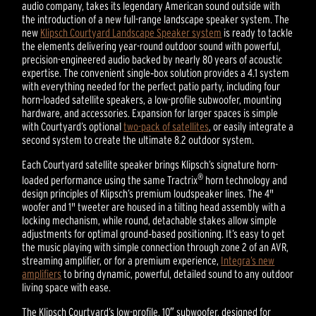
audio company, takes its legendary American sound outside with
the introduction of a new full-range landscape speaker system. The
new
Klipsch Courtyard Landscape Speaker system
is ready to tackle
the elements delivering year-round outdoor sound with powerful,
precision-engineered audio backed by nearly 80 years of acoustic
expertise. The convenient single‑box solution provides a 4.1 system
with everything needed for the perfect patio party, including four
horn-loaded satellite speakers, a low-profile subwoofer, mounting
hardware, and accessories. Expansion for larger spaces is simple
with Courtyard’s optional
two-pack of satellites
, or easily integrate a
second system to create the ultimate 8.2 outdoor system.
Each Courtyard satellite speaker brings Klipsch’s signature horn-
®
loaded performance using the same Tractrix
horn technology and
design principles of Klipsch’s premium loudspeaker lines. The 4"
woofer and 1" tweeter are housed in a tilting head assembly with a
locking mechanism, while round, detachable stakes allow simple
adjustments for optimal ground‑based positioning. It’s easy to get
the music playing with simple connection through zone 2 of an AVR,
streaming amplifier, or for a premium experience,
Integra’s new
amplifiers
to bring dynamic, powerful, detailed sound to any outdoor
living space with ease.
The Klipsch Courtyard’s low-profile, 10″ subwoofer, designed for