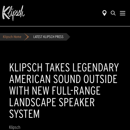
Klipsch Home
LATEST KLIPSCH PRESS
KLIPSCH TAKES LEGENDARY
AMERICAN SOUND OUTSIDE
WITH NEW FULL-RANGE
LANDSCAPE SPEAKER
SYSTEM
Klipsch