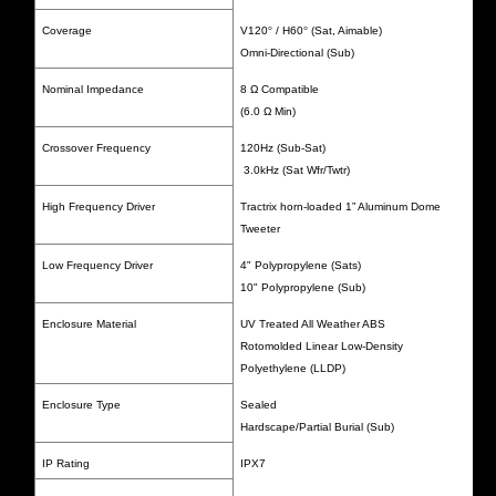
Coverage
V120
°
/ H60
°
(Sat, Aimable)
Omni-Directional (Sub)
Nominal Impedance
8 Ω Compatible
(6.0 Ω Min)
Crossover Frequency
120Hz (Sub-Sat)
3.0kHz (Sat Wfr/Twtr)
High Frequency Driver
Tractrix horn-loaded 1” Aluminum Dome
Tweeter
Low Frequency Driver
4" Polypropylene (Sats)
10" Polypropylene (Sub)
Enclosure Material
UV Treated All Weather ABS
Rotomolded Linear Low-Density
Polyethylene (LLDP)
Enclosure Type
Sealed
Hardscape/Partial Burial (Sub)
IP Rating
IPX7