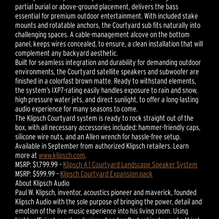
partial burial or above-ground placement, delivers the bass
essential for premium outdoor entertainment. With included stake
mounts and rotatable anchors, the Courtyard sub fits naturally into
challenging spaces. A cable-management alcove on the bottom
panel, keeps wires concealed, to ensure, a clean installation that will
complement any backyard aesthetic.
Built for seamless integration and durability for demanding outdoor
environments, the Courtyard satellite speakers and subwoofer are
finished in a colorfast brown matte. Ready to withstand elements,
the system’s IXP7-rating easily handles exposure to rain and snow,
high pressure water jets, and direct sunlight, to offer a long-lasting
audio experience for many seasons to come.
The Klipsch Courtyard system is ready to rock straight out of the
box, with all necessary accessories included: hammer-friendly caps,
silicone wire nuts, and an Allen wrench for hassle-free setup.
Available in September from authorized Klipsch retailers. Learn
more at
www.klipsch.com
.
MSRP: $1,799.99 –
Klipsch 4.1 Courtyard Landscape Speaker System
MSRP: $599.99 –
Klipsch Courtyard Expansion pack
About Klipsch Audio
Paul W. Klipsch, inventor, acoustics pioneer and maverick, founded
Klipsch Audio with the sole purpose of bringing the power, detail and
emotion of the live music experience into his living room. Using