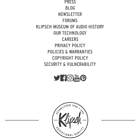
PRESS
BLOG
NEWSLETTER
FORUMS
KLIPSCH MUSEUM OF AUDIO HISTORY
OUR TECHNOLOGY
CAREERS
PRIVACY POLICY
POLICIES & WARRANTIES
COPYRIGHT POLICY
SECURITY & VULNERABILITY