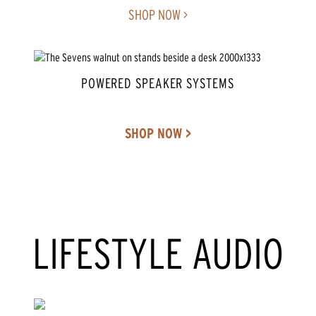
SHOP NOW >
POWERED SPEAKER SYSTEMS
SHOP NOW >
LIFESTYLE AUDIO