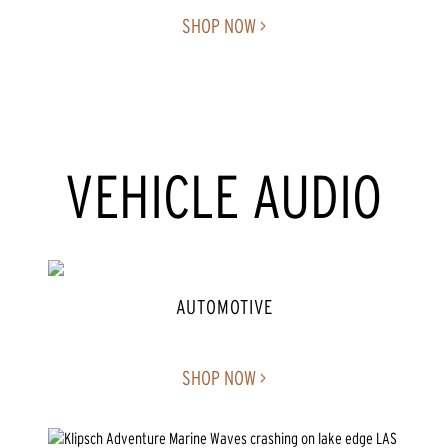
SHOP NOW >
VEHICLE AUDIO
AUTOMOTIVE
SHOP NOW >