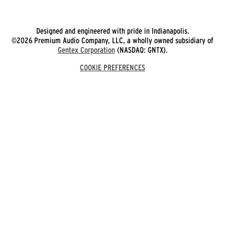
Designed and engineered with pride in Indianapolis.
©2026 Premium Audio Company, LLC, a wholly owned subsidiary of
Gentex Corporation
(NASDAQ: GNTX).
COOKIE PREFERENCES