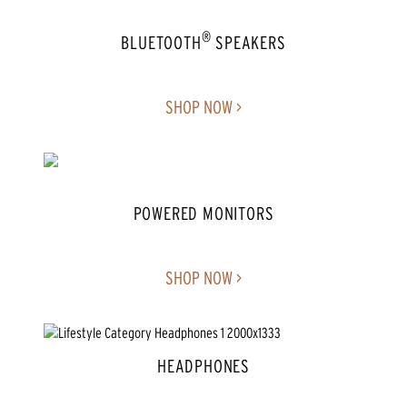
®
BLUETOOTH
SPEAKERS
SHOP NOW >
POWERED MONITORS
SHOP NOW >
HEADPHONES