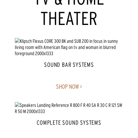
THEATER
SOUND BAR SYSTEMS
SHOP NOW >
COMPLETE SOUND SYSTEMS