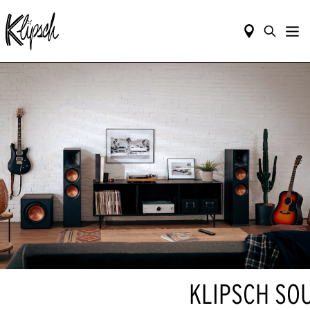
KLIPSCH SO