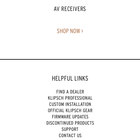
AV RECEIVERS
SHOP NOW >
HELPFUL LINKS
FIND A DEALER
KLIPSCH PROFESSIONAL
CUSTOM INSTALLATION
OFFICIAL KLIPSCH GEAR
FIRMWARE UPDATES
DISCONTINUED PRODUCTS
SUPPORT
CONTACT US