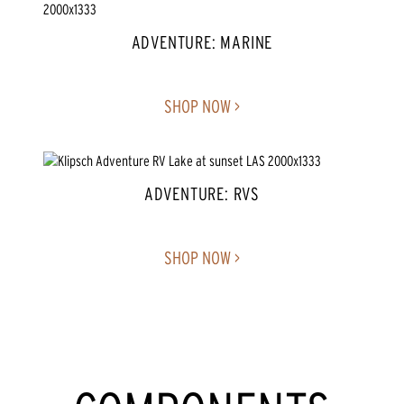
ADVENTURE: MARINE
SHOP NOW >
ADVENTURE: RVS
SHOP NOW >