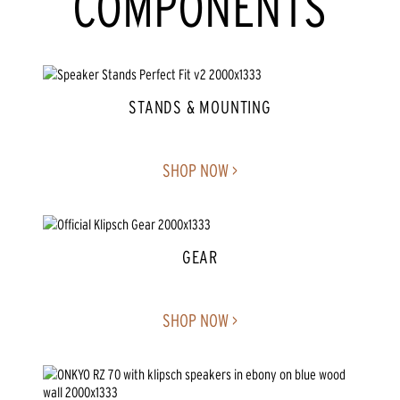
COMPONENTS
STANDS & MOUNTING
SHOP NOW >
GEAR
SHOP NOW >