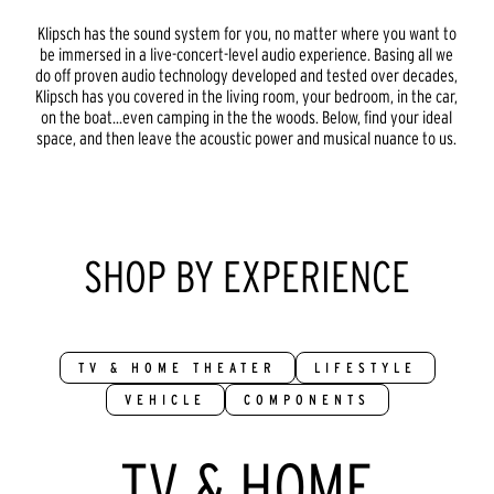
Klipsch has the sound system for you, no matter where you want to
be immersed in a live-concert-level audio experience. Basing all we
do off proven audio technology developed and tested over decades,
Klipsch has you covered in the living room, your bedroom, in the car,
on the boat...even camping in the the woods. Below, find your ideal
space, and then leave the acoustic power and musical nuance to us.
SHOP BY EXPERIENCE
TV & HOME THEATER
LIFESTYLE
VEHICLE
COMPONENTS
TV & HOME