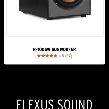
R-100SW SUBWOOFER
4.8
(67)
4.8
out
of
5
stars.
67
reviews
FLEXUS SOUND