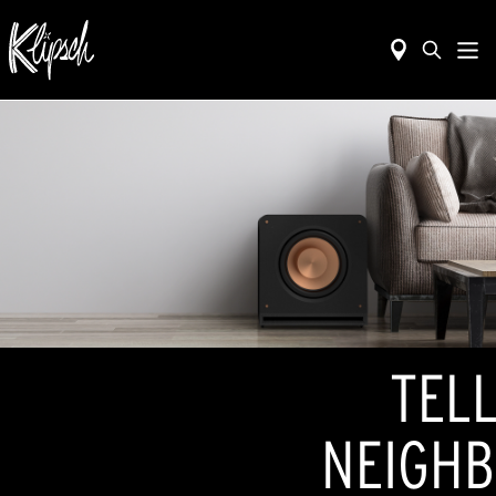
TELL
NEIGHB