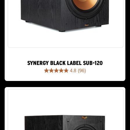
SYNERGY BLACK LABEL SUB-120
4.8
(96)
4.8
out
of
5
stars.
96
reviews