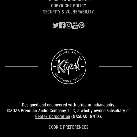
COPYRIGHT POLICY
SECURITY & VULNERABILITY
Designed and engineered with pride in Indianapolis.
©2026 Premium Audio Company, LLC, a wholly owned subsidiary of
Gentex Corporation
(NASDAQ: GNTX).
COOKIE PREFERENCES