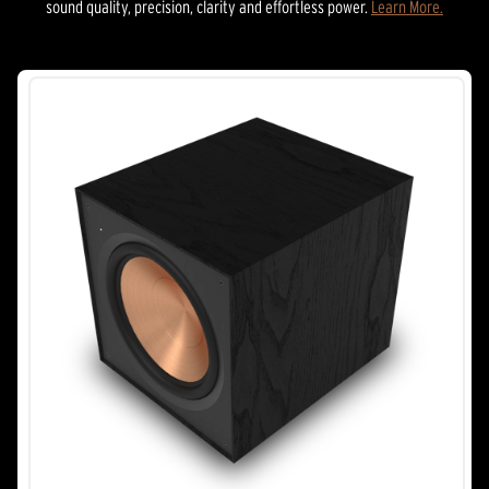
sound quality, precision, clarity and effortless power.
Learn More.