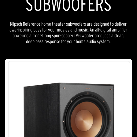
SUBWOOFERS
Klipsch Reference home theater subwoofers are designed to deliver
awe-inspiring bass for your movies and music. An all-digital amplifier
powering a front-firing spun-copper IMG woofer produces a clean,
deep bass response for your home audio system.