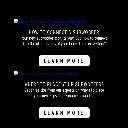
reviews
HOW TO CONNECT A SUBWOOFER
Your new subwoofer is on its way. But, how to connect
it to the other pieces of your home theater system?
LEARN MORE
WHERE TO PLACE YOUR SUBWOOFER?
Get three tips from our experts on where to place
your new Klipsch premium subwoofer.
LEARN MORE