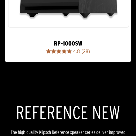
RP-1000SW
4.8
(28)
4.8
out
of
5
stars.
28
reviews
REFERENCE NEW
The high-quality Klipsch Reference speaker series deliver improved