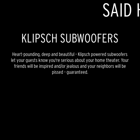
SAID 
KLIPSCH SUBWOOFERS
Heart-pounding, deep and beautiful – Klipsch powered subwoofers
let your guests know you're serious about your home theater. Your
friends will be inspired and/or jealous and your neighbors will be
pissed – guaranteed.
REFERENCE PREMIERE
REFERENCE NEW
REFERENCE
FLEXUS
SYNERGY BLACK LABEL