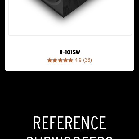
R-101SW
4.9
(36)
4.9
out
of
5
stars.
36
reviews
REFERENCE