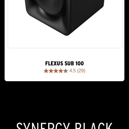
FLEXUS SUB 100
4.5
(29)
4.5
out
of
5
stars.
29
reviews
SYNERGY BLACK