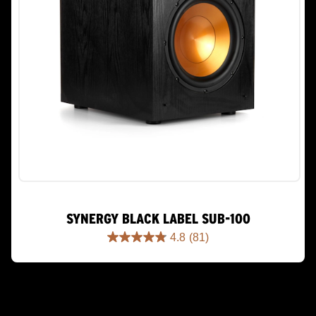
SYNERGY BLACK LABEL SUB-100
4.8
(81)
4.8
out
of
5
stars.
81