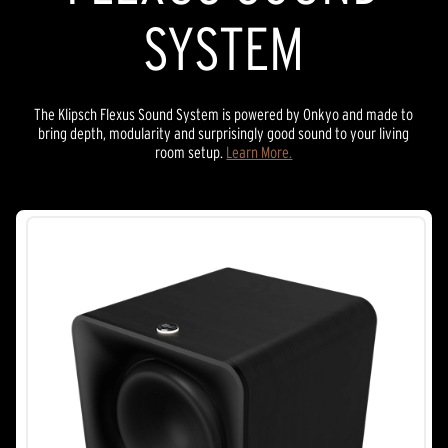
SYSTEM
The Klipsch Flexus Sound System is powered by Onkyo and made to
bring depth, modularity and surprisingly good sound to your living
room setup.
Learn More.