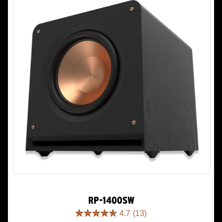
reviews
RP-1400SW
4.7
(13)
4.7