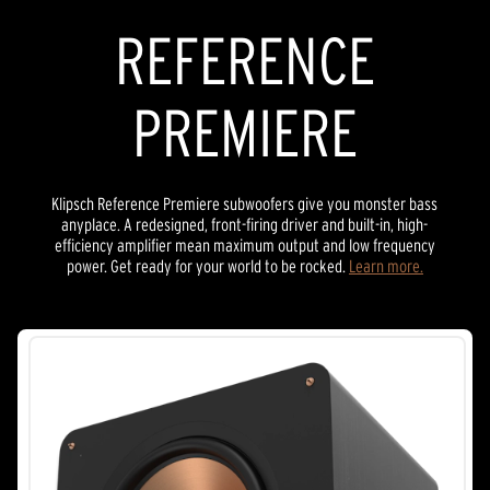
REFERENCE
PREMIERE
Klipsch Reference Premiere subwoofers give you monster bass
anyplace. A redesigned, front-firing driver and built-in, high-
efficiency amplifier mean maximum output and low frequency
power. Get ready for your world to be rocked.
Learn more.