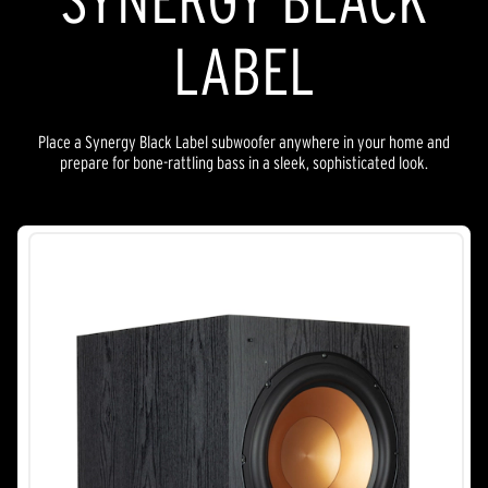
LABEL
Place a Synergy Black Label subwoofer anywhere in your home and
prepare for bone-rattling bass in a sleek, sophisticated look.