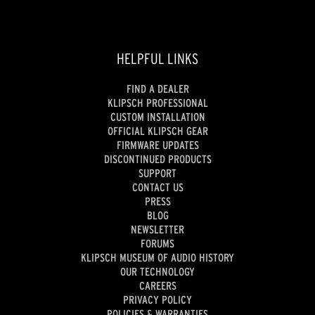
HELPFUL LINKS
FIND A DEALER
KLIPSCH PROFESSIONAL
CUSTOM INSTALLATION
OFFICIAL KLIPSCH GEAR
FIRMWARE UPDATES
DISCONTINUED PRODUCTS
SUPPORT
CONTACT US
PRESS
BLOG
NEWSLETTER
FORUMS
KLIPSCH MUSEUM OF AUDIO HISTORY
OUR TECHNOLOGY
CAREERS
PRIVACY POLICY
POLICIES & WARRANTIES