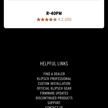
R-40PM
4.2
(20)
4.2
out
of
5
stars.
20
reviews
HELPFUL LINKS
FIND A DEALER
KLIPSCH PROFESSIONAL
CUSTOM INSTALLATION
OFFICIAL KLIPSCH GEAR
FIRMWARE UPDATES
DISCONTINUED PRODUCTS
SUPPORT
CONTACT US