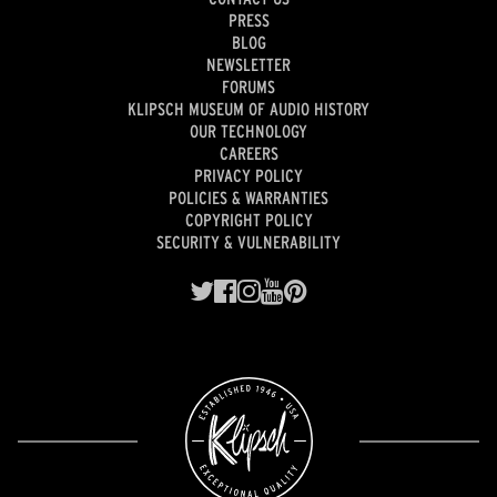
PRESS
BLOG
NEWSLETTER
FORUMS
KLIPSCH MUSEUM OF AUDIO HISTORY
OUR TECHNOLOGY
CAREERS
PRIVACY POLICY
POLICIES & WARRANTIES
COPYRIGHT POLICY
SECURITY & VULNERABILITY