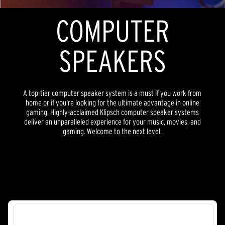
COMPUTER
SPEAKERS
A top-tier computer speaker system is a must if you work from
home or if you're looking for the ultimate advantage in online
gaming. Highly-acclaimed Klipsch computer speaker systems
deliver an unparalleled experience for your music, movies, and
gaming. Welcome to the next level.