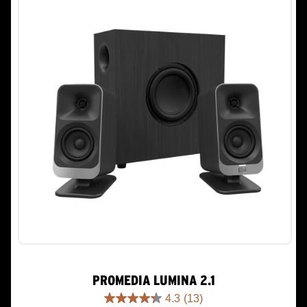
PROMEDIA LUMINA 2.1
4.3
(13)
4.3