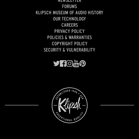
FORUMS
KLIPSCH MUSEUM OF AUDIO HISTORY
OUR TECHNOLOGY
CAREERS
PRIVACY POLICY
POLICIES & WARRANTIES
COPYRIGHT POLICY
SECURITY & VULNERABILITY