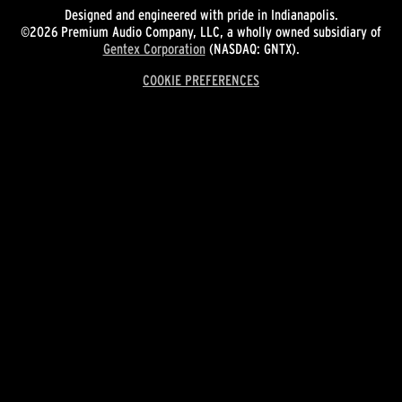
Designed and engineered with pride in Indianapolis.
©2026 Premium Audio Company, LLC, a wholly owned subsidiary of
Gentex Corporation
(NASDAQ: GNTX).
COOKIE PREFERENCES