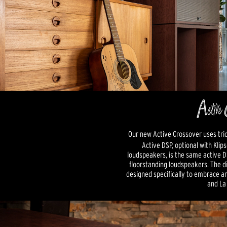
Our new Active Crossover uses tri
Active DSP, optional with Klip
loudspeakers, is the same active DS
floorstanding loudspeakers. The di
designed specifically to embrace a
and La 