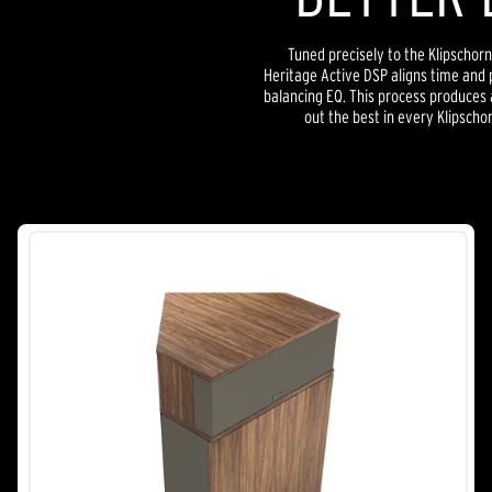
Tuned precisely to the Klipschorn
Heritage Active DSP aligns time and 
balancing EQ. This process produces a
out the best in every Klipscho