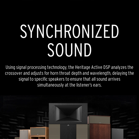
SYNCHRONIZED
SOUND
Using signal processing technology, the Heritage Active DSP analyzes the
crossover and adjusts for horn throat depth and wavelength, delaying the
signal to specific speakers to ensure that all sound arrives
simultaneously at the listener’s ears.