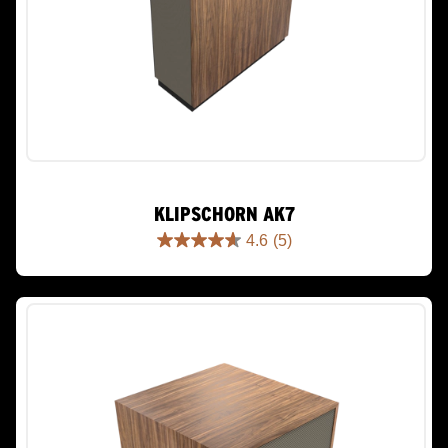
KLIPSCHORN AK7
4.6
(5)
4.6
out
of
5
stars.
5
reviews