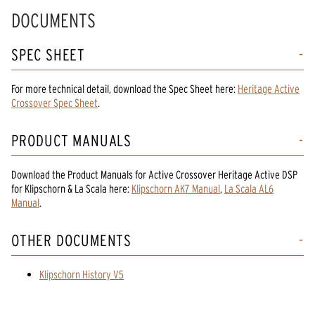
DOCUMENTS
SPEC SHEET
For more technical detail, download the Spec Sheet here:
Heritage Active
Crossover Spec Sheet
.
PRODUCT MANUALS
Download the
Product Manuals
for
Active Crossover Heritage Active DSP
for Klipschorn & La Scala
here:
Klipschorn AK7 Manual
,
La Scala AL6
Manual
.
OTHER DOCUMENTS
Klipschorn History V5