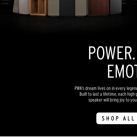
POWER. 
EMOT
PWK’s dream lives on in every lege
Built to last a lifetime, each hi
speaker will bring joy to yo
SHOP ALL