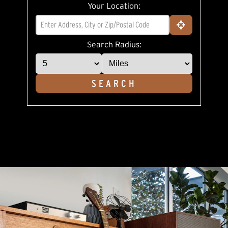
rating
Your Location:
value.
Read
a
Review.
Same
Search Radius:
page
link.
SEARCH