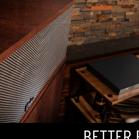
BETTER 