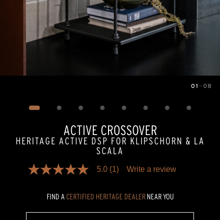
01
—
08
Image
1
of
8
ACTIVE CROSSOVER
HERITAGE ACTIVE DSP FOR KLIPSCHORN & LA
SCALA
5.0
(1)
Write a review
5.0
out
of
FIND A
CERTIFIED HERITAGE DEALER
NEAR YOU
5
stars,
average