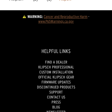
WARNING:
Cancer and Reproductive Harm
 - 
www.P65Warnings.ca.gov
HELPFUL LINKS
FIND A DEALER
KLIPSCH PROFESSIONAL
CUSTOM INSTALLATION
OFFICIAL KLIPSCH GEAR
FIRMWARE UPDATES
DISCONTINUED PRODUCTS
SUPPORT
CONTACT US
PRESS
BLOG
NEWSLETTER