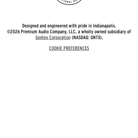
Designed and engineered with pride in Indianapolis.
©2026 Premium Audio Company, LLC, a wholly owned subsidiary of
Gentex Corporation
(NASDAQ: GNTX).
COOKIE PREFERENCES