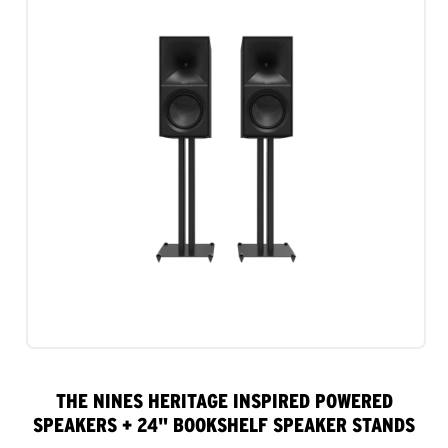
THE NINES HERITAGE INSPIRED POWERED
SPEAKERS + 24" BOOKSHELF SPEAKER STANDS