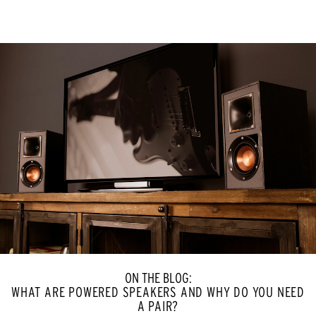
ON THE BLOG:
WHAT ARE POWERED SPEAKERS AND WHY DO YOU NEED
A PAIR?