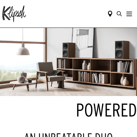
POWERED