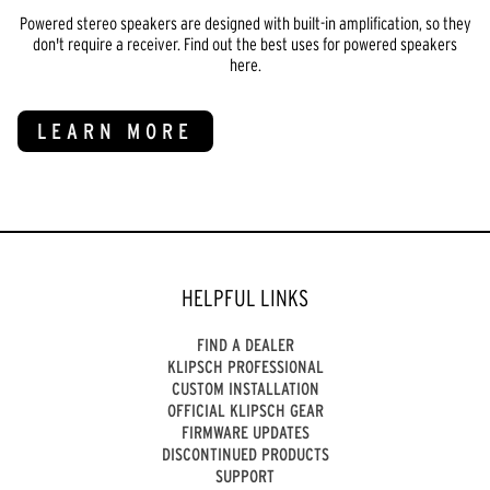
Powered stereo speakers are designed with built-in amplification, so they
don't require a receiver. Find out the best uses for powered speakers
here.
LEARN MORE
HELPFUL LINKS
FIND A DEALER
KLIPSCH PROFESSIONAL
CUSTOM INSTALLATION
OFFICIAL KLIPSCH GEAR
FIRMWARE UPDATES
DISCONTINUED PRODUCTS
SUPPORT