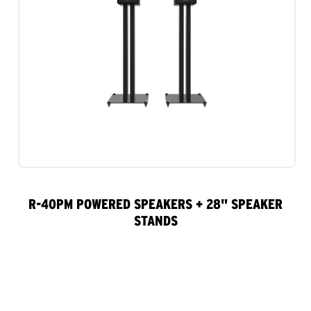
R-40PM POWERED SPEAKERS + 28" SPEAKER
STANDS