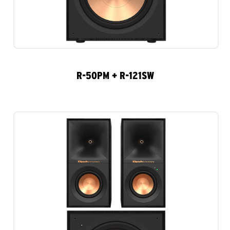
R-50PM + R-121SW