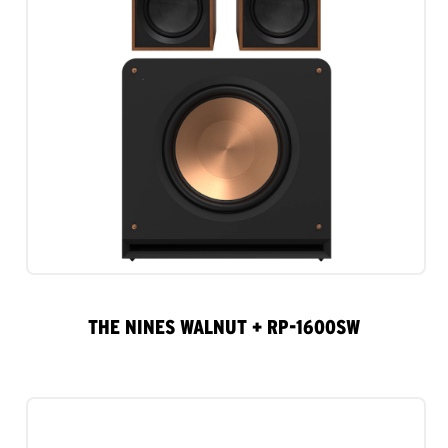
THE NINES WALNUT + RP-1600SW