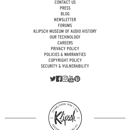
CONTACT US
PRESS
BLOG
NEWSLETTER
FORUMS
KLIPSCH MUSEUM OF AUDIO HISTORY
OUR TECHNOLOGY
CAREERS
PRIVACY POLICY
POLICIES & WARRANTIES
COPYRIGHT POLICY
SECURITY & VULNERABILITY