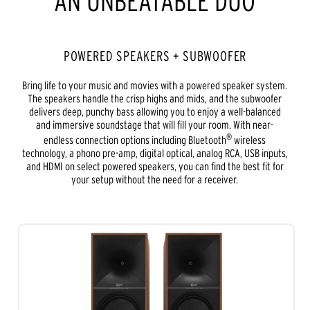
AN UNBEATABLE DUO
POWERED SPEAKERS + SUBWOOFER
Bring life to your music and movies with a powered speaker system.
The speakers handle the crisp highs and mids, and the subwoofer
delivers deep, punchy bass allowing you to enjoy a well-balanced
and immersive soundstage that will fill your room. With near-
®
endless connection options including Bluetooth
wireless
technology, a phono pre-amp, digital optical, analog RCA, USB inputs,
and HDMI on select powered speakers, you can find the best fit for
your setup without the need for a receiver.