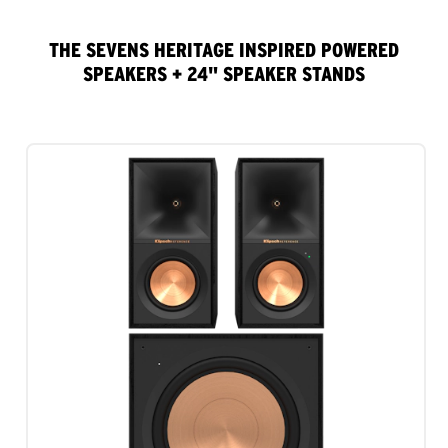
THE SEVENS HERITAGE INSPIRED POWERED
SPEAKERS + 24" SPEAKER STANDS