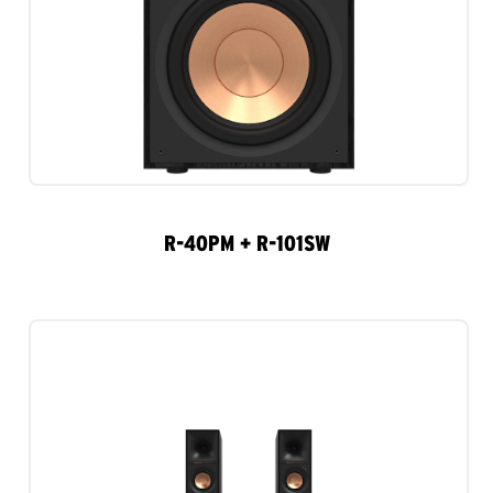
R-40PM + R-101SW