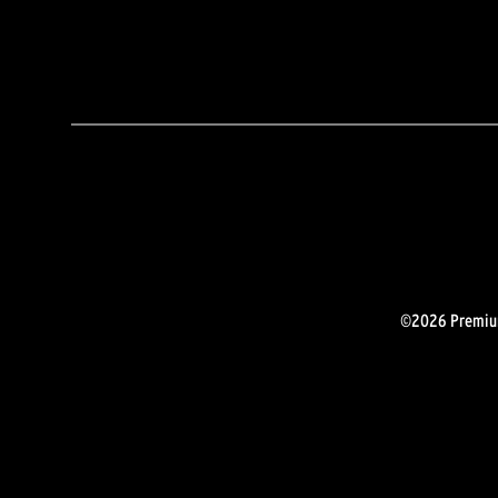
©2026 Premium