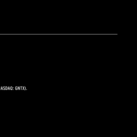
ASDAQ: GNTX).