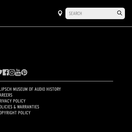
LIPSCH MUSEUM OF AUDIO HISTORY
AREERS
RIVACY POLICY
OLICIES & WARRANTIES
OPYRIGHT POLICY