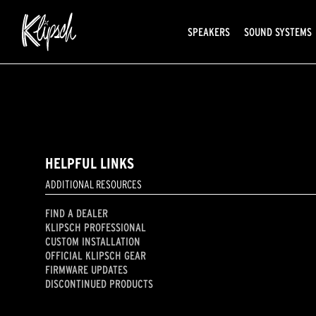
SPEAKERS
SOUND SYSTEMS
HELPFUL LINKS
ADDITIONAL RESOURCES
FIND A DEALER
KLIPSCH PROFESSIONAL
CUSTOM INSTALLATION
OFFICIAL KLIPSCH GEAR
FIRMWARE UPDATES
DISCONTINUED PRODUCTS