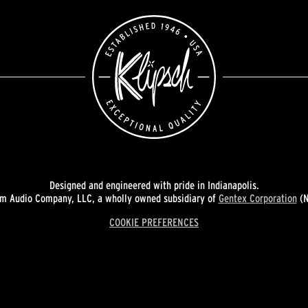
Designed and engineered with pride in Indianapolis.
 Audio Company, LLC, a wholly owned subsidiary of
Gentex Corporation
(N
COOKIE PREFERENCES