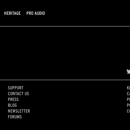
HERITAGE
PRO AUDIO
SUPPORT
K
CONTACT US
C
PRESS
P
BLOG
P
NEWSLETTER
C
FORUMS