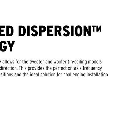
ED DISPERSION™
GY
 allows for the tweeter and woofer (in-ceiling models
 direction. This provides the perfect on-axis frequency
sitions and the ideal solution for challenging installation