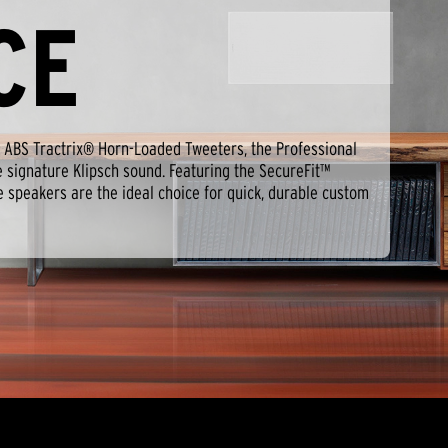
CE
ABS Tractrix® Horn-Loaded Tweeters, the Professional
e signature Klipsch sound. Featuring the SecureFit™
e speakers are the ideal choice for quick, durable custom