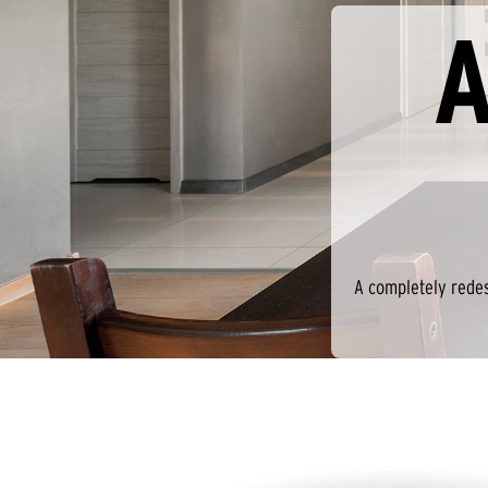
A
A completely redes