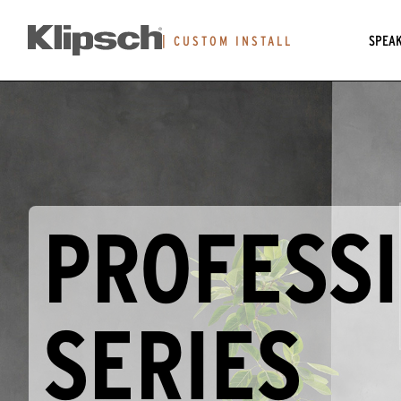
SPEA
|
CUSTOM INSTALL
PROFESS
SERIES