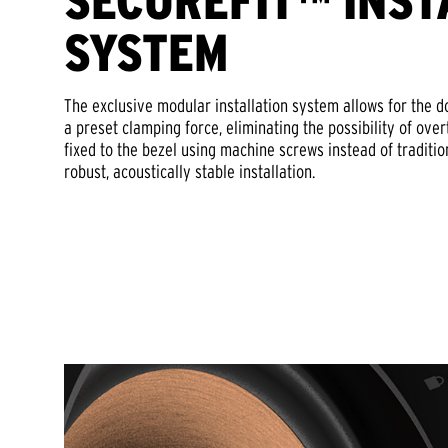
SECUREFIT™ INST
SYSTEM
The exclusive modular installation system allows for the 
a preset clamping force, eliminating the possibility of ove
fixed to the bezel using machine screws instead of traditi
robust, acoustically stable installation.