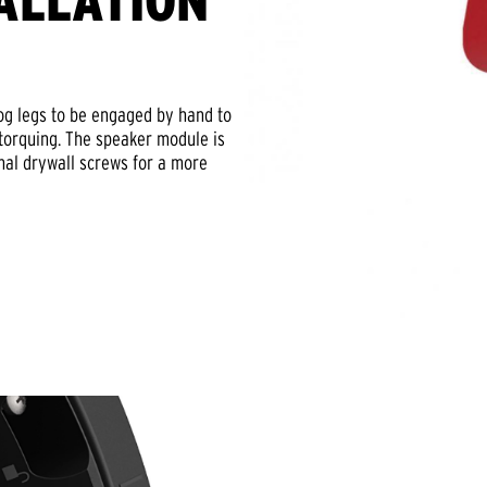
ALLATION
dog legs to be engaged by hand to
rtorquing. The speaker module is
onal drywall screws for a more