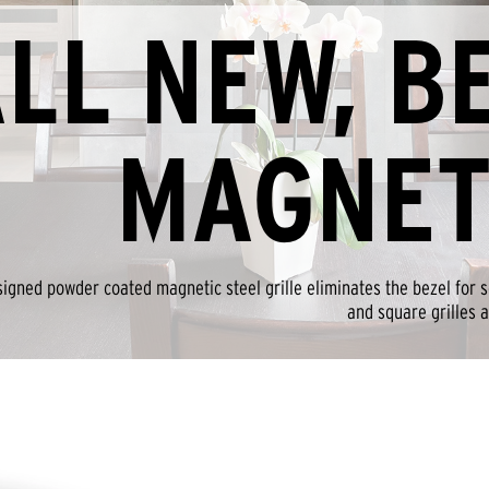
LL NEW, B
MAGNET
igned powder coated magnetic steel grille eliminates the bezel for se
and square grilles a