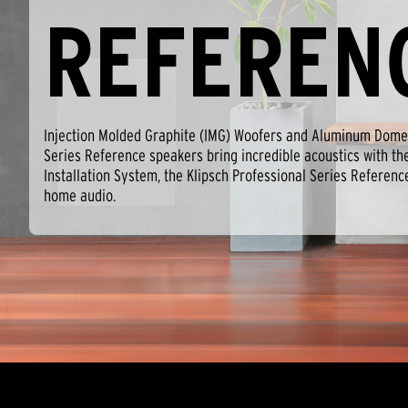
REFEREN
Injection Molded Graphite (IMG) Woofers and Aluminum Dome 
Series Reference speakers bring incredible acoustics with th
Installation System, the Klipsch Professional Series Referenc
home audio.