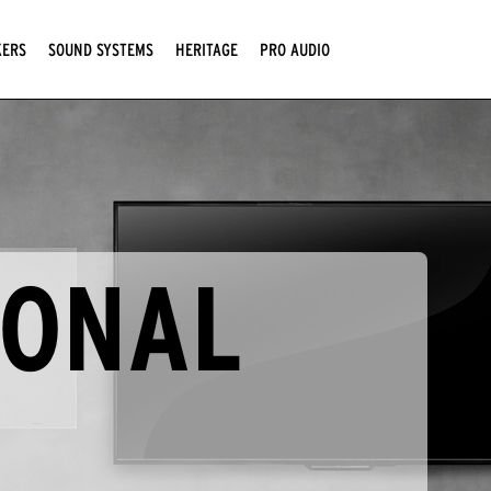
KERS
SOUND SYSTEMS
HERITAGE
PRO AUDIO
IONAL