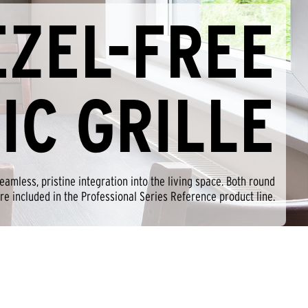
EZEL-FREE
IC GRILLE
amless, pristine integration into the living space. Both round
re included in the Professional Series Reference product line.