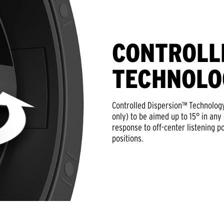
CONTROLL
TECHNOLO
Controlled Dispersion™ Technology
only) to be aimed up to 15° in any
response to off-center listening po
positions.