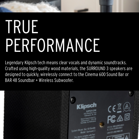
TR
U
E
PERFORMANCE
Legendary Klipsch tech means clear vocals and dynamic soundtracks.
Crafted using high-quality wood materials, the SURROUND 3 speakers are
designed to quickly, wirelessly connect to the Cinema 600 Sound Bar or
BAR 48 Soundbar + Wireless Subwoofer.