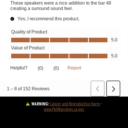
WARNING:
Cancer and Reproductive Harm
 - 
www.P65Warnings.ca.gov