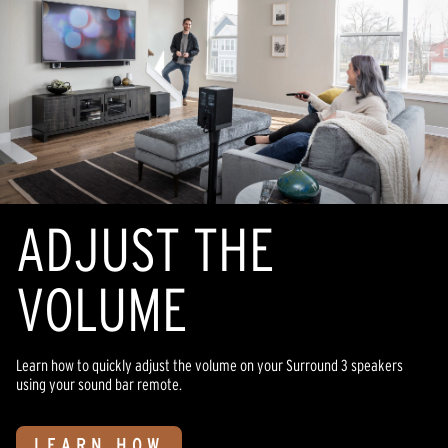
ADJUST THE
VOLUME
Learn how to quickly adjust the volume on your Surround 3 speakers
using your sound bar remote.
LEARN HOW