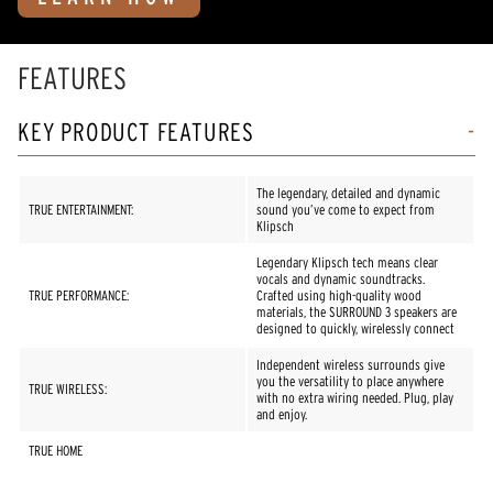
FEATURES
KEY PRODUCT FEATURES
The legendary, detailed and dynamic
TRUE ENTERTAINMENT:
sound you’ve come to expect from
Klipsch
Legendary Klipsch tech means clear
vocals and dynamic soundtracks.
TRUE PERFORMANCE:
Crafted using high-quality wood
materials, the SURROUND 3 speakers are
designed to quickly, wirelessly connect
Independent wireless surrounds give
you the versatility to place anywhere
TRUE WIRELESS:
with no extra wiring needed. Plug, play
and enjoy.
TRUE HOME