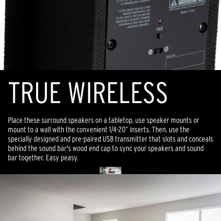
TR
U
E WIRELESS
Place these surround speakers on a tabletop, use speaker mounts or
mount to a wall with the convenient 1/4-20” inserts.
Then,
use the
specially designed and pre-paired USB transmitter that slots and conceals
behind the sound bar's wood end cap to sync your speakers and sound
bar together. Easy peasy.