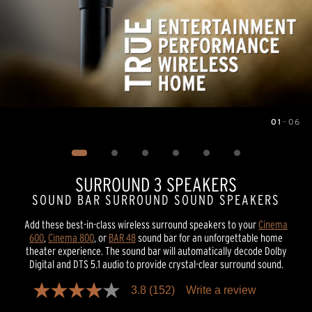
01
—
06
Image
1
of
6
SURROUND 3 SPEAKERS
SOUND BAR SURROUND SOUND SPEAKERS
Add these best-in-class wireless surround speakers to your
Cinema
600
,
Cinema 800
, or
BAR 48
sound bar for an unforgettable home
theater experience. The sound bar will automatically decode Dolby
Digital and DTS 5.1 audio to provide crystal-clear surround sound.
3.8
(152)
Write a review
3.8
out