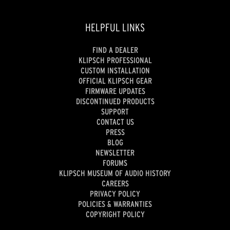
HELPFUL LINKS
FIND A DEALER
KLIPSCH PROFESSIONAL
CUSTOM INSTALLATION
OFFICIAL KLIPSCH GEAR
FIRMWARE UPDATES
DISCONTINUED PRODUCTS
SUPPORT
CONTACT US
PRESS
BLOG
NEWSLETTER
FORUMS
KLIPSCH MUSEUM OF AUDIO HISTORY
CAREERS
PRIVACY POLICY
POLICIES & WARRANTIES
COPYRIGHT POLICY