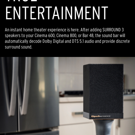
ENTERTAINMENT
An instant home theater experience is here. After adding SURROUND 3
speakers to your Cinema 600, Cinema 800, or Bar 48, the sound bar will
automatically decode Dolby Digital and DTS 5.1 audio and provide discrete
surround sound.