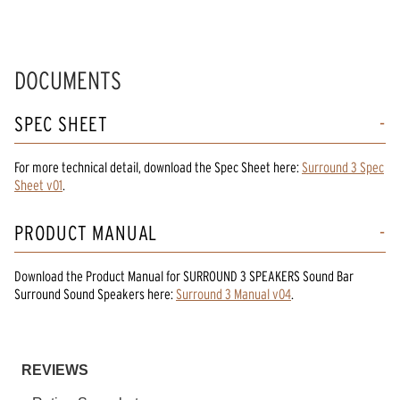
DOCUMENTS
SPEC SHEET
For more technical detail, download the Spec Sheet here:
Surround 3 Spec
Sheet v01
.
PRODUCT MANUAL
Download the
Product Manual
for
SURROUND 3 SPEAKERS Sound Bar
Surround Sound Speakers
here:
Surround 3 Manual v04
.