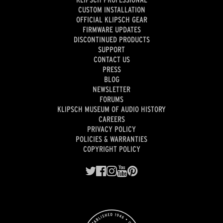
CUSTOM INSTALLATION
OFFICIAL KLIPSCH GEAR
FIRMWARE UPDATES
DISCONTINUED PRODUCTS
SUPPORT
CONTACT US
PRESS
BLOG
NEWSLETTER
FORUMS
KLIPSCH MUSEUM OF AUDIO HISTORY
CAREERS
PRIVACY POLICY
POLICIES & WARRANTIES
COPYRIGHT POLICY