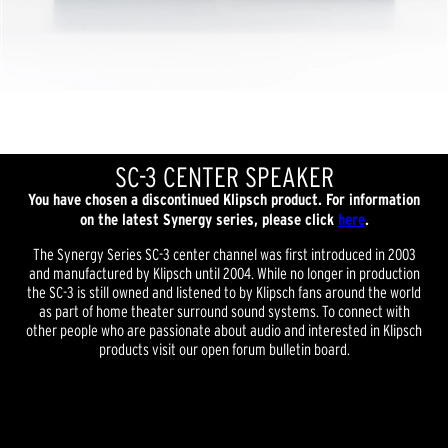
SC-3 CENTER SPEAKER
You have chosen a discontinued Klipsch product. For information
on the latest Synergy series, please click
here
.
The Synergy Series SC-3 center channel was first introduced in 2003
and manufactured by Klipsch until 2004. While no longer in production
the SC-3 is still owned and listened to by Klipsch fans around the world
as part of home theater surround sound systems. To connect with
other people who are passionate about audio and interested in Klipsch
products visit our open forum bulletin board.