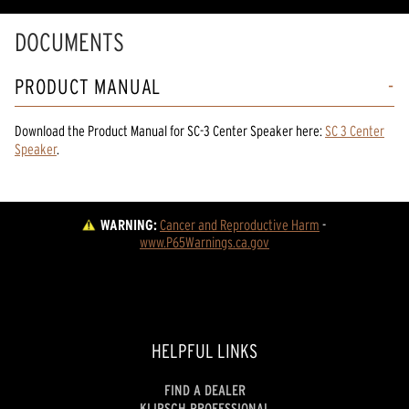
DOCUMENTS
PRODUCT MANUAL
Download the
Product Manual
for
SC-3 Center Speaker
here:
SC 3 Center
Speaker
.
WARNING:
Cancer and Reproductive Harm
 - 
www.P65Warnings.ca.gov
HELPFUL LINKS
FIND A DEALER
KLIPSCH PROFESSIONAL