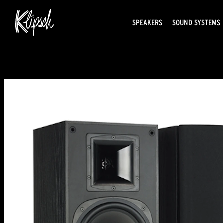
SPEAKERS
SOUND SYSTEMS