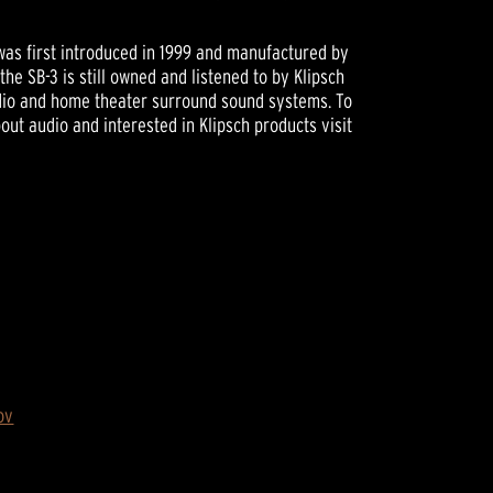
as first introduced in 1999 and manufactured by
the SB-3 is still owned and listened to by Klipsch
udio and home theater surround sound systems. To
ut audio and interested in Klipsch products visit
ov