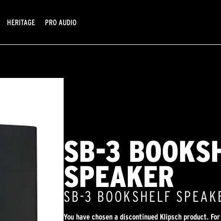
HERITAGE
PRO AUDIO
SB-3 BOOKS
SPEAKER
SB-3 BOOKSHELF SPEAK
You have chosen a discontinued Klipsch product. For