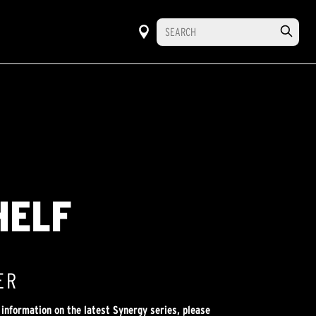
HELF
ER
 information on the latest Synergy series, please