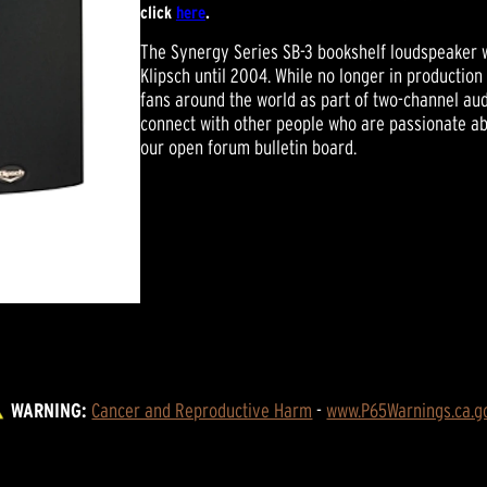
click
here
.
The Synergy Series SB-3 bookshelf loudspeaker w
Klipsch until 2004. While no longer in production 
fans around the world as part of two-channel a
connect with other people who are passionate abo
our open forum bulletin board.
WARNING:
Cancer and Reproductive Harm
 - 
www.P65Warnings.ca.g