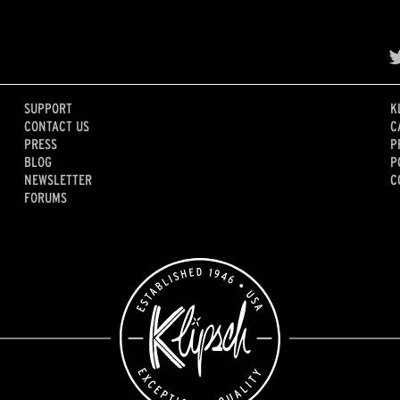
SUPPORT
K
CONTACT US
C
PRESS
P
BLOG
P
NEWSLETTER
C
FORUMS