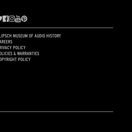
LIPSCH MUSEUM OF AUDIO HISTORY
AREERS
RIVACY POLICY
OLICIES & WARRANTIES
OPYRIGHT POLICY