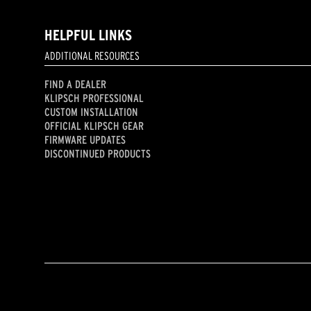
HELPFUL LINKS
ADDITIONAL RESOURCES
FIND A DEALER
KLIPSCH PROFESSIONAL
CUSTOM INSTALLATION
OFFICIAL KLIPSCH GEAR
FIRMWARE UPDATES
DISCONTINUED PRODUCTS