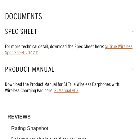
DOCUMENTS
SPEC SHEET
For more technical detail, download the Spec Sheet here:
S1 True Wireless
Spec Sheet v02 2 11
.
PRODUCT MANUAL
Download the
Product Manual
for
S1 True Wireless Earphones with
Wireless Charging Pad
here:
S1 Manual v03
.