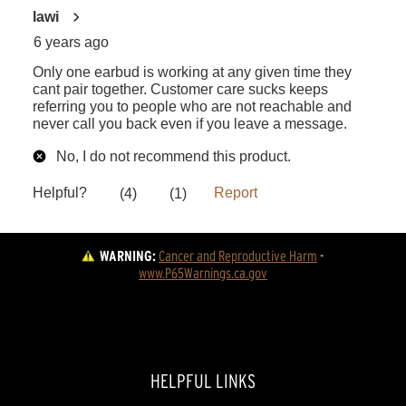
WARNING:
Cancer and Reproductive Harm
 - 
www.P65Warnings.ca.gov
HELPFUL LINKS