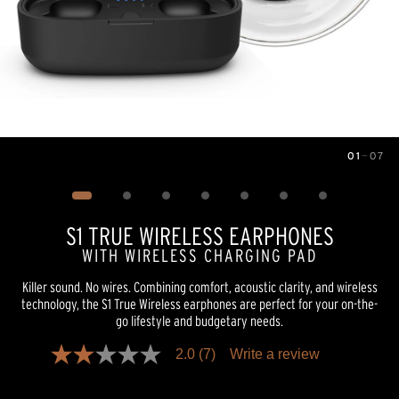
01
—
07
Image
1
of
7
S1 TRUE WIRELESS EARPHONES
WITH WIRELESS CHARGING PAD
Killer sound. No wires. Combining comfort, acoustic clarity, and wireless
technology, the S1 True Wireless earphones are perfect for your on-the-
go lifestyle and budgetary needs.
2.0
(7)
Write a review
2.0
out
of