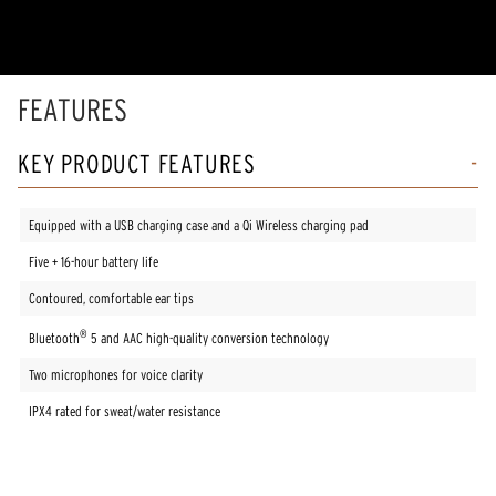
5
stars,
average
rating
value.
Read
FEATURES
7
Reviews.
Same
KEY PRODUCT FEATURES
page
link.
Equipped with a USB charging case and a Qi Wireless charging pad
Five + 16-hour battery life
Contoured, comfortable ear tips
®
Bluetooth
5 and AAC high-quality conversion technology
Two microphones for voice clarity
IPX4 rated for sweat/water resistance