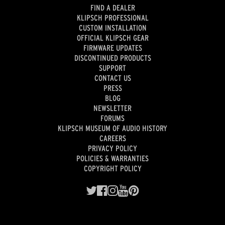
FIND A DEALER
KLIPSCH PROFESSIONAL
CUSTOM INSTALLATION
OFFICIAL KLIPSCH GEAR
FIRMWARE UPDATES
DISCONTINUED PRODUCTS
SUPPORT
CONTACT US
PRESS
BLOG
NEWSLETTER
FORUMS
KLIPSCH MUSEUM OF AUDIO HISTORY
CAREERS
PRIVACY POLICY
POLICIES & WARRANTIES
COPYRIGHT POLICY