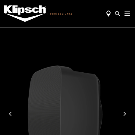
|
PROFESSIONAL