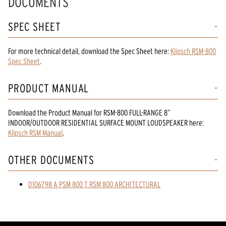
DOCUMENTS
SPEC SHEET
For more technical detail, download the Spec Sheet here:
Klipsch RSM-800
Spec Sheet
.
PRODUCT MANUAL
Download the
Product Manual
for
RSM-800 FULL-RANGE 8”
INDOOR/OUTDOOR RESIDENTIAL SURFACE MOUNT LOUDSPEAKER
here:
Klipsch RSM Manual
.
OTHER DOCUMENTS
D106798 A PSM 800 T RSM 800 ARCHITECTURAL