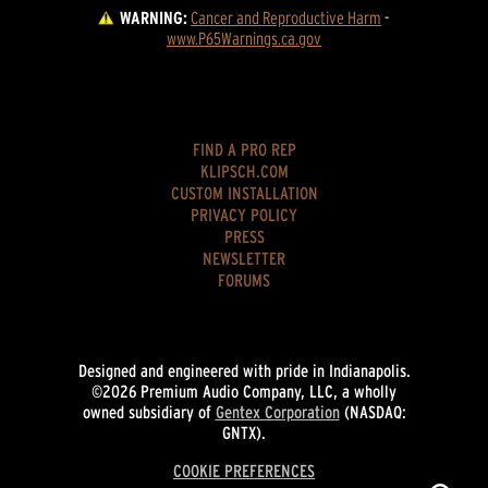
WARNING:
Cancer and Reproductive Harm
 - 
www.P65Warnings.ca.gov
FIND A PRO REP
KLIPSCH.COM
CUSTOM INSTALLATION
PRIVACY POLICY
PRESS
NEWSLETTER
FORUMS
Designed and engineered with pride in Indianapolis.
©2026 Premium Audio Company, LLC, a wholly
owned subsidiary of
Gentex Corporation
(NASDAQ:
GNTX).
COOKIE PREFERENCES