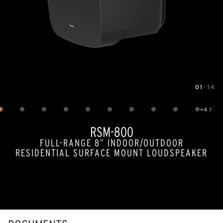
01
—
14
Image
1
of
14
+
4
Show 4 more images
RSM-800
FULL-RANGE 8” INDOOR/OUTDOOR
RESIDENTIAL SURFACE MOUNT LOUDSPEAKER