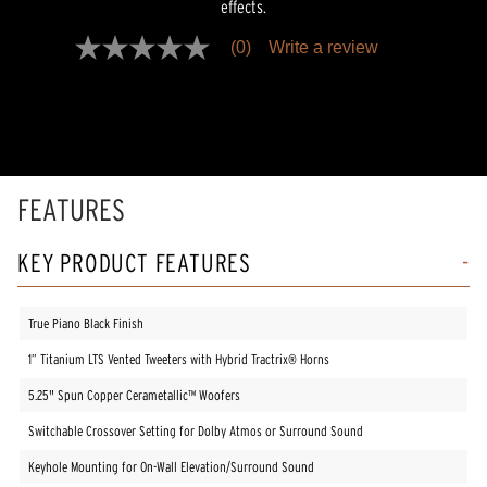
effects.
(0)
Write a review
No
rating
value
Same
page
link.
FEATURES
KEY PRODUCT FEATURES
True Piano Black Finish
1” Titanium LTS Vented Tweeters with Hybrid Tractrix® Horns
5.25" Spun Copper Cerametallic™ Woofers
Switchable Crossover Setting for Dolby Atmos or Surround Sound
Keyhole Mounting for On-Wall Elevation/Surround Sound