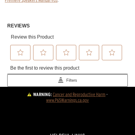
WARNING:
Cancer and Reproductive Harm
 - 
www.P65Warnings.ca.gov