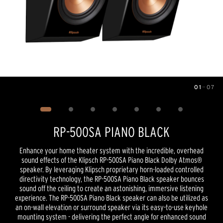
01
—
07
Image
1
of
7
RP-500SA PIANO BLACK
Enhance your home theater system with the incredible, overhead
sound effects of the Klipsch RP-500SA Piano Black Dolby Atmos®
speaker. By leveraging Klipsch proprietary horn-loaded controlled
directivity technology, the RP-500SA Piano Black speaker bounces
sound off the ceiling to create an astonishing, immersive listening
experience. The RP-500SA Piano Black speaker can also be utilized as
an on-wall elevation or surround speaker via its easy-to-use keyhole
mounting system - delivering the perfect angle for enhanced sound