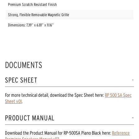
Premium Scratch Resistant Finish
Strong, Flexible Removable Magnetic Grille
Dimensions: 7.39” x 6.81” x 11.16”
DOCUMENTS
SPEC SHEET
For more technical detail, download the Spec Sheet here:
RP 500 SA Spec
Sheet v01
.
PRODUCT MANUAL
Download the
Product Manual
for
RP-500SA Piano Black
here:
Reference
Premiere Speakers Manual v03
.