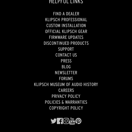
HELPFUL LINKS
FIND A DEALER
KLIPSCH PROFESSIONAL
CUSTOM INSTALLATION
OFFICIAL KLIPSCH GEAR
FIRMWARE UPDATES
DISCONTINUED PRODUCTS
SUPPORT
CONTACT US
PRESS
BLOG
NEWSLETTER
FORUMS
KLIPSCH MUSEUM OF AUDIO HISTORY
CAREERS
PRIVACY POLICY
POLICIES & WARRANTIES
COPYRIGHT POLICY