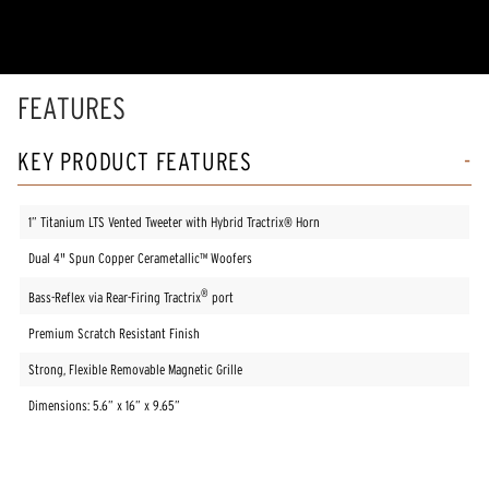
5
stars,
average
rating
value.
Read
FEATURES
2
Reviews.
Same
KEY PRODUCT FEATURES
page
link.
1” Titanium LTS Vented Tweeter with Hybrid Tractrix® Horn
Dual 4" Spun Copper Cerametallic™ Woofers
®
Bass-Reflex via Rear-Firing Tractrix
port
Premium Scratch Resistant Finish
Strong, Flexible Removable Magnetic Grille
Dimensions: 5.6” x 16” x 9.65”