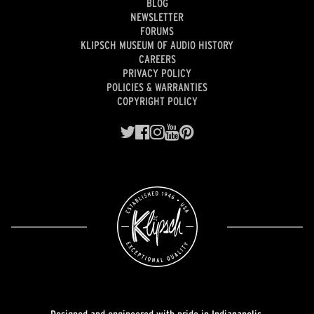
BLOG
NEWSLETTER
FORUMS
KLIPSCH MUSEUM OF AUDIO HISTORY
CAREERS
PRIVACY POLICY
POLICIES & WARRANTIES
COPYRIGHT POLICY