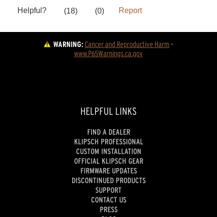
WARNING:
Cancer and Reproductive Harm
 - 
www.P65Warnings.ca.gov
HELPFUL LINKS
FIND A DEALER
KLIPSCH PROFESSIONAL
CUSTOM INSTALLATION
OFFICIAL KLIPSCH GEAR
FIRMWARE UPDATES
DISCONTINUED PRODUCTS
SUPPORT
CONTACT US
PRESS