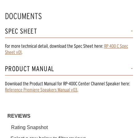
DOCUMENTS
SPEC SHEET
For more technical detail, download the Spec Sheet here:
RP 400 C Spec
Sheet v01
.
PRODUCT MANUAL
Download the
Product Manual
for
RP-400C Center Channel Speaker
here:
Reference Premiere Speakers Manual v03
.