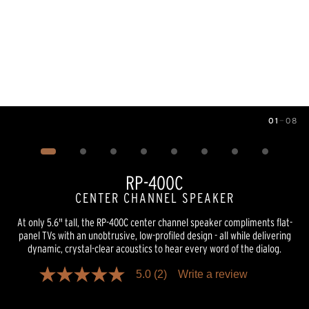
01
—
08
Image
1
of
8
RP-400C
CENTER CHANNEL SPEAKER
At only 5.6" tall, the RP-400C center channel speaker compliments flat-
panel TVs with an unobtrusive, low-profiled design - all while delivering
dynamic, crystal-clear acoustics to hear every word of the dialog.
5.0
(2)
Write a review
5.0
out
of