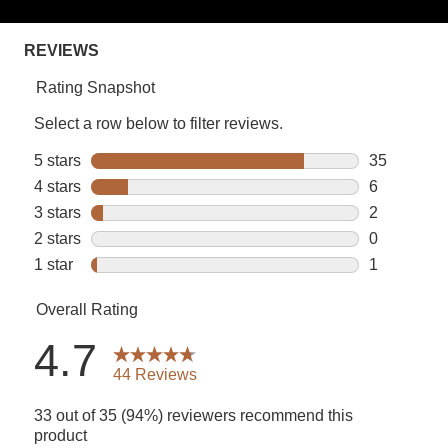
rating
value.
Read
44
Reviews.
Same
page
link.