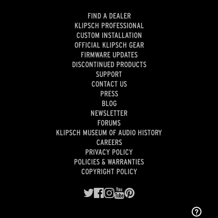
FIND A DEALER
KLIPSCH PROFESSIONAL
CUSTOM INSTALLATION
OFFICIAL KLIPSCH GEAR
FIRMWARE UPDATES
DISCONTINUED PRODUCTS
SUPPORT
CONTACT US
PRESS
BLOG
NEWSLETTER
FORUMS
KLIPSCH MUSEUM OF AUDIO HISTORY
CAREERS
PRIVACY POLICY
POLICIES & WARRANTIES
COPYRIGHT POLICY