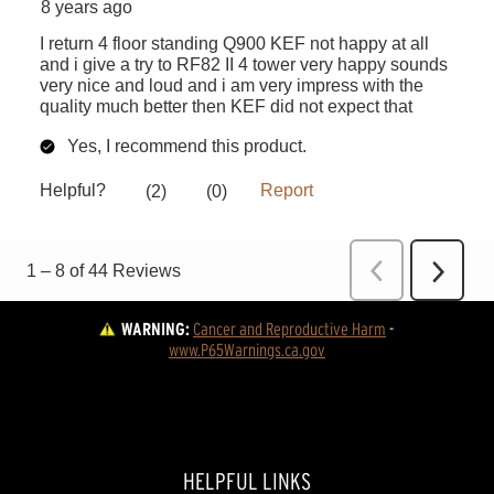
WARNING:
Cancer and Reproductive Harm
 - 
www.P65Warnings.ca.gov
HELPFUL LINKS