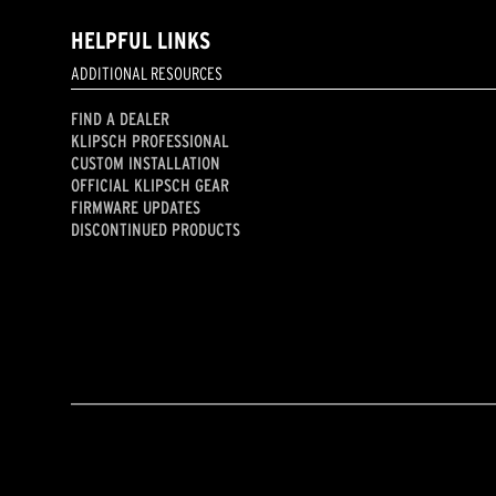
HELPFUL LINKS
ADDITIONAL RESOURCES
FIND A DEALER
KLIPSCH PROFESSIONAL
CUSTOM INSTALLATION
OFFICIAL KLIPSCH GEAR
FIRMWARE UPDATES
DISCONTINUED PRODUCTS