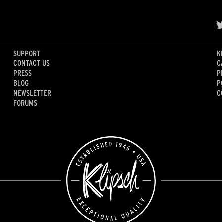
SUPPORT
K
CONTACT US
C
PRESS
P
BLOG
P
NEWSLETTER
C
FORUMS