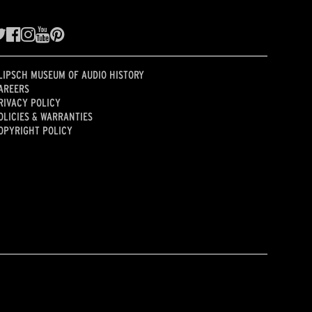
LIPSCH MUSEUM OF AUDIO HISTORY
AREERS
RIVACY POLICY
OLICIES & WARRANTIES
OPYRIGHT POLICY