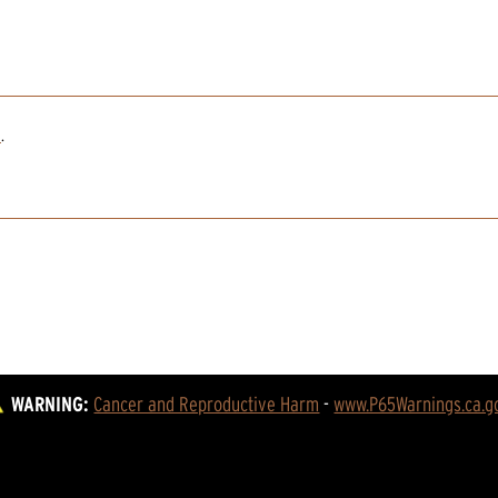
2
.
WARNING:
Cancer and Reproductive Harm
 - 
www.P65Warnings.ca.g