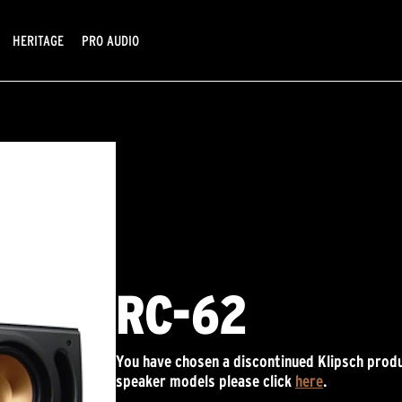
HERITAGE
PRO AUDIO
RC-62
You have chosen a discontinued Klipsch produ
speaker models please click
here
.