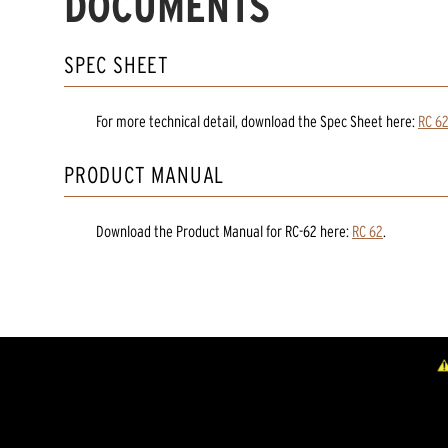
DOCUMENTS
SPEC SHEET
For more technical detail, download the Spec Sheet here:
RC 6
PRODUCT MANUAL
Download the
Product Manual
for
RC-62
here:
RC 62
.