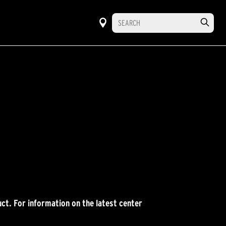
ct. For information on the latest center