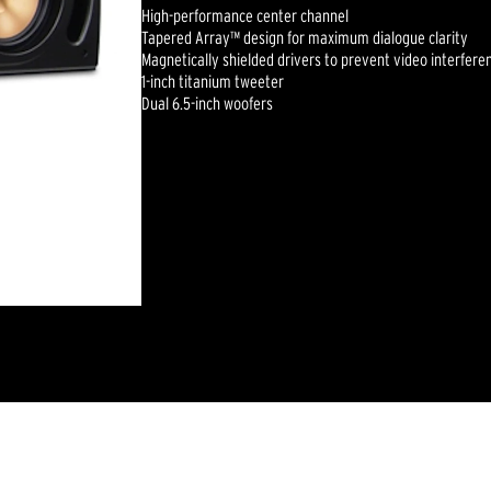
High-performance center channel
Tapered Array™ design for maximum dialogue clarity
Magnetically shielded drivers to prevent video interfere
1-inch titanium tweeter
Dual 6.5-inch woofers