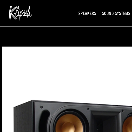
SPEAKERS
SOUND SYSTEMS