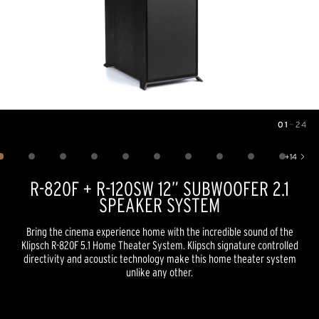
01
—
24
Image
1
of
24
+
14
Show 14 more images
R-820F + R-120SW 12” SUBWOOFER 2.1
SPEAKER SYSTEM
Bring the cinema experience home with the incredible sound of the
Klipsch R-820F 5.1 Home Theater System. Klipsch signature controlled
directivity and acoustic technology make this home theater system
unlike any other.