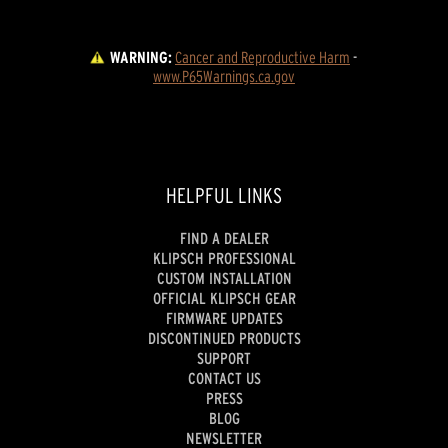
WARNING:
Cancer and Reproductive Harm
 - 
www.P65Warnings.ca.gov
HELPFUL LINKS
FIND A DEALER
KLIPSCH PROFESSIONAL
CUSTOM INSTALLATION
OFFICIAL KLIPSCH GEAR
FIRMWARE UPDATES
DISCONTINUED PRODUCTS
SUPPORT
CONTACT US
PRESS
BLOG
NEWSLETTER