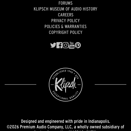
FORUMS
KLIPSCH MUSEUM OF AUDIO HISTORY
CAREERS
PRIVACY POLICY
POLICIES & WARRANTIES
COPYRIGHT POLICY
Designed and engineered with pride in Indianapolis.
©2026 Premium Audio Company, LLC, a wholly owned subsidiary of