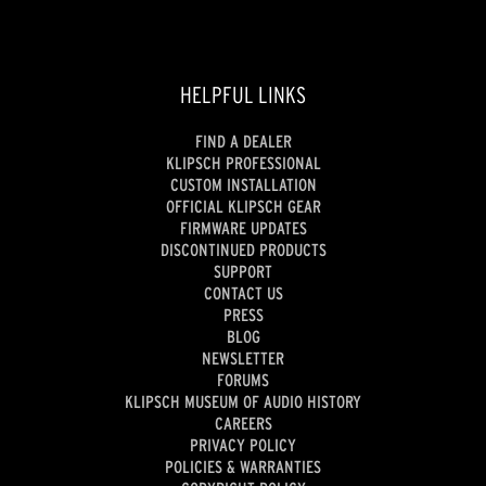
HELPFUL LINKS
FIND A DEALER
KLIPSCH PROFESSIONAL
CUSTOM INSTALLATION
OFFICIAL KLIPSCH GEAR
FIRMWARE UPDATES
DISCONTINUED PRODUCTS
SUPPORT
CONTACT US
PRESS
BLOG
NEWSLETTER
FORUMS
KLIPSCH MUSEUM OF AUDIO HISTORY
CAREERS
PRIVACY POLICY
POLICIES & WARRANTIES