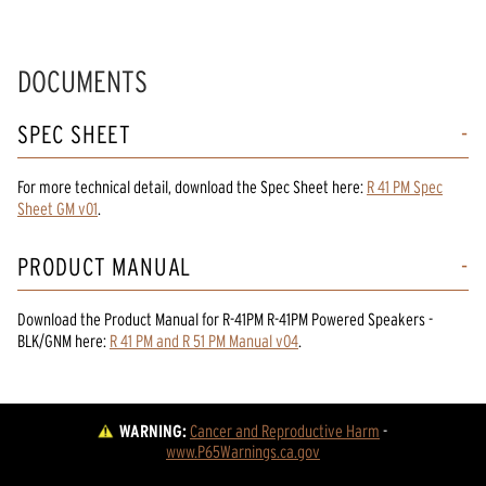
DOCUMENTS
SPEC SHEET
For more technical detail, download the Spec Sheet here:
R 41 PM Spec
Sheet GM v01
.
PRODUCT MANUAL
Download the
Product Manual
for
R-41PM R-41PM Powered Speakers -
BLK/GNM
here:
R 41 PM and R 51 PM Manual v04
.
WARNING:
Cancer and Reproductive Harm
 - 
www.P65Warnings.ca.gov