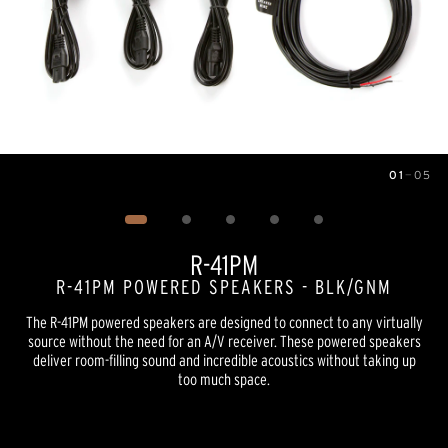
01
—
05
Image
1
of
5
R-41PM
R-41PM POWERED SPEAKERS - BLK/GNM
The R-41PM powered speakers are designed to connect to any virtually
source without the need for an A/V receiver. These powered speakers
deliver room-filling sound and incredible acoustics without taking up
too much space.