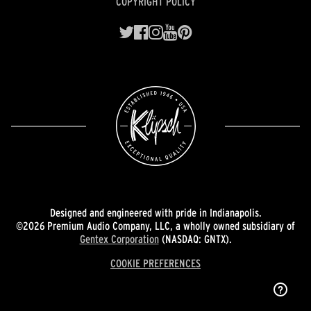
COPYRIGHT POLICY
Designed and engineered with pride in Indianapolis.
©2026 Premium Audio Company, LLC, a wholly owned subsidiary of
Gentex Corporation
(NASDAQ: GNTX).
COOKIE PREFERENCES