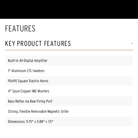
FEATURES
KEY PRODUCT FEATURES
Built-in All-Digital Amplifier
1" Aluminum LTS tweeters
90x90 Square Tractrix Horns
4" Spun-Copper IMG Woofers
Bass-Reflex via Rear-Firing Port
Strong, Flexible Removable Magnetic Grille
Dimensions: 9.75" x 5.88" x 7.5"