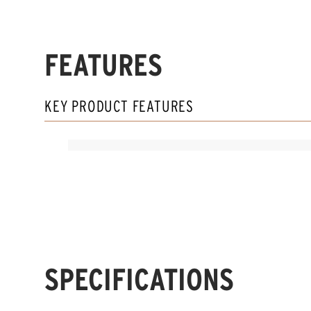
FEATURES
KEY PRODUCT FEATURES
SPECIFICATIONS