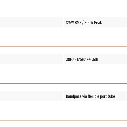
125W RMS / 300W Peak
38Hz - 125Hz +/- 3dB
Bandpass via flexible port tube