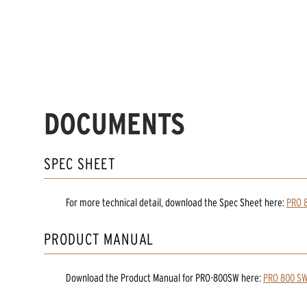
DOCUMENTS
SPEC SHEET
For more technical detail, download the Spec Sheet here:
PRO 
PRODUCT MANUAL
Download the
Product Manual
for
PRO-800SW
here:
PRO 800 SW