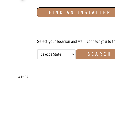
FIND AN INSTALLER
Select your location and we'll connect you to t
SEARCH
01
—
07