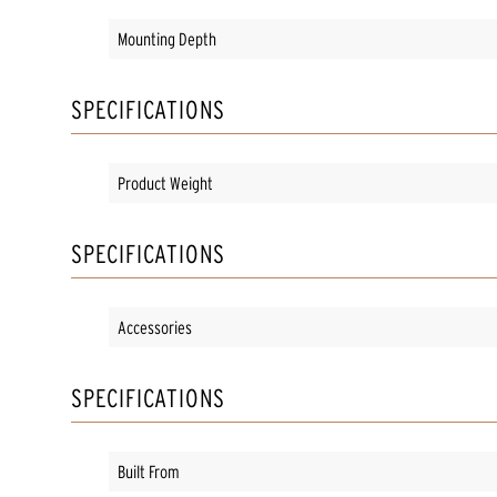
Mounting Depth
SPECIFICATIONS
Product Weight
SPECIFICATIONS
Accessories
SPECIFICATIONS
Built From