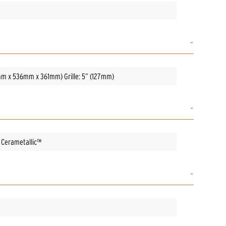
76mm x 536mm x 361mm) Grille: 5” (127mm)
w Cerametallic™