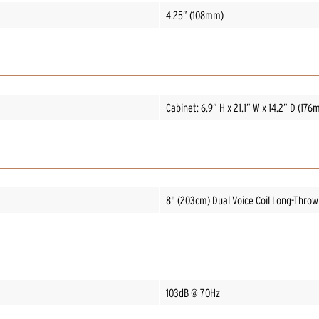
4.25” (108mm)
Cabinet: 6.9” H x 21.1” W x 14.2” D (1
8" (203cm) Dual Voice Coil Long-Thro
103dB @ 70Hz