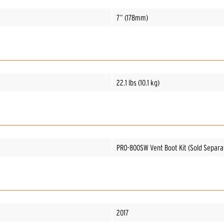
7” (178mm)
22.1 lbs (10.1 kg)
PRO-800SW Vent Boot Kit (Sold Separa
2017