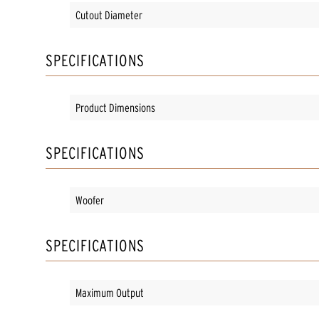
Cutout Diameter
SPECIFICATIONS
Product Dimensions
SPECIFICATIONS
Woofer
SPECIFICATIONS
Maximum Output