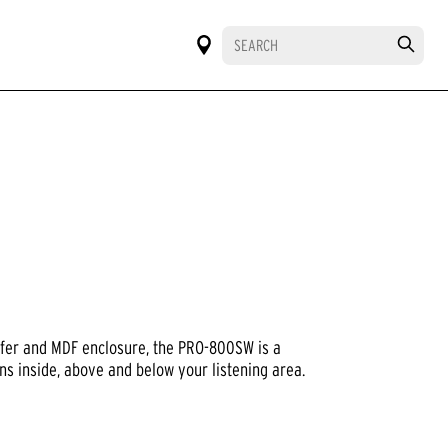
ofer and MDF enclosure, the PRO-800SW is a
s inside, above and below your listening area.