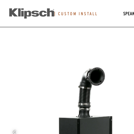
SPEA
|
CUSTOM INSTALL