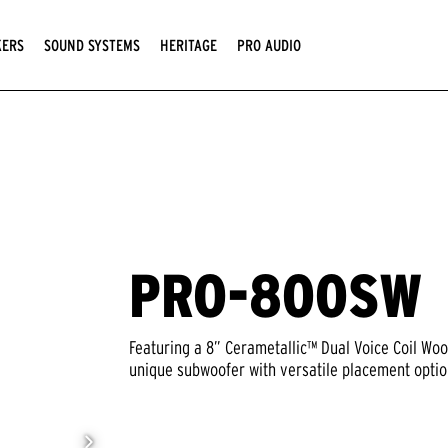
KERS
SOUND SYSTEMS
HERITAGE
PRO AUDIO
PRO-800SW
Featuring a 8” Cerametallic™ Dual Voice Coil Wo
unique subwoofer with versatile placement option