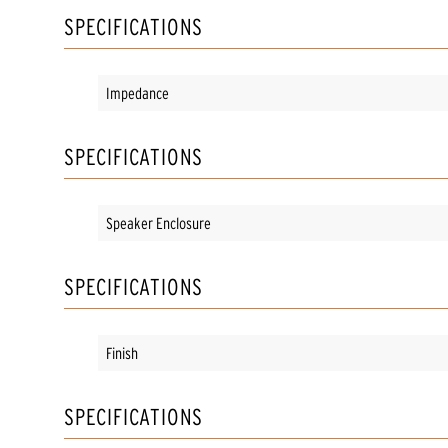
SPECIFICATIONS
Impedance
SPECIFICATIONS
Speaker Enclosure
SPECIFICATIONS
Finish
SPECIFICATIONS