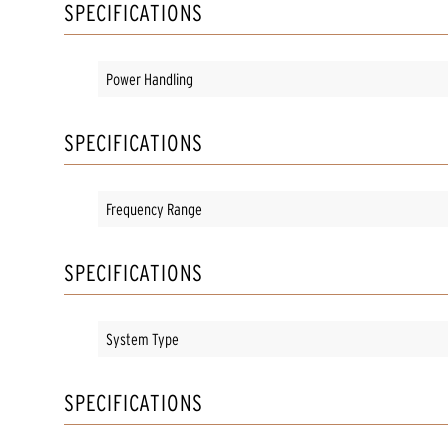
SPECIFICATIONS
Power Handling
SPECIFICATIONS
Frequency Range
SPECIFICATIONS
System Type
SPECIFICATIONS