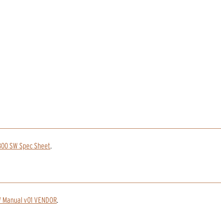
800 SW Spec Sheet
.
 Manual v01 VENDOR
.