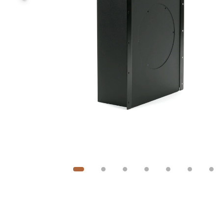
Image
1
of
7