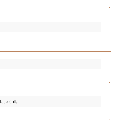
able Grille