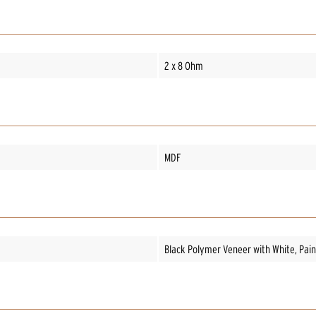
2 x 8 Ohm
MDF
Black Polymer Veneer with White, Paint