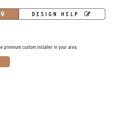
DESIGN HELP
he premium custom installer in your area.