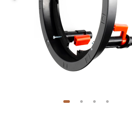
Image
1
of
4