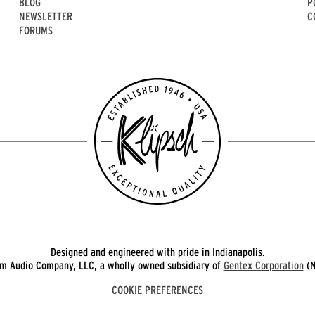
BLOG
P
NEWSLETTER
C
FORUMS
Designed and engineered with pride in Indianapolis.
 Audio Company, LLC, a wholly owned subsidiary of
Gentex Corporation
(N
COOKIE PREFERENCES