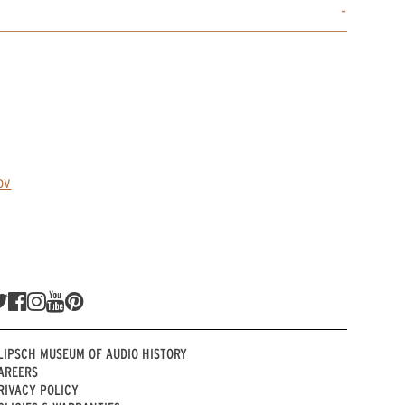
ov
LIPSCH MUSEUM OF AUDIO HISTORY
AREERS
RIVACY POLICY