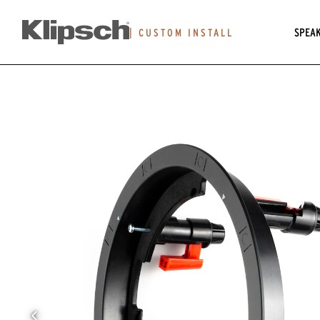
SPEA
|
CUSTOM INSTALL