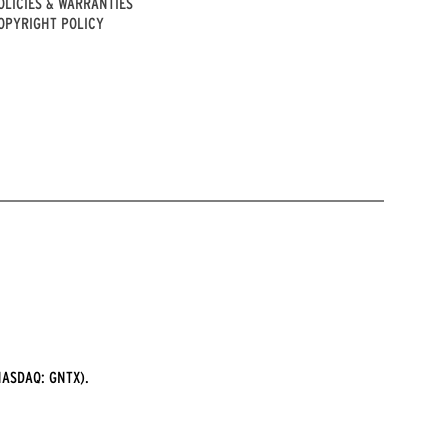
OLICIES & WARRANTIES
OPYRIGHT POLICY
ASDAQ: GNTX).