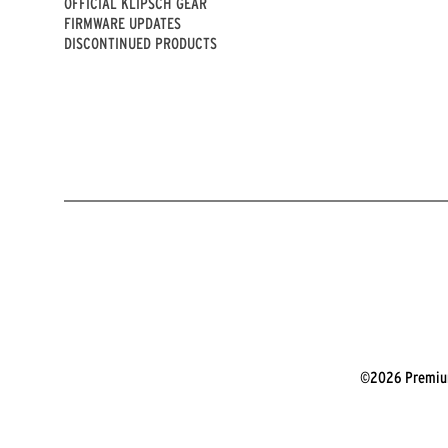
OFFICIAL KLIPSCH GEAR
FIRMWARE UPDATES
DISCONTINUED PRODUCTS
©2026 Premium