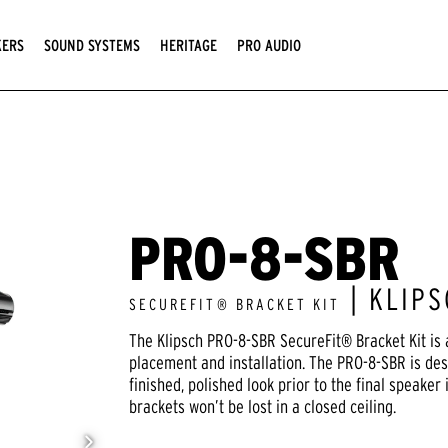
KERS
SOUND SYSTEMS
HERITAGE
PRO AUDIO
PRO-8-SBR
| KLIP
SECUREFIT® BRACKET KIT
The Klipsch PRO-8-SBR SecureFit® Bracket Kit is a
placement and installation. The PRO-8-SBR is desi
finished, polished look prior to the final speaker 
brackets won’t be lost in a closed ceiling.