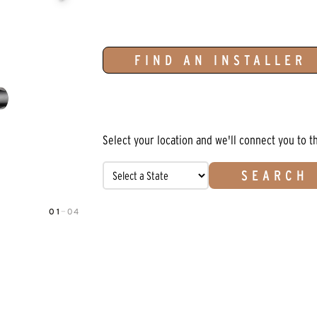
FIND AN INSTALLER
Select your location and we'll connect you to t
SEARCH
01
—
04