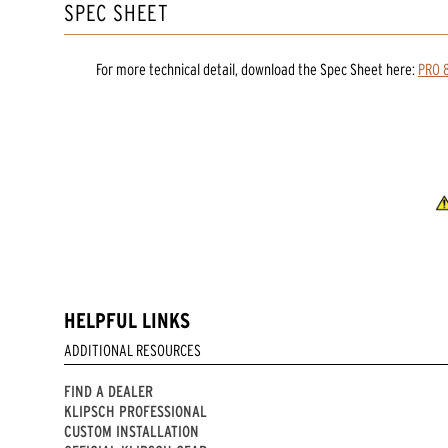
SPEC SHEET
For more technical detail, download the Spec Sheet here:
PRO 8
HELPFUL LINKS
ADDITIONAL RESOURCES
FIND A DEALER
KLIPSCH PROFESSIONAL
CUSTOM INSTALLATION