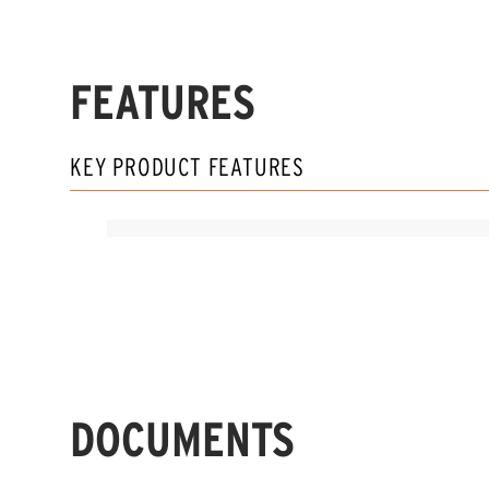
FEATURES
KEY PRODUCT FEATURES
DOCUMENTS