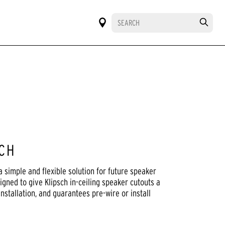
SCH
 simple and flexible solution for future speaker
gned to give Klipsch in-ceiling speaker cutouts a
installation, and guarantees pre-wire or install