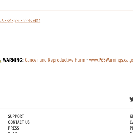
 6 SBR Spec Sheets v01 1
.
WARNING:
Cancer and Reproductive Harm
 - 
www.P65Warnings.ca.g
SUPPORT
K
CONTACT US
C
PRESS
P