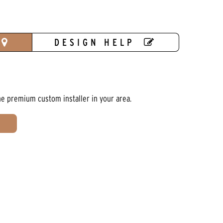
DESIGN HELP
he premium custom installer in your area.