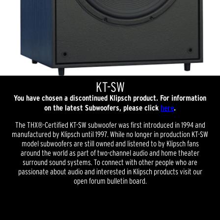
KT-SW
You have chosen a discontinued Klipsch product. For information
on the latest Subwoofers, please click
here
.
The THX®-Certified KT-SW subwoofer was first introduced in 1994 and
manufactured by Klipsch until 1997. While no longer in production KT-SW
model subwoofers are still owned and listened to by Klipsch fans
around the world as part of two-channel audio and home theater
surround sound systems. To connect with other people who are
passionate about audio and interested in Klipsch products visit our
open forum bulletin board.