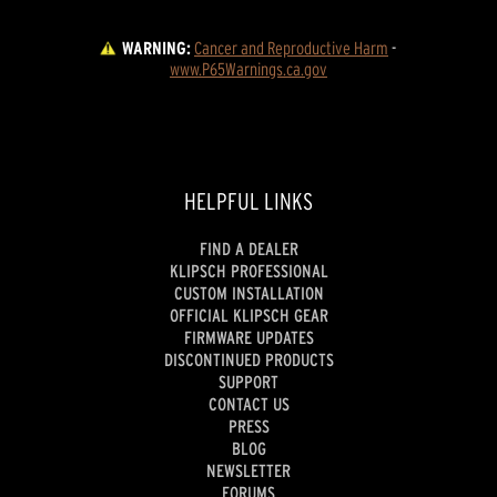
WARNING:
Cancer and Reproductive Harm
 - 
www.P65Warnings.ca.gov
HELPFUL LINKS
FIND A DEALER
KLIPSCH PROFESSIONAL
CUSTOM INSTALLATION
OFFICIAL KLIPSCH GEAR
FIRMWARE UPDATES
DISCONTINUED PRODUCTS
SUPPORT
CONTACT US
PRESS
BLOG
NEWSLETTER
FORUMS