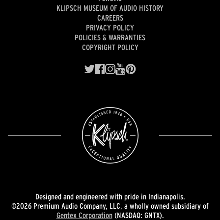
KLIPSCH MUSEUM OF AUDIO HISTORY
CAREERS
PRIVACY POLICY
POLICIES & WARRANTIES
COPYRIGHT POLICY
Designed and engineered with pride in Indianapolis.
©2026 Premium Audio Company, LLC, a wholly owned subsidiary of
Gentex Corporation
(NASDAQ: GNTX).