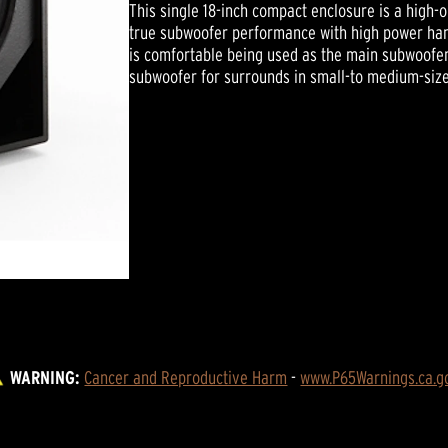
This single 18-inch compact enclosure is a high-
true subwoofer performance with high power hand
is comfortable being used as the main subwoofer
subwoofer for surrounds in small-to medium-size
WARNING:
Cancer and Reproductive Harm
 - 
www.P65Warnings.ca.g