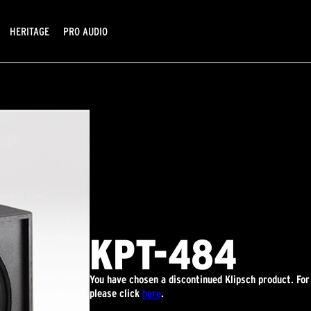
HERITAGE
PRO AUDIO
KPT-484
You have chosen a discontinued Klipsch product. Fo
please click
here
.