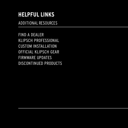
HELPFUL LINKS
ADDITIONAL RESOURCES
FIND A DEALER
KLIPSCH PROFESSIONAL
CUSTOM INSTALLATION
OFFICIAL KLIPSCH GEAR
FIRMWARE UPDATES
DISCONTINUED PRODUCTS