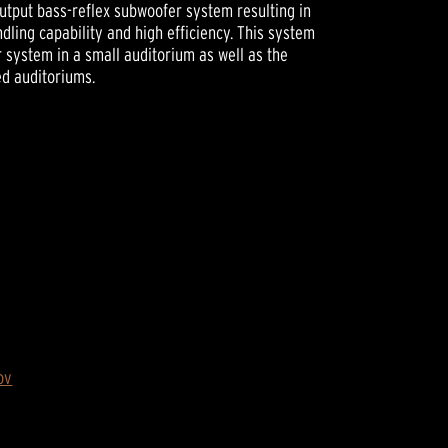
output bass-reflex subwoofer system resulting in
ling capability and high efficiency. This system
 system in a small auditorium as well as the
d auditoriums.
ov