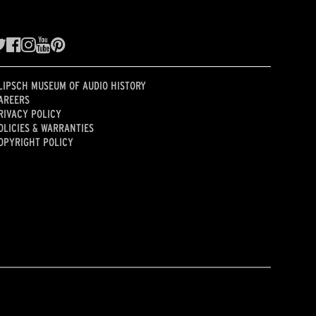
LIPSCH MUSEUM OF AUDIO HISTORY
AREERS
RIVACY POLICY
OLICIES & WARRANTIES
OPYRIGHT POLICY