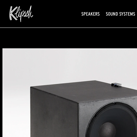
SPEAKERS
SOUND SYSTEMS