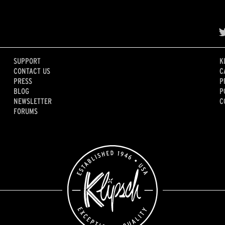
SUPPORT
K
CONTACT US
C
PRESS
P
BLOG
P
NEWSLETTER
C
FORUMS