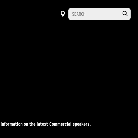
r information on the latest Commercial speakers,