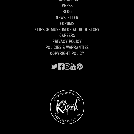
PRESS
BLOG
NEWSLETTER
FORUMS
KLIPSCH MUSEUM OF AUDIO HISTORY
CAREERS
PRIVACY POLICY
POLICIES & WARRANTIES
COPYRIGHT POLICY