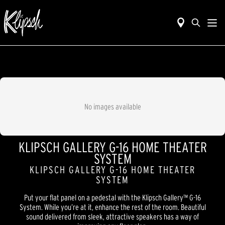
No images available
KLIPSCH GALLERY G-16 HOME THEATER
SYSTEM
KLIPSCH GALLERY G-16 HOME THEATER
SYSTEM
Put your flat panel on a pedestal with the Klipsch Gallery™ G-16
System. While you’re at it, enhance the rest of the room. Beautiful
sound delivered from sleek, attractive speakers has a way of