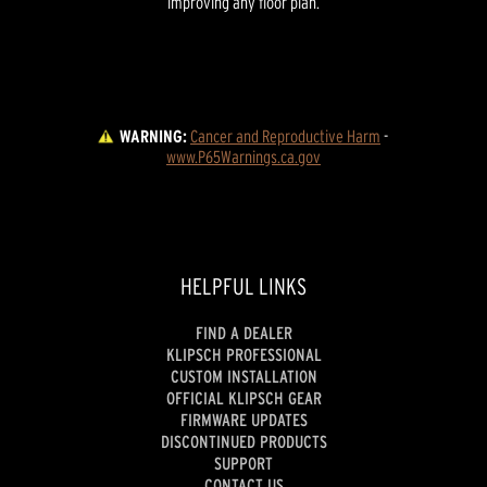
improving any floor plan.
WARNING:
Cancer and Reproductive Harm
 - 
www.P65Warnings.ca.gov
HELPFUL LINKS
FIND A DEALER
KLIPSCH PROFESSIONAL
CUSTOM INSTALLATION
OFFICIAL KLIPSCH GEAR
FIRMWARE UPDATES
DISCONTINUED PRODUCTS
SUPPORT
CONTACT US