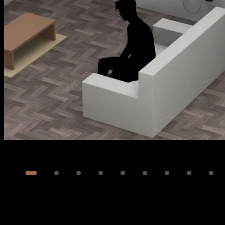
Image
1
of
11
Show 1 more image