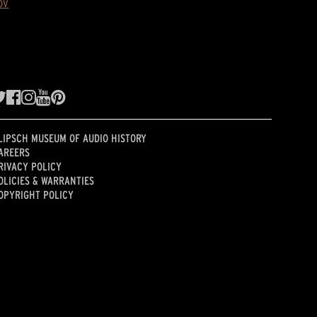
ov
LIPSCH MUSEUM OF AUDIO HISTORY
AREERS
RIVACY POLICY
OLICIES & WARRANTIES
OPYRIGHT POLICY