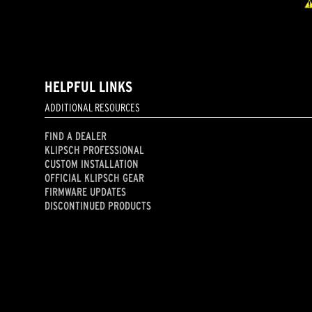
HELPFUL LINKS
ADDITIONAL RESOURCES
FIND A DEALER
KLIPSCH PROFESSIONAL
CUSTOM INSTALLATION
OFFICIAL KLIPSCH GEAR
FIRMWARE UPDATES
DISCONTINUED PRODUCTS