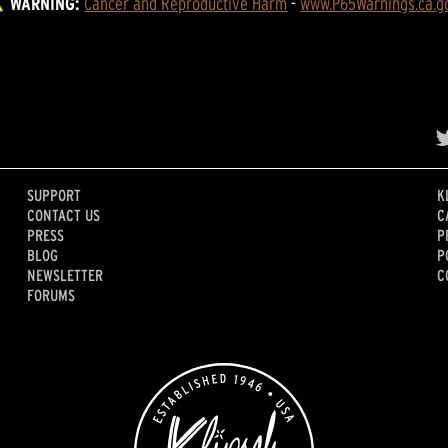
WARNING:
Cancer and Reproductive Harm
 - 
www.P65Warnings.ca.g
SUPPORT
K
CONTACT US
C
PRESS
P
BLOG
P
NEWSLETTER
C
FORUMS