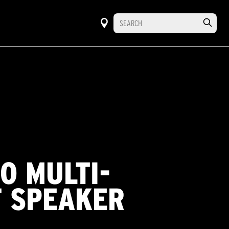
O MULTI-
 SPEAKER