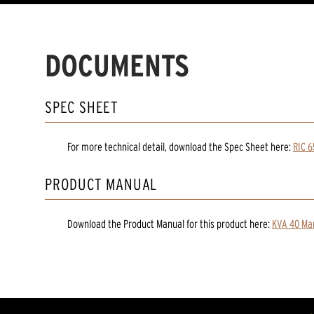
DOCUMENTS
SPEC SHEET
For more technical detail, download the Spec Sheet here:
RIC 6
PRODUCT MANUAL
Download the
Product Manual
for
this product
here:
KVA 40 Man