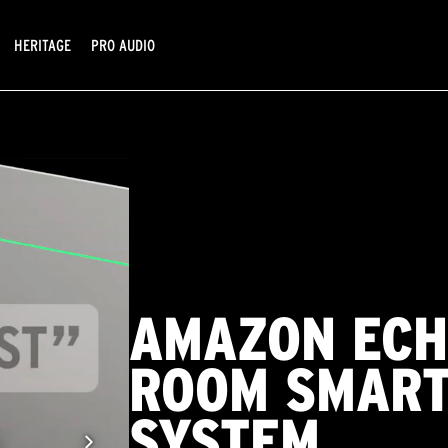
HERITAGE
PRO AUDIO
AMAZON ECH
ROOM SMART
SYSTEM