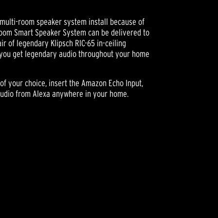
multi-room speaker system install because of
Room Smart Speaker System can be delivered to
ir of legendary Klipsch RIC-65 in-ceiling
you get legendary audio throughout your home
 of your choice, insert the Amazon Echo Input,
audio from Alexa anywhere in your home.