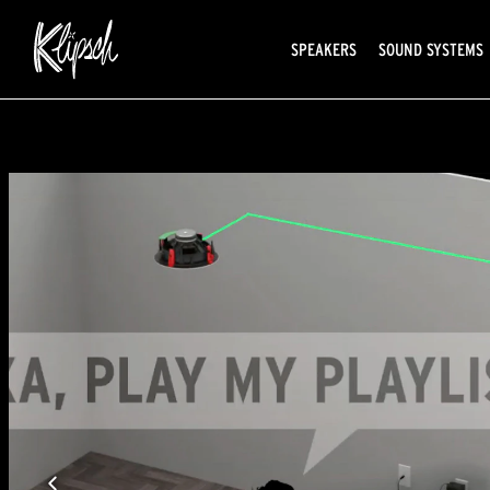
SPEAKERS
SOUND SYSTEMS