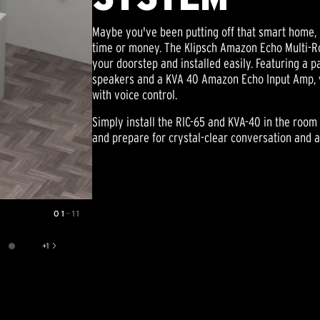
Maybe you've been putting off that smart home, 
time or money. The Klipsch Amazon Echo Multi-
your doorstep and installed easily. Featuring a pa
speakers and a KVA 40 Amazon Echo Input Amp, 
with voice control.
Simply install the RIC-65 and KVA-40 in the room
and prepare for crystal-clear conversation and 
01
—
11
+
1