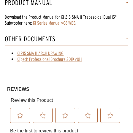
PRODUCT MANUAL
Download the
Product Manual
for
KI-215-SMA-II Trapezoidal Dual 15"
Subwoofer
here:
KI Series Manual v08 WEB
.
OTHER DOCUMENTS
KI 215 SMA II ARCH DRAWING
Klipsch Professional Brochure 2019 v01 1