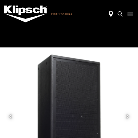
|
PROFESSIONAL