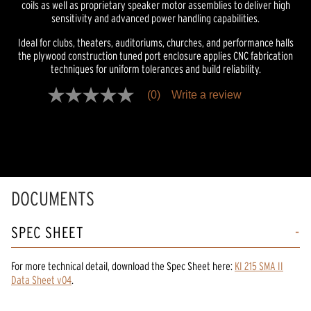
coils as well as proprietary speaker motor assemblies to deliver high
sensitivity and advanced power handling capabilities.
Ideal for clubs, theaters, auditoriums, churches, and performance halls
the plywood construction tuned port enclosure applies CNC fabrication
techniques for uniform tolerances and build reliability.
(0)
Write a review
No
rating
value
Same
page
link.
DOCUMENTS
SPEC SHEET
For more technical detail, download the Spec Sheet here:
KI 215 SMA II
Data Sheet v04
.