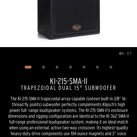
01
—
07
Image
1
of
7
KI-215-SMA-II
TRAPEZOIDAL DUAL 15" SUBWOOFER
The KI-215-SMA-II trapezoidal array-capable (sixteen built-in 3/8” 16-
thread fly points) subwoofer perfectly complements Klipsch’s high
power full- range loudspeaker systems. The KI-215-SMA-II’s enclosure
dimensions and rigging configuration are identical to the KI-362-SMA-II
full-range professional loudspeaker system, making it an ideal match
when using an external, active two-way crossover. Its highest-quality
heavy-duty drive components use 104-ounce magnets and 3” voice