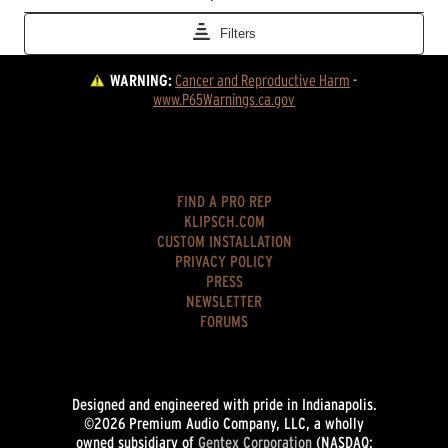
WARNING:
Cancer and Reproductive Harm
 - 
www.P65Warnings.ca.gov
FIND A PRO REP
KLIPSCH.COM
CUSTOM INSTALLATION
PRIVACY POLICY
PRESS
NEWSLETTER
FORUMS
Designed and engineered with pride in Indianapolis.
©2026 Premium Audio Company, LLC, a wholly
owned subsidiary of
Gentex Corporation
(NASDAQ: