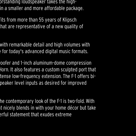
oorstanding loudspeaker takes the high-
in a smaller and more affordable package.
its from more than 55 years of Klipsch
hat are representative of a new quality of
 with remarkable detail and high volumes with
e for today's advanced digital music formats.
G woofer and 1-inch aluminum-dome compression
orn. It also features a custom sculpted port that
intense low-frequency extension. The F-1 offers bi-
speaker level inputs as desired for improved
the contemporary look of the F-1 is two-fold. With
hat nicely blends in with your home décor but take
werful statement that exudes extreme