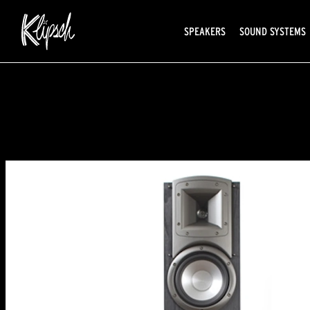
SPEAKERS
SOUND SYSTEMS