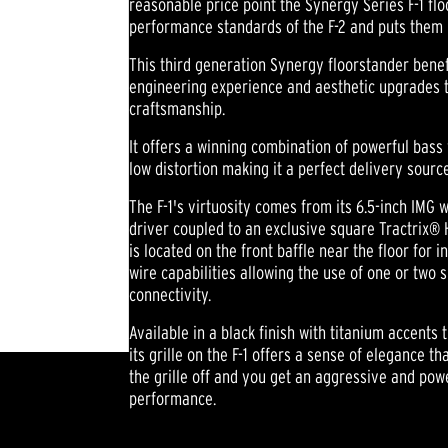
reasonable price point the Synergy Series F-1 fl
performance standards of the F-2 and puts them 
This third generation Synergy floorstander benef
engineering experience and aesthetic upgrades t
craftsmanship.
It offers a winning combination of powerful bass
low distortion making it a perfect delivery sourc
The F-1's virtuosity comes from its 6.5-inch IM
driver coupled to an exclusive square Tractrix® H
is located on the front baffle near the floor for 
wire capabilities allowing the use of one or two 
connectivity.
Available in a black finish with titanium accents 
its grille on the F-1 offers a sense of elegance t
the grille off and you get an aggressive and po
performance.