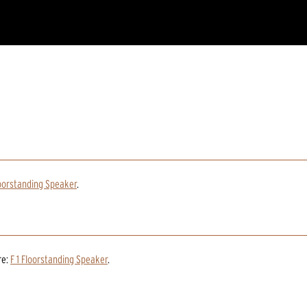
loorstanding Speaker
.
re:
F 1 Floorstanding Speaker
.