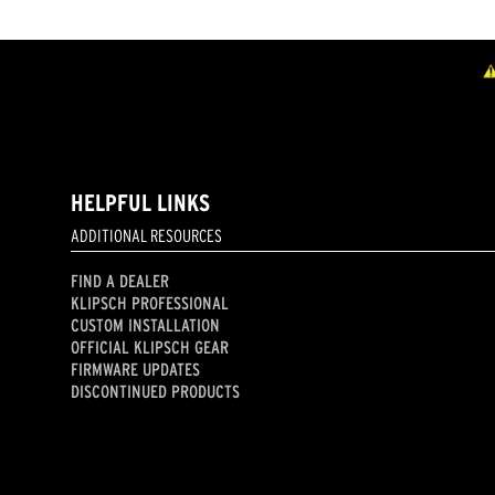
HELPFUL LINKS
ADDITIONAL RESOURCES
FIND A DEALER
KLIPSCH PROFESSIONAL
CUSTOM INSTALLATION
OFFICIAL KLIPSCH GEAR
FIRMWARE UPDATES
DISCONTINUED PRODUCTS