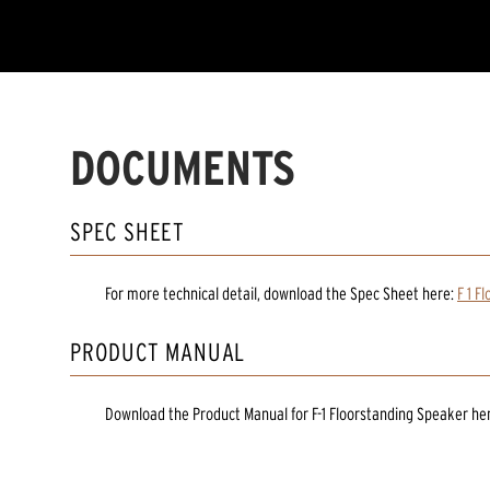
DOCUMENTS
SPEC SHEET
For more technical detail, download the Spec Sheet here:
F 1 F
PRODUCT MANUAL
Download the
Product Manual
for
F-1 Floorstanding Speaker
he