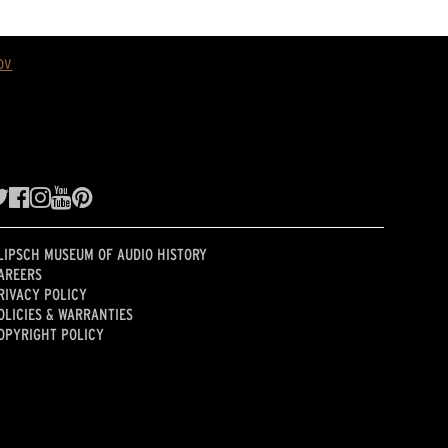
ov
LIPSCH MUSEUM OF AUDIO HISTORY
AREERS
RIVACY POLICY
OLICIES & WARRANTIES
OPYRIGHT POLICY