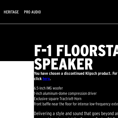
HERITAGE
PRO AUDIO
F-1 FLOORST
SPEAKER
You have chosen a discontinued Klipsch product. For
click
here
.
6.5-inch IMG woofer
1-inch aluminum-dome compression driver
Exclusive square Tractrix® Horn
Front baffle near the floor for intense low-frequency ext
Delivering a style and sound that goes beyond an