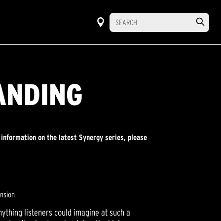
ANDING
 information on the latest Synergy series, please
ension
ything listeners could imagine at such a