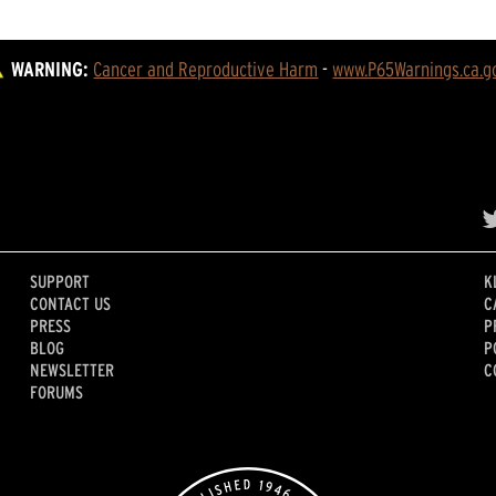
WARNING:
Cancer and Reproductive Harm
 - 
www.P65Warnings.ca.g
SUPPORT
K
CONTACT US
C
PRESS
P
BLOG
P
NEWSLETTER
C
FORUMS