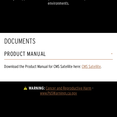
environments.
DOCUMENTS
PRODUCT MANUAL
Download the
Product Manual
for
CMS Satellite
here:
CMS Satellite
.
WARNING:
Cancer and Reproductive Harm
 - 
www.P65Warnings.ca.gov