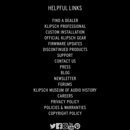
HELPFUL LINKS
FIND A DEALER
KLIPSCH PROFESSIONAL
CUSTOM INSTALLATION
OFFICIAL KLIPSCH GEAR
FIRMWARE UPDATES
DISCONTINUED PRODUCTS
SUPPORT
CONTACT US
PRESS
BLOG
NEWSLETTER
FORUMS
KLIPSCH MUSEUM OF AUDIO HISTORY
CAREERS
PRIVACY POLICY
POLICIES & WARRANTIES
COPYRIGHT POLICY