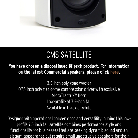
CMS SATELLITE
You have chosen a discontinued Klipsch product. For information
on the latest Commercial speakers, please click
here
.
3.5-inch poly cone woofer
0.75-inch polymer dome compression driver with exclusive
MicroTractrix™ Horn
Low-profile at 7.5-inch tall
Available in black or white
Designed with operational convenience and versatility in mind this low-
profile 7.5-inch tall satellite combines performance style and
functionality for businesses that are seeking dynamic sound and an
elegant appearance but require small unobtrusive speakers for their