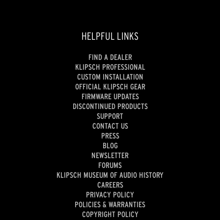
HELPFUL LINKS
FIND A DEALER
KLIPSCH PROFESSIONAL
CUSTOM INSTALLATION
OFFICIAL KLIPSCH GEAR
FIRMWARE UPDATES
DISCONTINUED PRODUCTS
SUPPORT
CONTACT US
PRESS
BLOG
NEWSLETTER
FORUMS
KLIPSCH MUSEUM OF AUDIO HISTORY
CAREERS
PRIVACY POLICY
POLICIES & WARRANTIES
COPYRIGHT POLICY