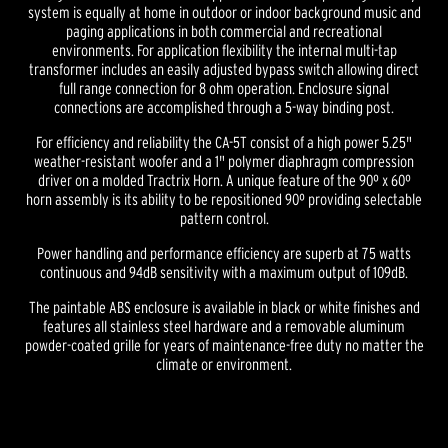
system is equally at home in outdoor or indoor background music and
paging applications in both commercial and recreational
environments. For application flexibility the internal multi-tap
transformer includes an easily adjusted bypass switch allowing direct
full range connection for 8 ohm operation. Enclosure signal
connections are accomplished through a 5-way binding post.
For efficiency and reliability the CA-5T consist of a high power 5.25"
weather-resistant woofer and a 1" polymer diaphragm compression
driver on a molded Tractrix Horn. A unique feature of the 90º x 60º
horn assembly is its ability to be repositioned 90º providing selectable
pattern control.
Power handling and performance efficiency are superb at 75 watts
continuous and 94dB sensitivity with a maximum output of 109dB.
The paintable ABS enclosure is available in black or white finishes and
features all stainless steel hardware and a removable aluminum
powder-coated grille for years of maintenance-free duty no matter the
climate or environment.