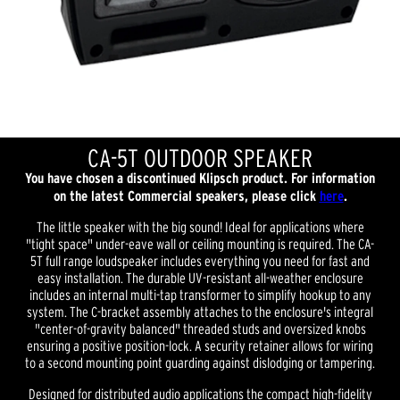
CA-5T OUTDOOR SPEAKER
You have chosen a discontinued Klipsch product. For information
on the latest Commercial speakers, please click
here
.
The little speaker with the big sound! Ideal for applications where
"tight space" under-eave wall or ceiling mounting is required. The CA-
5T full range loudspeaker includes everything you need for fast and
easy installation. The durable UV-resistant all-weather enclosure
includes an internal multi-tap transformer to simplify hookup to any
system. The C-bracket assembly attaches to the enclosure's integral
"center-of-gravity balanced" threaded studs and oversized knobs
ensuring a positive position-lock. A security retainer allows for wiring
to a second mounting point guarding against dislodging or tampering.
Designed for distributed audio applications the compact high-fidelity