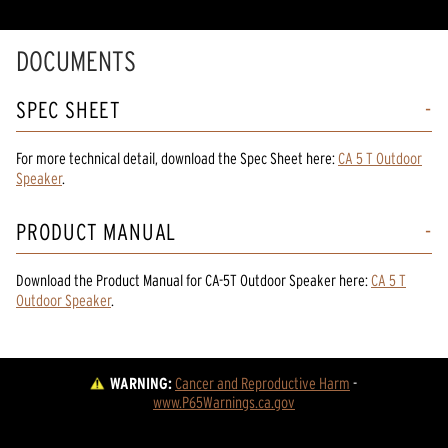
DOCUMENTS
SPEC SHEET
For more technical detail, download the Spec Sheet here:
CA 5 T Outdoor
Speaker
.
PRODUCT MANUAL
Download the
Product Manual
for
CA-5T Outdoor Speaker
here:
CA 5 T
Outdoor Speaker
.
WARNING:
Cancer and Reproductive Harm
 - 
www.P65Warnings.ca.gov