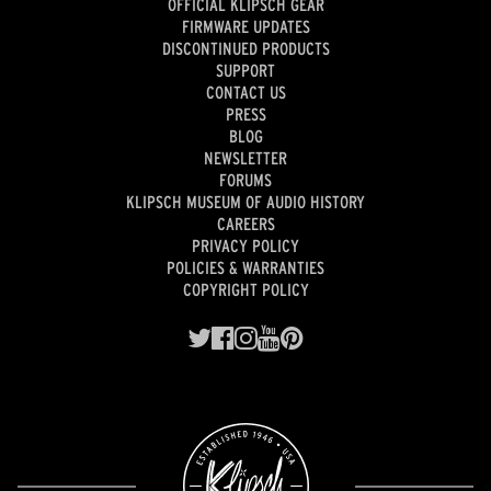
OFFICIAL KLIPSCH GEAR
FIRMWARE UPDATES
DISCONTINUED PRODUCTS
SUPPORT
CONTACT US
PRESS
BLOG
NEWSLETTER
FORUMS
KLIPSCH MUSEUM OF AUDIO HISTORY
CAREERS
PRIVACY POLICY
POLICIES & WARRANTIES
COPYRIGHT POLICY