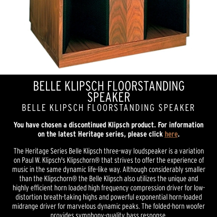
BELLE KLIPSCH FLOORSTANDING
SPEAKER
BELLE KLIPSCH FLOORSTANDING SPEAKER
You have chosen a discontinued Klipsch product. For information
on the latest Heritage series, please click
here
.
The Heritage Series Belle Klipsch three-way loudspeaker is a variation
on Paul W. Klipsch's Klipschorn® that strives to offer the experience of
music in the same dynamic life-like way. Although considerably smaller
than the Klipschorn® the Belle Klipsch also utilizes the unique and
highly efficient horn loaded high frequency compression driver for low-
distortion breath-taking highs and powerful exponential horn-loaded
midrange driver for marvelous dynamic peaks. The folded-horn woofer
provides symphony-quality bass response.