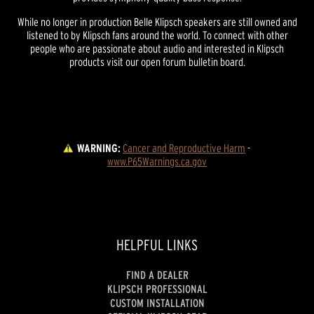
While no longer in production Belle Klipsch speakers are still owned and
listened to by Klipsch fans around the world. To connect with other
people who are passionate about audio and interested in Klipsch
products visit our open forum bulletin board.
WARNING:
Cancer and Reproductive Harm
 - 
www.P65Warnings.ca.gov
HELPFUL LINKS
FIND A DEALER
KLIPSCH PROFESSIONAL
CUSTOM INSTALLATION