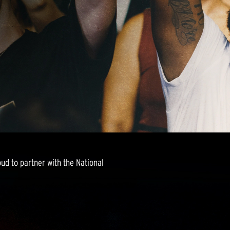
roud to partner with the National