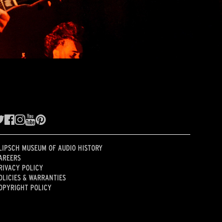
LIPSCH MUSEUM OF AUDIO HISTORY
AREERS
RIVACY POLICY
OLICIES & WARRANTIES
OPYRIGHT POLICY