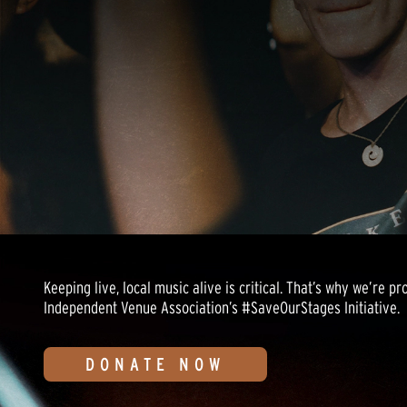
Keeping live, local music alive is critical. That’s why we’re p
Independent Venue Association’s #SaveOurStages Initiative.
DONATE NOW