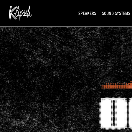
SPEAKERS
SOUND SYSTEMS