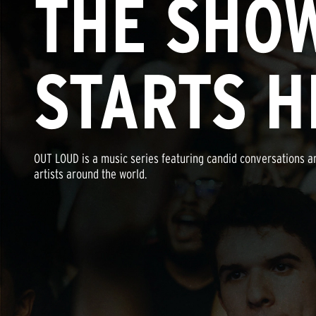
THE SHO
STARTS H
OUT LOUD is a music series featuring candid conversations a
artists around the world.