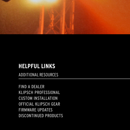
HELPFUL LINKS
ADDITIONAL RESOURCES
FIND A DEALER
KLIPSCH PROFESSIONAL
CUSTOM INSTALLATION
OFFICIAL KLIPSCH GEAR
FIRMWARE UPDATES
DISCONTINUED PRODUCTS