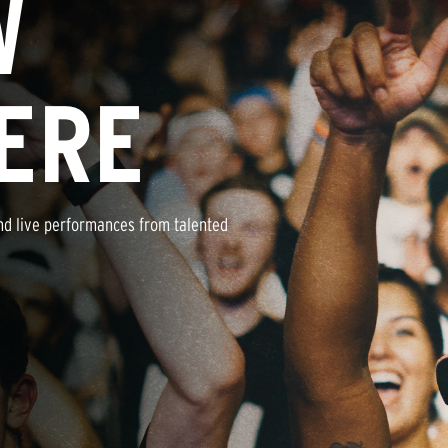
W
ERE
nd live performances from talented