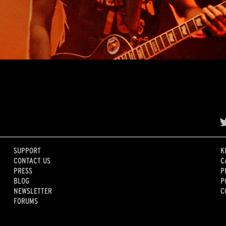
SUPPORT
K
CONTACT US
C
PRESS
P
BLOG
P
NEWSLETTER
C
FORUMS