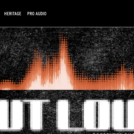
HERITAGE
PRO AUDIO